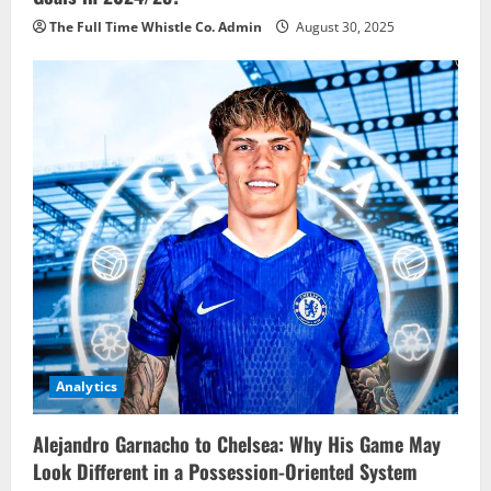
The Full Time Whistle Co. Admin
August 30, 2025
Analytics
Alejandro Garnacho to Chelsea: Why His Game May
Look Different in a Possession-Oriented System