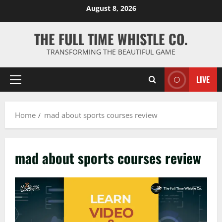
Skip
August 8, 2026
to
content
THE FULL TIME WHISTLE CO.
TRANSFORMING THE BEAUTIFUL GAME
LIVE
Primary
Menu
Home
mad about sports courses review
mad about sports courses review