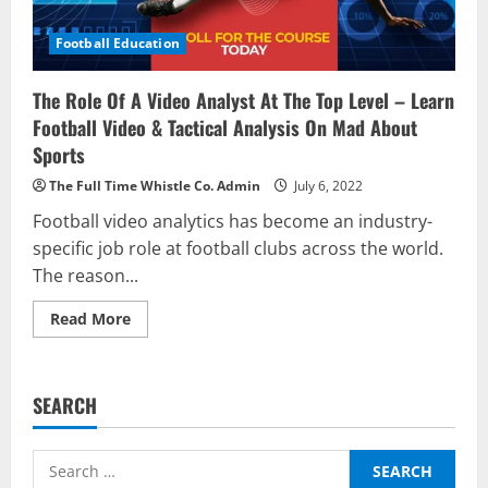
Football Education
The Role Of A Video Analyst At The Top Level – Learn
Football Video & Tactical Analysis On Mad About
Sports
The Full Time Whistle Co. Admin
July 6, 2022
Football video analytics has become an industry-
specific job role at football clubs across the world.
The reason...
Read
Read More
more
about
The
Role
Of
SEARCH
A
Video
Analyst
At
Search
The
Top