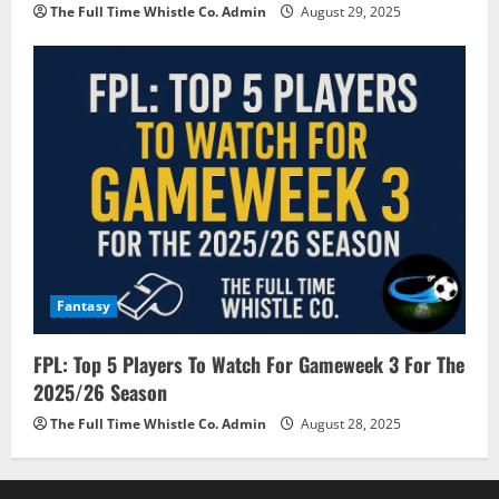
The Full Time Whistle Co. Admin
August 29, 2025
Fantasy
FPL: Top 5 Players To Watch For Gameweek 3 For The
2025/26 Season
The Full Time Whistle Co. Admin
August 28, 2025