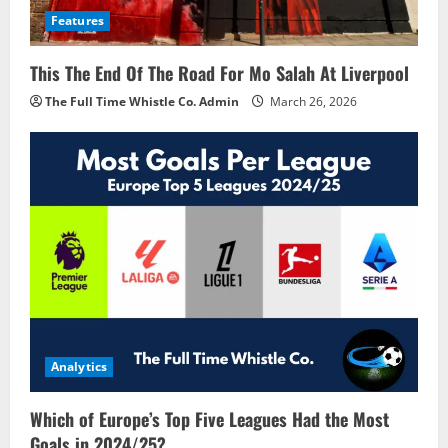
Features
This The End Of The Road For Mo Salah At Liverpool
The Full Time Whistle Co. Admin
March 26, 2026
Analytics
Which of Europe’s Top Five Leagues Had the Most
Goals in 2024/25?