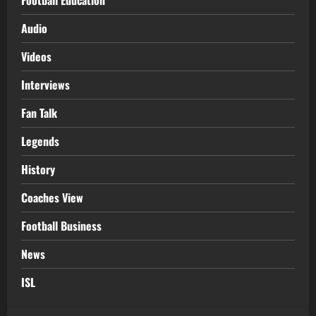
Football Education
Audio
Videos
Interviews
Fan Talk
Legends
History
Coaches View
Football Business
News
ISL