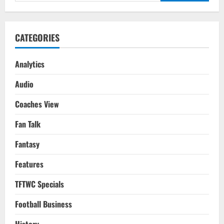
for:
Level
–
Learn
Football
Video
CATEGORIES
&
Tactical
Analysis
On
Analytics
Mad
About
Audio
Sports
Coaches View
Fan Talk
Fantasy
Features
TFTWC Specials
Football Business