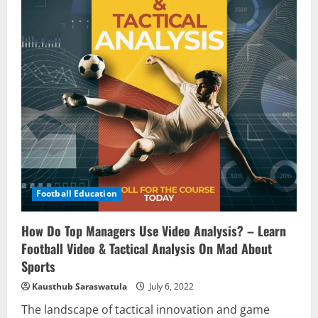
Football Education
How Do Top Managers Use Video Analysis? – Learn
Football Video & Tactical Analysis On Mad About
Sports
Kausthub Saraswatula
July 6, 2022
The landscape of tactical innovation and game