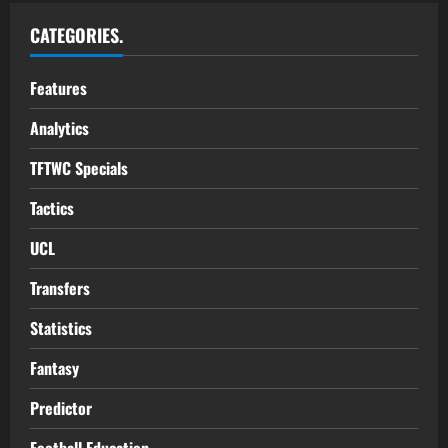
CATEGORIES.
Features
Analytics
TFTWC Specials
Tactics
UCL
Transfers
Statistics
Fantasy
Predictor