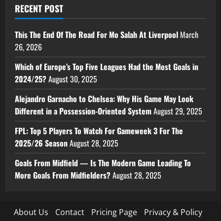
RECENT POST
This The End Of The Road For Mo Salah At Liverpool
March
26, 2026
Which of Europe’s Top Five Leagues Had the Most Goals in
2024/25?
August 30, 2025
Alejandro Garnacho to Chelsea: Why His Game May Look
Different in a Possession-Oriented System
August 29, 2025
FPL: Top 5 Players To Watch For Gameweek 3 For The
2025/26 Season
August 28, 2025
Goals From Midfield — Is The Modern Game Leading To
More Goals From Midfielders?
August 28, 2025
About Us
Contact
Pricing Page
Privacy & Policy