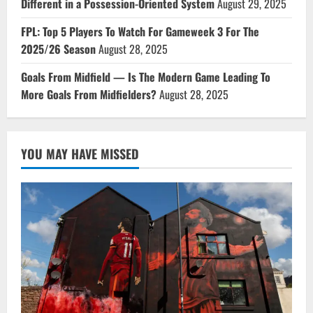
Different in a Possession-Oriented System
August 29, 2025
FPL: Top 5 Players To Watch For Gameweek 3 For The
2025/26 Season
August 28, 2025
Goals From Midfield — Is The Modern Game Leading To
More Goals From Midfielders?
August 28, 2025
YOU MAY HAVE MISSED