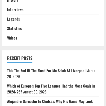
History
Interviews
Legends
Statistics
Videos
RECENT POSTS
This The End Of The Road For Mo Salah At Liverpool
March
26, 2026
Which of Europe’s Top Five Leagues Had the Most Goals in
2024/25?
August 30, 2025
Alejandro Garnacho to Chelsea: Why His Game May Look