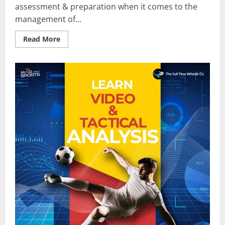
assessment & preparation when it comes to the
management of...
Read
Read More
more
about
How
Do
Top
Managers
Use
Video
Analysis?
–
Learn
Football
Video
&
Tactical
Analysis
On
Mad
About
Sports