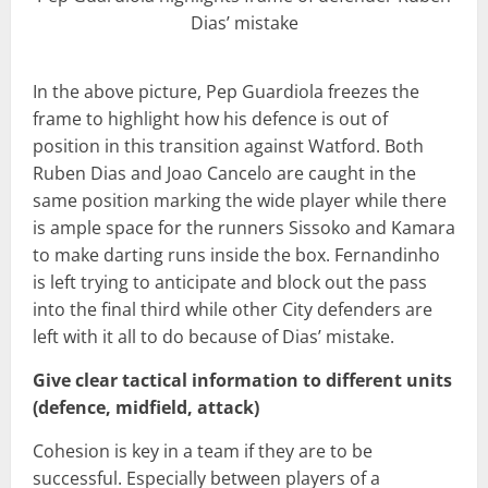
Dias’ mistake
In the above picture, Pep Guardiola freezes the
frame to highlight how his defence is out of
position in this transition against Watford. Both
Ruben Dias and Joao Cancelo are caught in the
same position marking the wide player while there
is ample space for the runners Sissoko and Kamara
to make darting runs inside the box. Fernandinho
is left trying to anticipate and block out the pass
into the final third while other City defenders are
left with it all to do because of Dias’ mistake.
Give clear tactical information to different units
(defence, midfield, attack)
Cohesion is key in a team if they are to be
successful. Especially between players of a