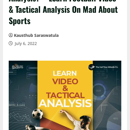
& Tactical Analysis On Mad About
Sports
Kausthub Saraswatula
July 6, 2022