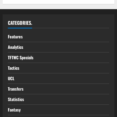
CATEGORIES.
Features
Analytics
TFTWC Specials
Tactics
UCL
Transfers
Statistics
Fantasy