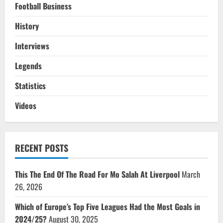
Football Business
History
Interviews
Legends
Statistics
Videos
RECENT POSTS
This The End Of The Road For Mo Salah At Liverpool
March
26, 2026
Which of Europe’s Top Five Leagues Had the Most Goals in
2024/25?
August 30, 2025