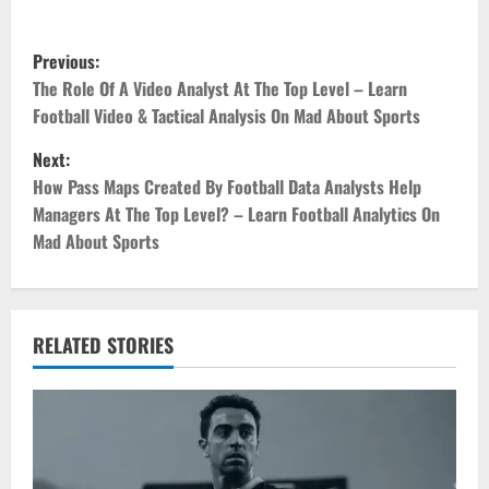
P
Previous:
o
The Role Of A Video Analyst At The Top Level – Learn
Football Video & Tactical Analysis On Mad About Sports
s
Next:
t
How Pass Maps Created By Football Data Analysts Help
Managers At The Top Level? – Learn Football Analytics On
n
Mad About Sports
a
v
RELATED STORIES
i
g
a