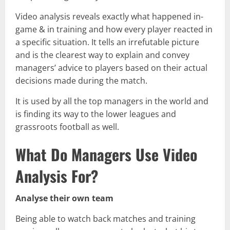
Video analysis reveals exactly what happened in-
game & in training and how every player reacted in
a specific situation. It tells an irrefutable picture
and is the clearest way to explain and convey
managers’ advice to players based on their actual
decisions made during the match.
It is used by all the top managers in the world and
is finding its way to the lower leagues and
grassroots football as well.
What Do Managers Use Video
Analysis For?
Analyse their own team
Being able to watch back matches and training