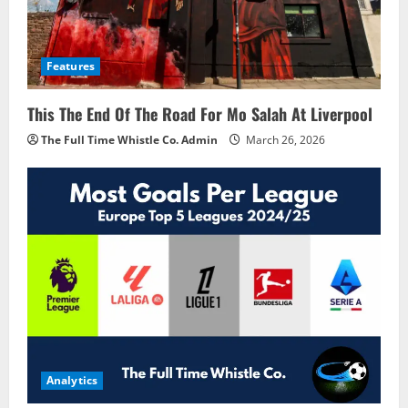
Features
This The End Of The Road For Mo Salah At Liverpool
The Full Time Whistle Co. Admin
March 26, 2026
Analytics