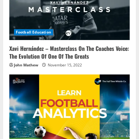
t
i
o
Football Education
n
Xavi Hernández – Masterclass On The Coaches Voice:
The Evolution Of One Of The Greats
John Mathew
November 15, 2022