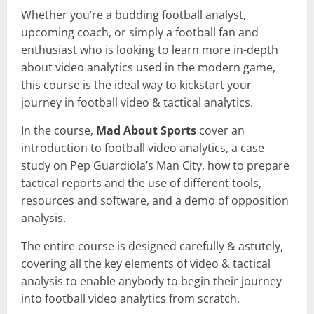
Whether you’re a budding football analyst,
upcoming coach, or simply a football fan and
enthusiast who is looking to learn more in-depth
about video analytics used in the modern game,
this course is the ideal way to kickstart your
journey in football video & tactical analytics.
In the course,
Mad About Sports
cover an
introduction to football video analytics, a case
study on Pep Guardiola’s Man City, how to prepare
tactical reports and the use of different tools,
resources and software, and a demo of opposition
analysis.
The entire course is designed carefully & astutely,
covering all the key elements of video & tactical
analysis to enable anybody to begin their journey
into football video analytics from scratch.