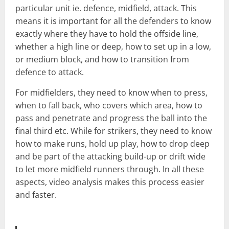
particular unit ie. defence, midfield, attack. This
means it is important for all the defenders to know
exactly where they have to hold the offside line,
whether a high line or deep, how to set up in a low,
or medium block, and how to transition from
defence to attack.
For midfielders, they need to know when to press,
when to fall back, who covers which area, how to
pass and penetrate and progress the ball into the
final third etc. While for strikers, they need to know
how to make runs, hold up play, how to drop deep
and be part of the attacking build-up or drift wide
to let more midfield runners through. In all these
aspects, video analysis makes this process easier
and faster.