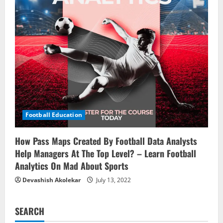
Football Education
How Pass Maps Created By Football Data Analysts
Help Managers At The Top Level? – Learn Football
Analytics On Mad About Sports
Devashish Akolekar
July 13, 2022
SEARCH