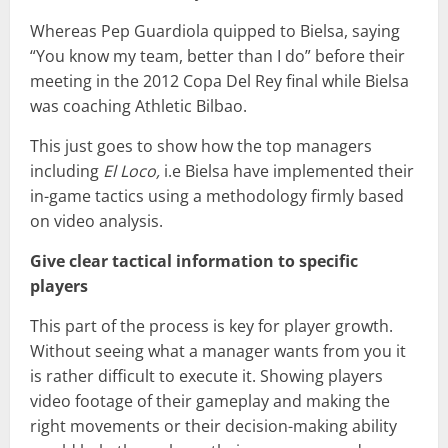
Whereas Pep Guardiola quipped to Bielsa, saying
“You know my team, better than I do” before their
meeting in the 2012 Copa Del Rey final while Bielsa
was coaching Athletic Bilbao.
This just goes to show how the top managers
including
El Loco,
i.e Bielsa have implemented their
in-game tactics using a methodology firmly based
on video analysis.
Give clear tactical information to specific
players
This part of the process is key for player growth.
Without seeing what a manager wants from you it
is rather difficult to execute it. Showing players
video footage of their gameplay and making the
right movements or their decision-making ability