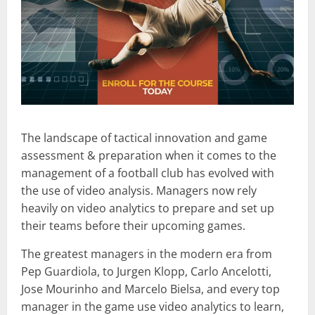
The landscape of tactical innovation and game
assessment & preparation when it comes to the
management of a football club has evolved with
the use of video analysis. Managers now rely
heavily on video analytics to prepare and set up
their teams before their upcoming games.
The greatest managers in the modern era from
Pep Guardiola, to Jurgen Klopp, Carlo Ancelotti,
Jose Mourinho and Marcelo Bielsa, and every top
manager in the game use video analytics to learn,