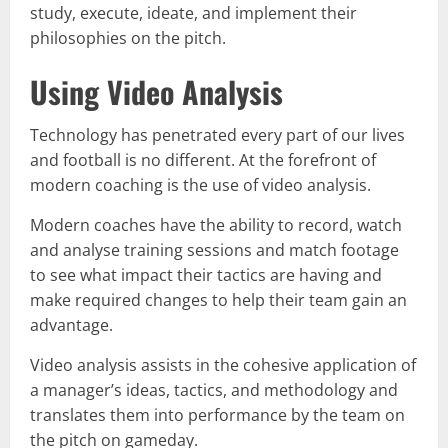
study, execute, ideate, and implement their
philosophies on the pitch.
Using Video Analysis
Technology has penetrated every part of our lives
and football is no different. At the forefront of
modern coaching is the use of video analysis.
Modern coaches have the ability to record, watch
and analyse training sessions and match footage
to see what impact their tactics are having and
make required changes to help their team gain an
advantage.
Video analysis assists in the cohesive application of
a manager’s ideas, tactics, and methodology and
translates them into performance by the team on
the pitch on gameday.