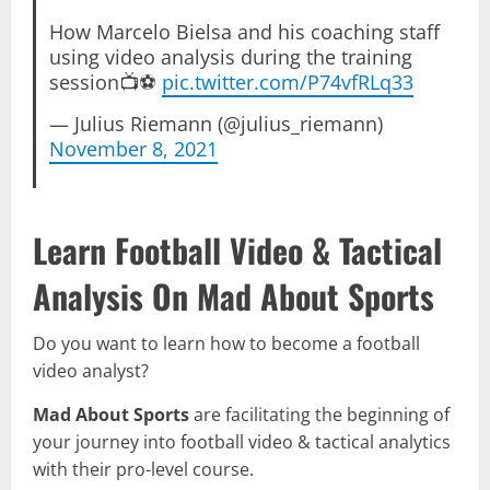
How Marcelo Bielsa and his coaching staff
using video analysis during the training
session📺⚽️
pic.twitter.com/P74vfRLq33
— Julius Riemann (@julius_riemann)
November 8, 2021
Learn Football Video & Tactical
Analysis On Mad About Sports
Do you want to learn how to become a football
video analyst?
Mad About Sports
are facilitating the beginning of
your journey into football video & tactical analytics
with their pro-level course.