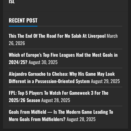
ISL
RECENT POST
This The End Of The Road For Mo Salah At Liverpool
March
26, 2026
Which of Europe’s Top Five Leagues Had the Most Goals in
2024/25?
August 30, 2025
Alejandro Garnacho to Chelsea: Why His Game May Look
Different in a Possession-Oriented System
August 29, 2025
FPL: Top 5 Players To Watch For Gameweek 3 For The
2025/26 Season
August 28, 2025
Goals From Midfield — Is The Modern Game Leading To
More Goals From Midfielders?
August 28, 2025