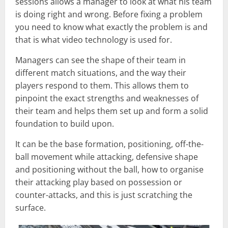
sessions allows a manager to look at what his team
is doing right and wrong. Before fixing a problem
you need to know what exactly the problem is and
that is what video technology is used for.
Managers can see the shape of their team in
different match situations, and the way their
players respond to them. This allows them to
pinpoint the exact strengths and weaknesses of
their team and helps them set up and form a solid
foundation to build upon.
It can be the base formation, positioning, off-the-
ball movement while attacking, defensive shape
and positioning without the ball, how to organise
their attacking play based on possession or
counter-attacks, and this is just scratching the
surface.