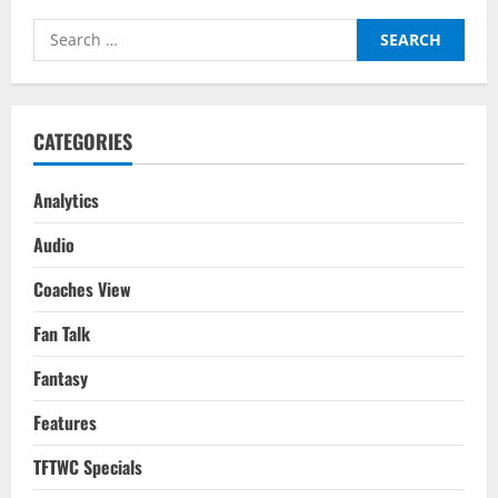
Search
for:
CATEGORIES
Analytics
Audio
Coaches View
Fan Talk
Fantasy
Features
TFTWC Specials