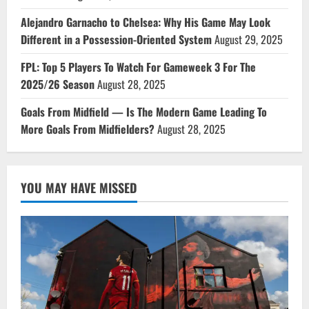
Alejandro Garnacho to Chelsea: Why His Game May Look
Different in a Possession-Oriented System
August 29, 2025
FPL: Top 5 Players To Watch For Gameweek 3 For The
2025/26 Season
August 28, 2025
Goals From Midfield — Is The Modern Game Leading To
More Goals From Midfielders?
August 28, 2025
YOU MAY HAVE MISSED