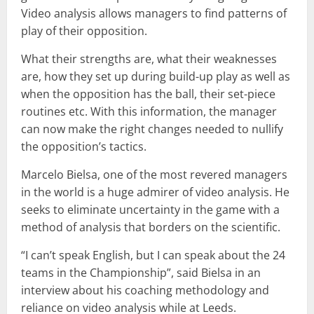
Video analysis allows managers to find patterns of
play of their opposition.
What their strengths are, what their weaknesses
are, how they set up during build-up play as well as
when the opposition has the ball, their set-piece
routines etc. With this information, the manager
can now make the right changes needed to nullify
the opposition’s tactics.
Marcelo Bielsa, one of the most revered managers
in the world is a huge admirer of video analysis. He
seeks to eliminate uncertainty in the game with a
method of analysis that borders on the scientific.
“I can’t speak English, but I can speak about the 24
teams in the Championship”, said Bielsa in an
interview about his coaching methodology and
reliance on video analysis while at Leeds.