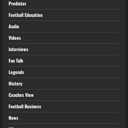
Predictor
Football Education
Audio
Videos
Interviews
Fan Talk
Legends
History
Coaches View
Football Business
News