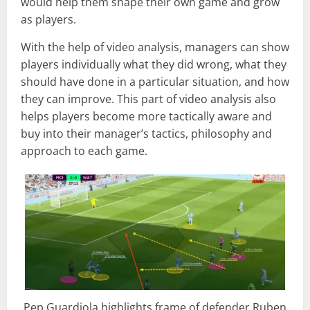
would help them shape their own game and grow
as players.
With the help of video analysis, managers can show
players individually what they did wrong, what they
should have done in a particular situation, and how
they can improve. This part of video analysis also
helps players become more tactically aware and
buy into their manager’s tactics, philosophy and
approach to each game.
Pep Guardiola highlights frame of defender Ruben