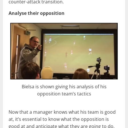
counter-attack transition.
Analyse their opposition
Bielsa is shown giving his analysis of his
opposition team’s tactics
Now that a manager knows what his team is good
at, it’s essential to know what the opposition is
good at and anticipate what they are going to do.