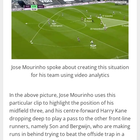
Jose Mourinho spoke about creating this situation
for his team using video analytics
In the above picture, Jose Mourinho uses this
particular clip to highlight the position of his
midfield three, and his centre-forward Harry Kane
dropping deep to play a pass to the other front-line
runners, namely Son and Bergwijn, who are making
runs in behind trying to beat the offside trap in a