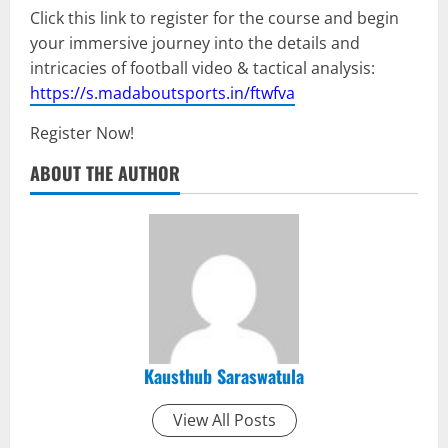
Click this link to register for the course and begin
your immersive journey into the details and
intricacies of football video & tactical analysis:
https://s.madaboutsports.in/ftwfva
Register Now!
ABOUT THE AUTHOR
Kausthub Saraswatula
View All Posts