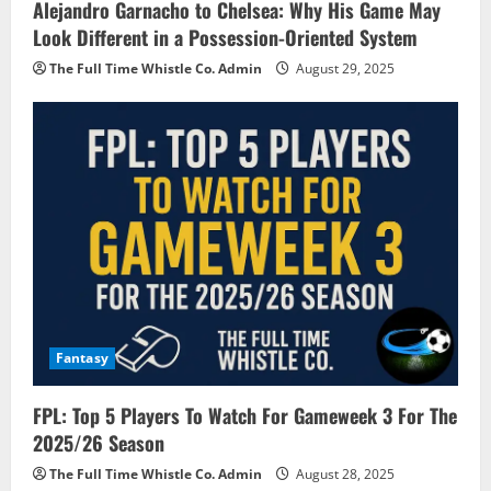
Alejandro Garnacho to Chelsea: Why His Game May
Look Different in a Possession-Oriented System
The Full Time Whistle Co. Admin
August 29, 2025
Fantasy
FPL: Top 5 Players To Watch For Gameweek 3 For The
2025/26 Season
The Full Time Whistle Co. Admin
August 28, 2025