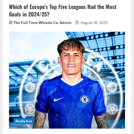
Which of Europe’s Top Five Leagues Had the Most
Goals in 2024/25?
The Full Time Whistle Co. Admin
August 30, 2025
Analytics