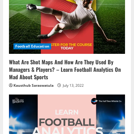
Football Education
What Are Shot Maps And How Are They Used By
Managers & Players? – Learn Football Analytics On
Mad About Sports
Kausthub Saraswatula
July 13, 2022