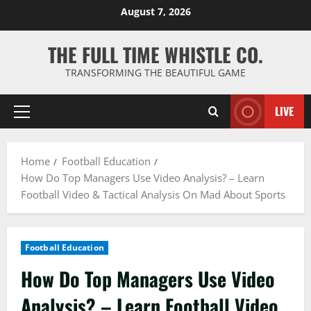
Skip
August 7, 2026
to
content
THE FULL TIME WHISTLE CO.
TRANSFORMING THE BEAUTIFUL GAME
LIVE
Primary
Menu
Home
Football Education
How Do Top Managers Use Video Analysis? – Learn
Football Video & Tactical Analysis On Mad About Sports
Football Education
How Do Top Managers Use Video
Analysis? – Learn Football Video