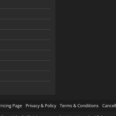
ricing Page
Privacy & Policy
Terms & Conditions
Cancell