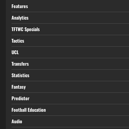
Features
Analytics
TFTWC Specials
Tactics
UCL
Transfers
Statistics
Fantasy
Predictor
Football Education
Audio