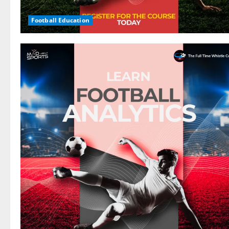
Football Education