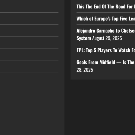
This The End Of The Road For 
Which of Europe’s Top Five L
Alejandro Garnacho to Chelse
System
August 29, 2025
FPL: Top 5 Players To Watch
Goals From Midfield — Is Th
28, 2025