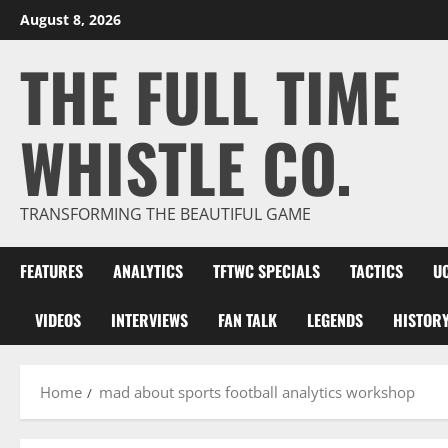
Skip
August 8, 2026
to
THE FULL TIME
content
WHISTLE CO.
TRANSFORMING THE BEAUTIFUL GAME
FEATURES
ANALYTICS
TFTWC SPECIALS
TACTICS
U
VIDEOS
INTERVIEWS
FAN TALK
LEGENDS
HISTOR
Home
mad about sports football analytics workshop