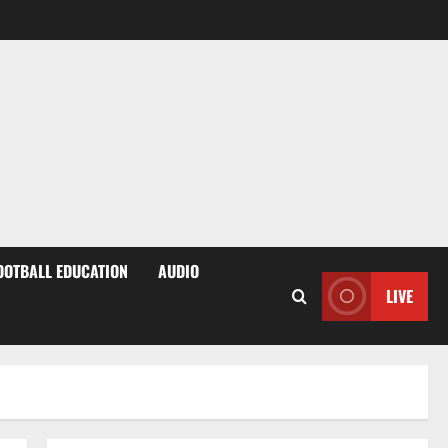
OOTBALL EDUCATION
AUDIO
LIVE