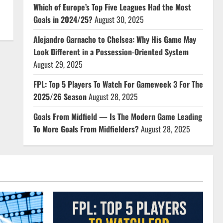
Which of Europe’s Top Five Leagues Had the Most
Goals in 2024/25?
August 30, 2025
Alejandro Garnacho to Chelsea: Why His Game May
Look Different in a Possession-Oriented System
August 29, 2025
FPL: Top 5 Players To Watch For Gameweek 3 For The
2025/26 Season
August 28, 2025
Goals From Midfield — Is The Modern Game Leading
To More Goals From Midfielders?
August 28, 2025