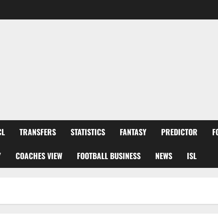
CL
TRANSFERS
STATISTICS
FANTASY
PREDICTOR
F
Y
COACHES VIEW
FOOTBALL BUSINESS
NEWS
ISL