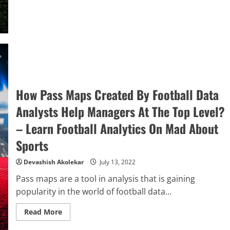
Are
Shot
Maps
And
How
Are
They
Used
By
Managers
&
Players?
–
How Pass Maps Created By Football Data
Learn
Football
Analysts Help Managers At The Top Level?
Analytics
On
– Learn Football Analytics On Mad About
Mad
About
Sports
Sports
Devashish Akolekar
July 13, 2022
Pass maps are a tool in analysis that is gaining
popularity in the world of football data...
Read
Read More
more
about