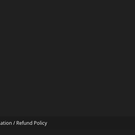
ation / Refund Policy