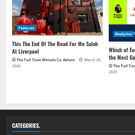
Features
Analytics
This The End Of The Road For Mo Salah
Which of Eu
At Liverpool
the Most Go
The Full Time Whistle Co. Admin
March 26,
2026
The Full Ti
2025
CATEGORIES.