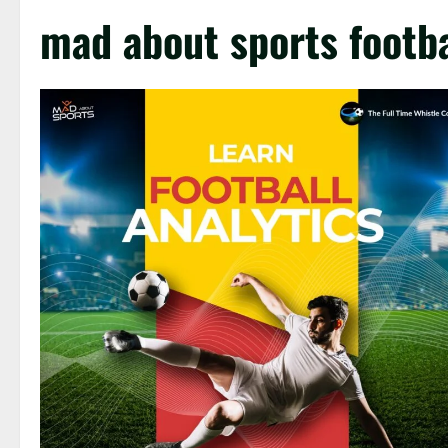
mad about sports footba