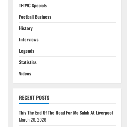
TFTWC Specials
Football Business
History
Interviews
Legends
Statistics
Videos
RECENT POSTS
This The End Of The Road For Mo Salah At Liverpool
March 26, 2026