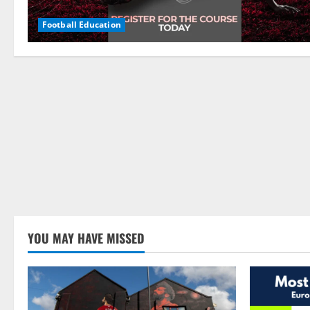
Football Education
YOU MAY HAVE MISSED