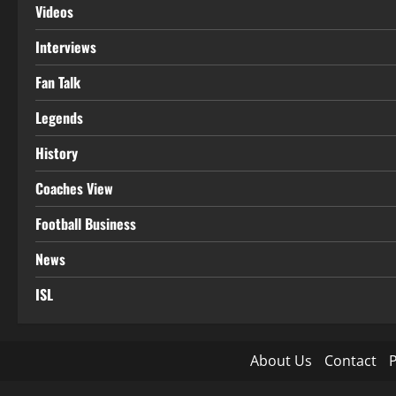
Videos
Interviews
Fan Talk
Legends
History
Coaches View
Football Business
News
ISL
About Us
Contact
P