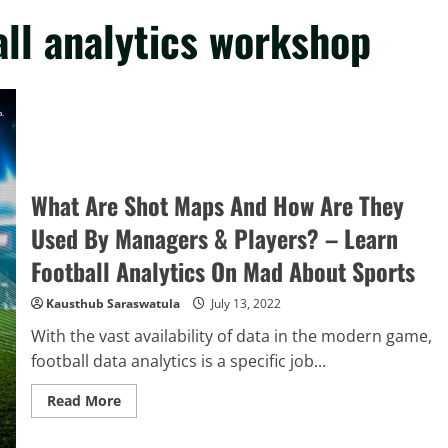
ll analytics workshop
What Are Shot Maps And How Are They
Used By Managers & Players? – Learn
Football Analytics On Mad About Sports
Kausthub Saraswatula
July 13, 2022
With the vast availability of data in the modern game,
football data analytics is a specific job...
Read
Read More
more
about
What