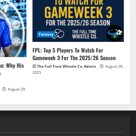
Fantasy
FPL: Top 5 Players To Watch For
Gameweek 3 For The 2025/26 Season
ea: Why His
The Full Time Whistle Co. Admin
August 28,
a
2025
August 29,