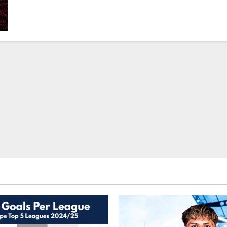
How
Pass
Maps
Created
By
Football
Data
Analysts
Help
Managers
At
The
Top
Level?
–
Learn
Football
Analytics
On
Mad
About
Sports