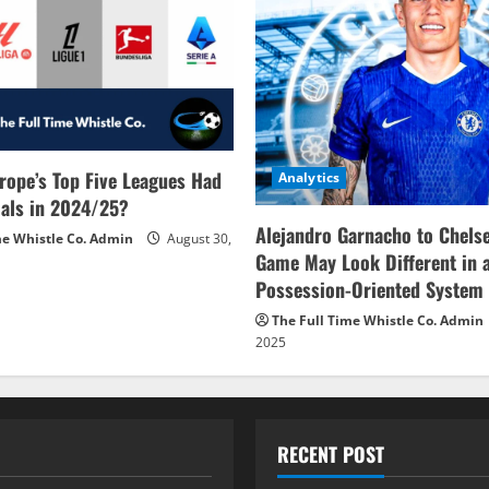
rope’s Top Five Leagues Had
Analytics
als in 2024/25?
Alejandro Garnacho to Chels
me Whistle Co. Admin
August 30,
Game May Look Different in 
Possession-Oriented System
The Full Time Whistle Co. Admin
2025
RECENT POST