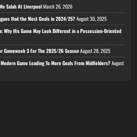
Mo Salah At Liverpool
March 26, 2026
eagues Had the Most Goals in 2024/25?
August 30, 2025
a: Why His Game May Look Different in a Possession-Oriented
 For Gameweek 3 For The 2025/26 Season
August 28, 2025
e Modern Game Leading To More Goals From Midfielders?
August