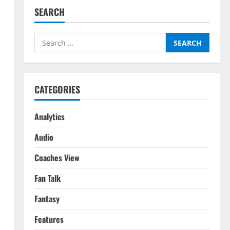
SEARCH
Search
for:
CATEGORIES
Analytics
Audio
Coaches View
Fan Talk
Fantasy
Features