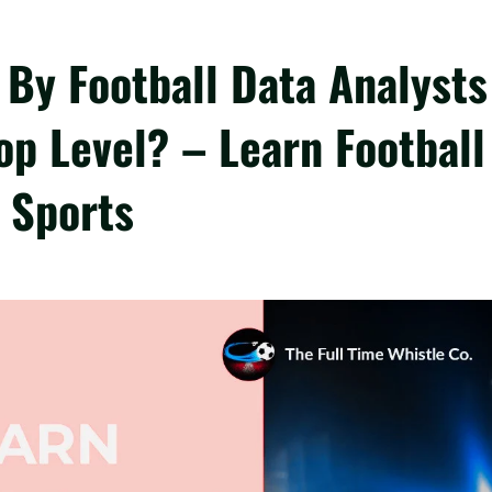
By Football Data Analysts
p Level? – Learn Football
 Sports