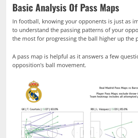
Basic Analysis Of Pass Maps
In football, knowing your opponents is just as
to understand the passing patterns of your oppos
the most for progressing the ball higher up the p
A pass map is helpful as it answers a few questi
opposition’s ball movement.