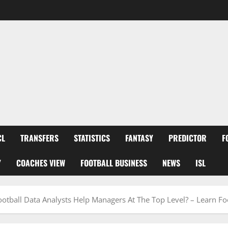
CL
TRANSFERS
STATISTICS
FANTASY
PREDICTOR
F
Y
COACHES VIEW
FOOTBALL BUSINESS
NEWS
ISL
tball Data Analysts Help Managers At The Top Level? – Learn Fo