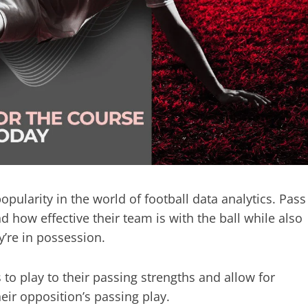
opularity in the world of football data analytics. Pass
ow effective their team is with the ball while also
’re in possession.
to play to their passing strengths and allow for
heir opposition’s passing play.