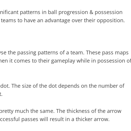
nificant patterns in ball progression & possession
r teams to have an advantage over their opposition.
lyse the passing patterns of a team. These pass maps
hen it comes to their gameplay while in possession o
 dot. The size of the dot depends on the number of
t.
pretty much the same. The thickness of the arrow
essful passes will result in a thicker arrow.