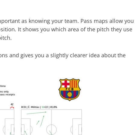
 important as knowing your team. Pass maps allow you
ition. It shows you which area of the pitch they use
itch.
ons and gives you a slightly clearer idea about the