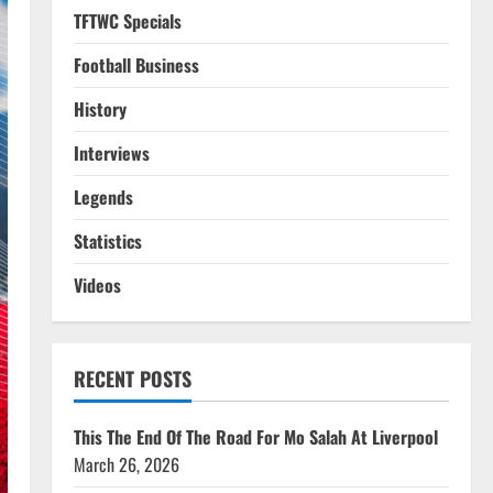
TFTWC Specials
Football Business
History
Interviews
Legends
Statistics
Videos
RECENT POSTS
This The End Of The Road For Mo Salah At Liverpool
March 26, 2026