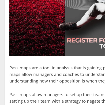
Pass maps are a tool in analysis that is gaining p
maps allow managers and coaches to understand h
understanding how their opposition is when they
Pass maps allow managers to set up their teams 
setting up their team with a strategy to negate t