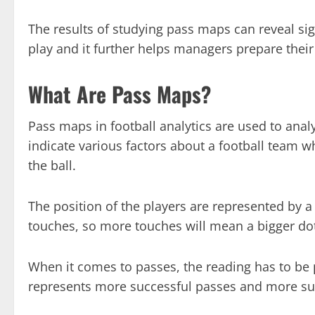
The results of studying pass maps can reveal sig
play and it further helps managers prepare thei
What Are Pass Maps?
Pass maps in football analytics are used to ana
indicate various factors about a football team w
the ball.
The position of the players are represented by a
touches, so more touches will mean a bigger do
When it comes to passes, the reading has to be 
represents more successful passes and more succ