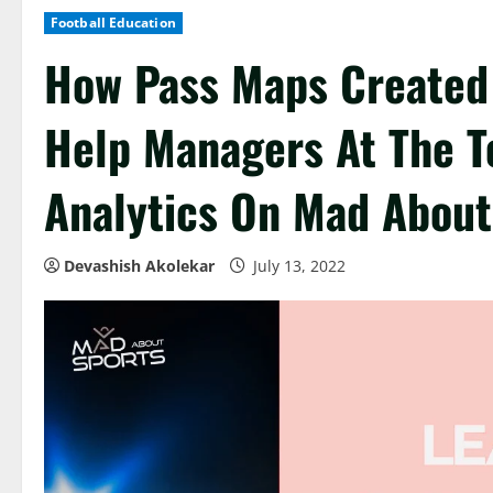
Football Education
How Pass Maps Created 
Help Managers At The To
Analytics On Mad About
Devashish Akolekar
July 13, 2022