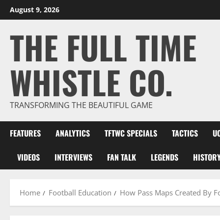
Skip
August 9, 2026
to
THE FULL TIME
content
WHISTLE CO.
TRANSFORMING THE BEAUTIFUL GAME
FEATURES
ANALYTICS
TFTWC SPECIALS
TACTICS
U
VIDEOS
INTERVIEWS
FAN TALK
LEGENDS
HISTOR
Home
Football Education
How Pass Maps Created By Foo