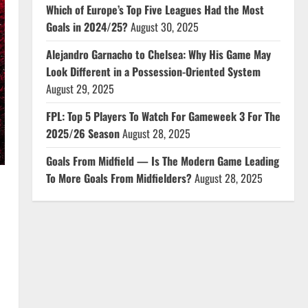
Which of Europe’s Top Five Leagues Had the Most
Goals in 2024/25?
August 30, 2025
Alejandro Garnacho to Chelsea: Why His Game May
Look Different in a Possession-Oriented System
August 29, 2025
FPL: Top 5 Players To Watch For Gameweek 3 For The
2025/26 Season
August 28, 2025
Goals From Midfield — Is The Modern Game Leading
To More Goals From Midfielders?
August 28, 2025