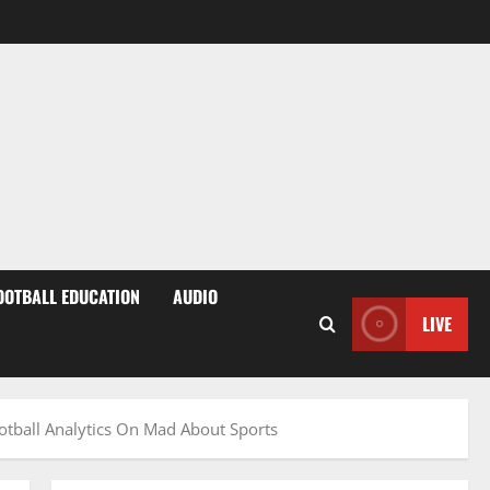
OOTBALL EDUCATION
AUDIO
LIVE
otball Analytics On Mad About Sports