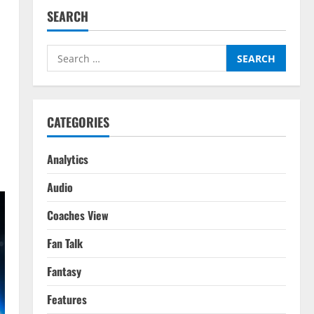
SEARCH
Search
for:
CATEGORIES
Analytics
Audio
Coaches View
Fan Talk
Fantasy
Features