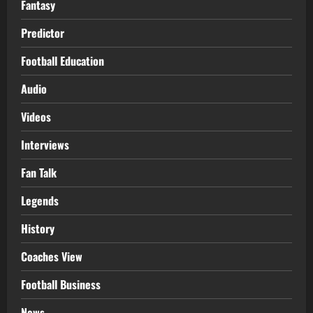
Fantasy
Predictor
Football Education
Audio
Videos
Interviews
Fan Talk
Legends
History
Coaches View
Football Business
News