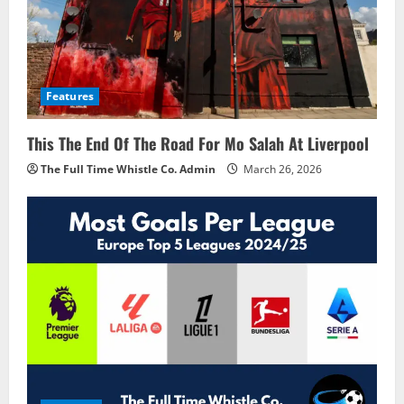
Features
This The End Of The Road For Mo Salah At Liverpool
The Full Time Whistle Co. Admin
March 26, 2026