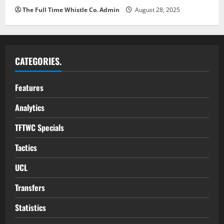
The Full Time Whistle Co. Admin
August 28, 2025
CATEGORIES.
Features
Analytics
TFTWC Specials
Tactics
UCL
Transfers
Statistics