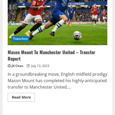
Transfers
Mason Mount To Manchester United – Transfer
Report
JX Chen
July 13, 2023
In a groundbreaking move, English midfield prodigy
Mason Mount has completed his highly-anticipated
transfer to Manchester United....
Read
Read More
more
about
Mason
Mount
To