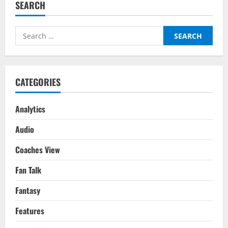
SEARCH
Manchester
United
–
Transfer
Search
Report
for:
CATEGORIES
Analytics
Audio
Coaches View
Fan Talk
Fantasy
Features