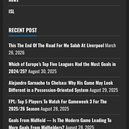
ISL
RECENT POST
This The End Of The Road For Mo Salah At Liverpool
March
26, 2026
Which of Europe’s Top Five Leagues Had the Most Goals in
2024/25?
August 30, 2025
Alejandro Garnacho to Chelsea: Why His Game May Look
Different in a Possession-Oriented System
August 29, 2025
FPL: Top 5 Players To Watch For Gameweek 3 For The
2025/26 Season
August 28, 2025
Goals From Midfield — Is The Modern Game Leading To
More Goals From Midfielders?
August 28, 2025