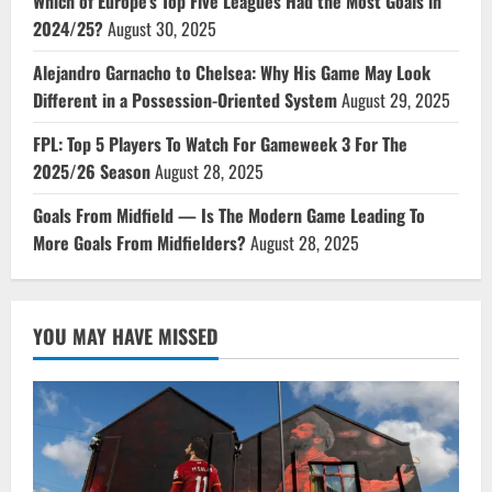
Which of Europe’s Top Five Leagues Had the Most Goals in
2024/25?
August 30, 2025
Alejandro Garnacho to Chelsea: Why His Game May Look
Different in a Possession-Oriented System
August 29, 2025
FPL: Top 5 Players To Watch For Gameweek 3 For The
2025/26 Season
August 28, 2025
Goals From Midfield — Is The Modern Game Leading To
More Goals From Midfielders?
August 28, 2025
YOU MAY HAVE MISSED