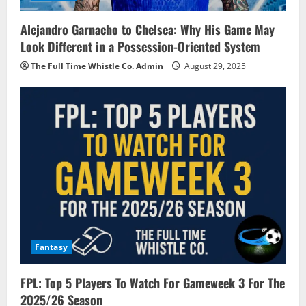
Alejandro Garnacho to Chelsea: Why His Game May
Look Different in a Possession-Oriented System
The Full Time Whistle Co. Admin
August 29, 2025
Fantasy
FPL: Top 5 Players To Watch For Gameweek 3 For The
2025/26 Season