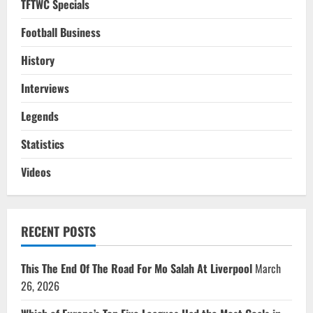
TFTWC Specials
Football Business
History
Interviews
Legends
Statistics
Videos
RECENT POSTS
This The End Of The Road For Mo Salah At Liverpool
March
26, 2026