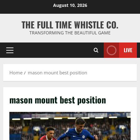
Skip
August 10, 2026
to
content
THE FULL TIME WHISTLE CO.
TRANSFORMING THE BEAUTIFUL GAME
LIVE
Primary
Menu
Home
mason mount best position
mason mount best position