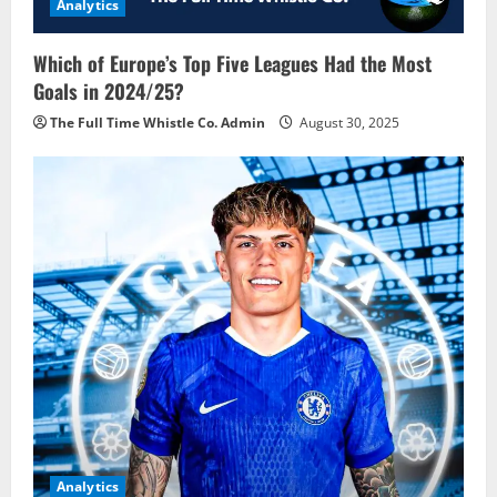
Analytics
Which of Europe’s Top Five Leagues Had the Most
Goals in 2024/25?
The Full Time Whistle Co. Admin
August 30, 2025
Analytics