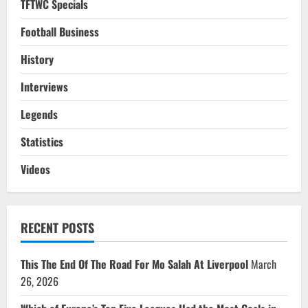
TFTWC Specials
Football Business
History
Interviews
Legends
Statistics
Videos
RECENT POSTS
This The End Of The Road For Mo Salah At Liverpool
March
26, 2026