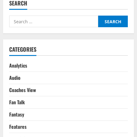
SEARCH
Manchester
United
–
Transfer
Search
Report
for:
CATEGORIES
Analytics
Audio
Coaches View
Fan Talk
Fantasy
Features