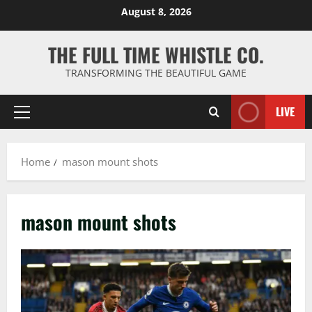
Skip
August 8, 2026
to
content
THE FULL TIME WHISTLE CO.
TRANSFORMING THE BEAUTIFUL GAME
LIVE
Primary
Menu
Home
mason mount shots
mason mount shots