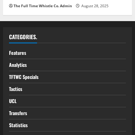
The Full Time Whistle Co. Admin
August 28, 2025
CATEGORIES.
Features
Analytics
TFTWC Specials
Tactics
UCL
Transfers
Statistics