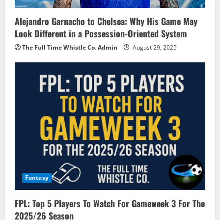
Alejandro Garnacho to Chelsea: Why His Game May
Look Different in a Possession-Oriented System
The Full Time Whistle Co. Admin
August 29, 2025
Fantasy
FPL: Top 5 Players To Watch For Gameweek 3 For The
2025/26 Season