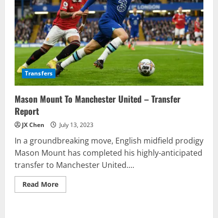
Transfers
Mason Mount To Manchester United – Transfer
Report
JX Chen
July 13, 2023
In a groundbreaking move, English midfield prodigy
Mason Mount has completed his highly-anticipated
transfer to Manchester United....
Read
Read More
more
about
Mason
Mount
To