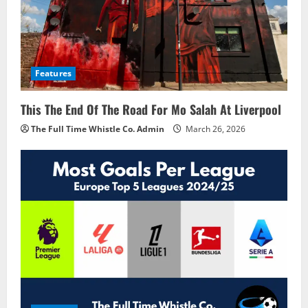
Features
This The End Of The Road For Mo Salah At Liverpool
The Full Time Whistle Co. Admin
March 26, 2026