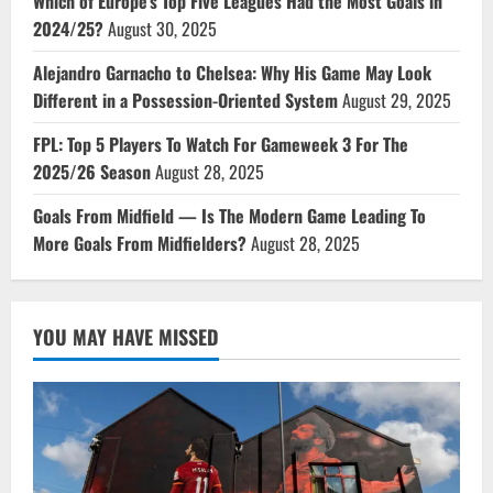
Which of Europe’s Top Five Leagues Had the Most Goals in
2024/25?
August 30, 2025
Alejandro Garnacho to Chelsea: Why His Game May Look
Different in a Possession-Oriented System
August 29, 2025
FPL: Top 5 Players To Watch For Gameweek 3 For The
2025/26 Season
August 28, 2025
Goals From Midfield — Is The Modern Game Leading To
More Goals From Midfielders?
August 28, 2025
YOU MAY HAVE MISSED