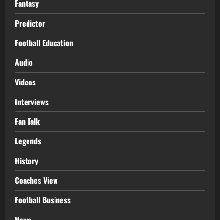
Fantasy
Predictor
Football Education
Audio
Videos
Interviews
Fan Talk
Legends
History
Coaches View
Football Business
News