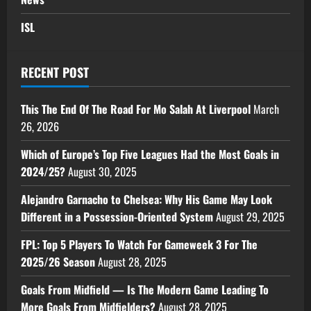
ISL
RECENT POST
This The End Of The Road For Mo Salah At Liverpool
March
26, 2026
Which of Europe’s Top Five Leagues Had the Most Goals in
2024/25?
August 30, 2025
Alejandro Garnacho to Chelsea: Why His Game May Look
Different in a Possession-Oriented System
August 29, 2025
FPL: Top 5 Players To Watch For Gameweek 3 For The
2025/26 Season
August 28, 2025
Goals From Midfield — Is The Modern Game Leading To
More Goals From Midfielders?
August 28, 2025