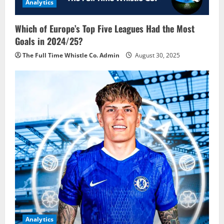
Analytics
Which of Europe’s Top Five Leagues Had the Most
Goals in 2024/25?
The Full Time Whistle Co. Admin
August 30, 2025
Analytics