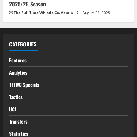
2025/26 Season
The Full Time Whistle Co. Admin
August 28, 2025
CATEGORIES.
Features
Analytics
TFTWC Specials
Tactics
UCL
Transfers
Statistics