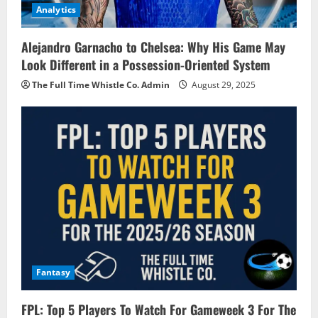
Analytics
Alejandro Garnacho to Chelsea: Why His Game May
Look Different in a Possession-Oriented System
The Full Time Whistle Co. Admin
August 29, 2025
Fantasy
FPL: Top 5 Players To Watch For Gameweek 3 For The