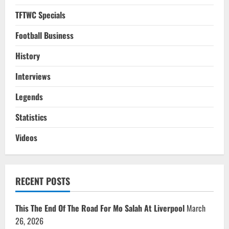
TFTWC Specials
Football Business
History
Interviews
Legends
Statistics
Videos
RECENT POSTS
This The End Of The Road For Mo Salah At Liverpool
March
26, 2026