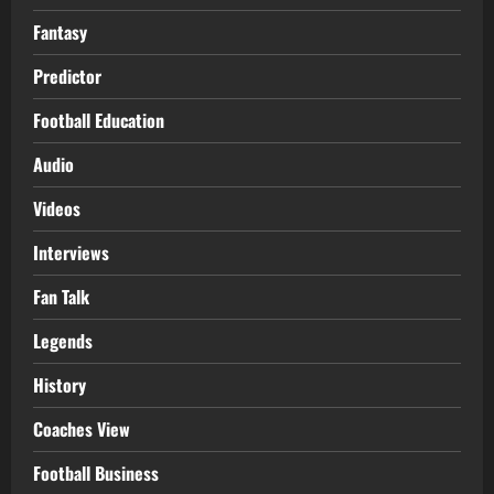
Fantasy
Predictor
Football Education
Audio
Videos
Interviews
Fan Talk
Legends
History
Coaches View
Football Business