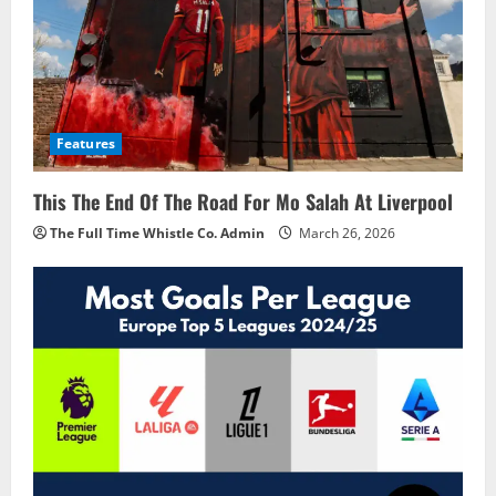
Features
This The End Of The Road For Mo Salah At Liverpool
The Full Time Whistle Co. Admin
March 26, 2026