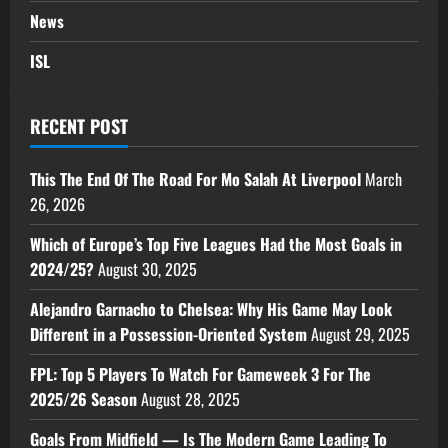
News
ISL
RECENT POST
This The End Of The Road For Mo Salah At Liverpool
March
26, 2026
Which of Europe’s Top Five Leagues Had the Most Goals in
2024/25?
August 30, 2025
Alejandro Garnacho to Chelsea: Why His Game May Look
Different in a Possession-Oriented System
August 29, 2025
FPL: Top 5 Players To Watch For Gameweek 3 For The
2025/26 Season
August 28, 2025
Goals From Midfield — Is The Modern Game Leading To