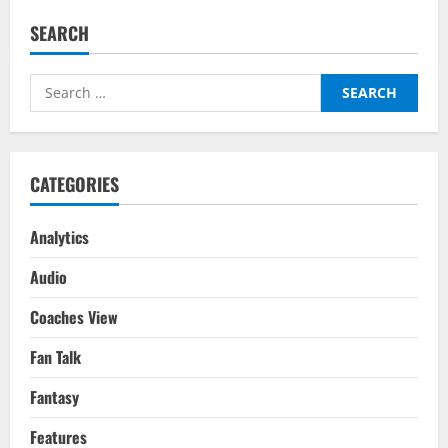
Mount
vs
SEARCH
Europe’s
Top
5
Leagues
Search
Attacking
Midfielders/Wingers:
for:
Where
Does
Chelsea’s
Mason
Mount
CATEGORIES
Rank
Amongst
Europe’s
Elite?
Analytics
Audio
Coaches View
Fan Talk
Fantasy
Features