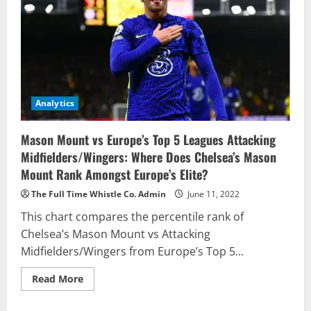
Analytics
Mason Mount vs Europe’s Top 5 Leagues Attacking
Midfielders/Wingers: Where Does Chelsea’s Mason
Mount Rank Amongst Europe’s Elite?
The Full Time Whistle Co. Admin
June 11, 2022
This chart compares the percentile rank of
Chelsea’s Mason Mount vs Attacking
Midfielders/Wingers from Europe’s Top 5...
Read
Read More
more
about
Mason