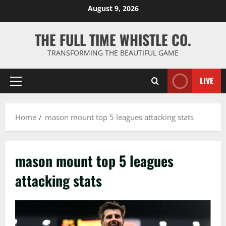
Skip
August 9, 2026
to
content
THE FULL TIME WHISTLE CO.
TRANSFORMING THE BEAUTIFUL GAME
LIVE
Primary
Menu
Home
mason mount top 5 leagues attacking stats
mason mount top 5 leagues
attacking stats