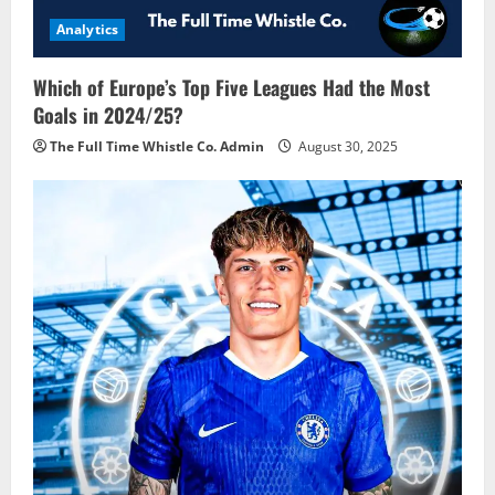
Analytics
Which of Europe’s Top Five Leagues Had the Most
Goals in 2024/25?
The Full Time Whistle Co. Admin
August 30, 2025