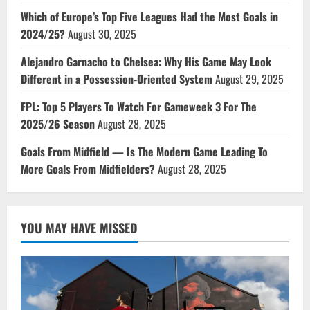
Which of Europe’s Top Five Leagues Had the Most Goals in
2024/25?
August 30, 2025
Alejandro Garnacho to Chelsea: Why His Game May Look
Different in a Possession-Oriented System
August 29, 2025
FPL: Top 5 Players To Watch For Gameweek 3 For The
2025/26 Season
August 28, 2025
Goals From Midfield — Is The Modern Game Leading To
More Goals From Midfielders?
August 28, 2025
YOU MAY HAVE MISSED