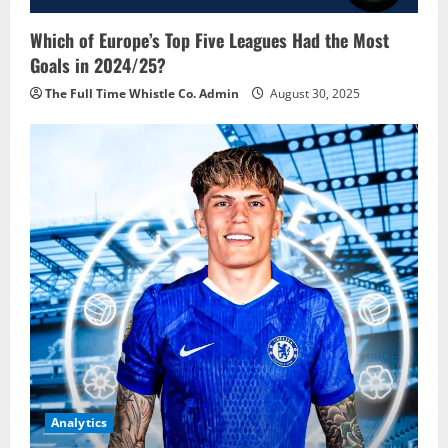
Which of Europe’s Top Five Leagues Had the Most
Goals in 2024/25?
The Full Time Whistle Co. Admin
August 30, 2025
Analytics