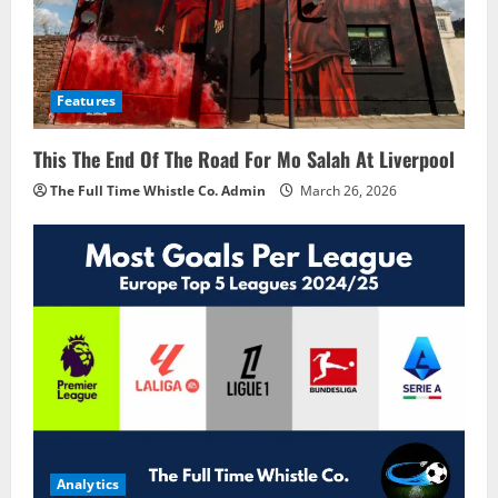
Features
This The End Of The Road For Mo Salah At Liverpool
The Full Time Whistle Co. Admin
March 26, 2026
Analytics