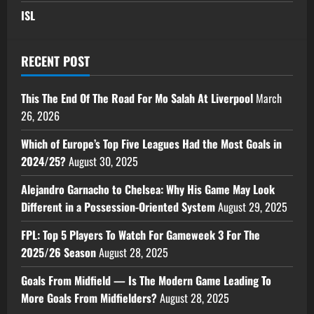
ISL
RECENT POST
This The End Of The Road For Mo Salah At Liverpool
March
26, 2026
Which of Europe’s Top Five Leagues Had the Most Goals in
2024/25?
August 30, 2025
Alejandro Garnacho to Chelsea: Why His Game May Look
Different in a Possession-Oriented System
August 29, 2025
FPL: Top 5 Players To Watch For Gameweek 3 For The
2025/26 Season
August 28, 2025
Goals From Midfield — Is The Modern Game Leading To
More Goals From Midfielders?
August 28, 2025