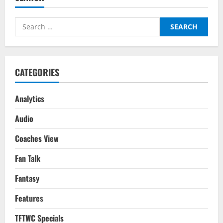
Top
5
Leagues
Search
Attacking
Midfielders/Wingers:
for:
Where
Does
Chelsea’s
Mason
Mount
CATEGORIES
Rank
Amongst
Europe’s
Elite?
Analytics
Audio
Coaches View
Fan Talk
Fantasy
Features
TFTWC Specials