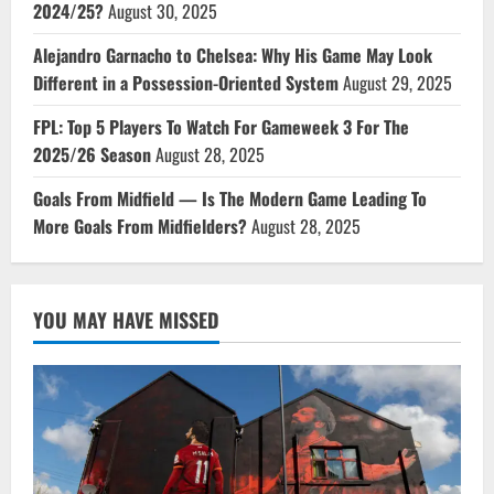
2024/25?
August 30, 2025
Alejandro Garnacho to Chelsea: Why His Game May Look
Different in a Possession-Oriented System
August 29, 2025
FPL: Top 5 Players To Watch For Gameweek 3 For The
2025/26 Season
August 28, 2025
Goals From Midfield — Is The Modern Game Leading To
More Goals From Midfielders?
August 28, 2025
YOU MAY HAVE MISSED