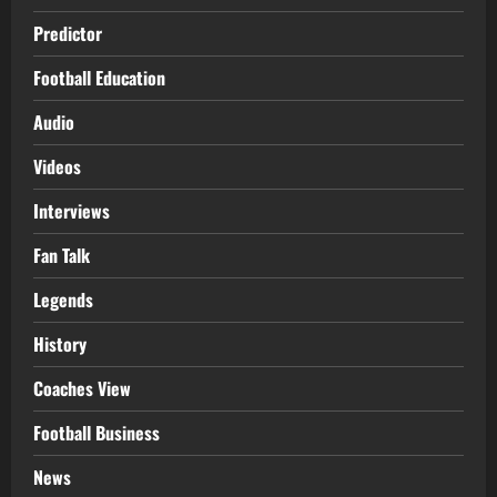
Predictor
Football Education
Audio
Videos
Interviews
Fan Talk
Legends
History
Coaches View
Football Business
News