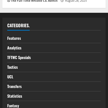
The Full Time Whistle Co. Admin
August 28, 2025
CATEGORIES.
Features
Analytics
TFTWC Specials
Tactics
UCL
Transfers
Statistics
Fantasy