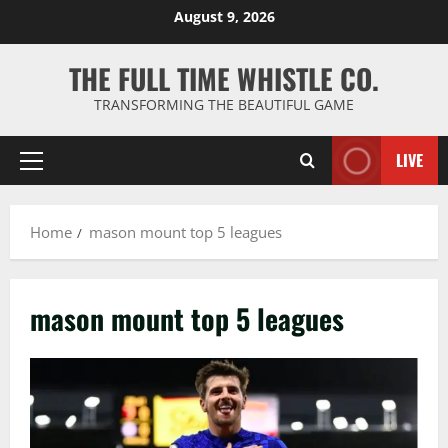
Skip
August 9, 2026
to
content
THE FULL TIME WHISTLE CO.
TRANSFORMING THE BEAUTIFUL GAME
LIVE
Primary
Menu
Home
mason mount top 5 leagues
mason mount top 5 leagues