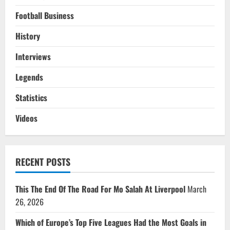
Football Business
History
Interviews
Legends
Statistics
Videos
RECENT POSTS
This The End Of The Road For Mo Salah At Liverpool
March
26, 2026
Which of Europe’s Top Five Leagues Had the Most Goals in