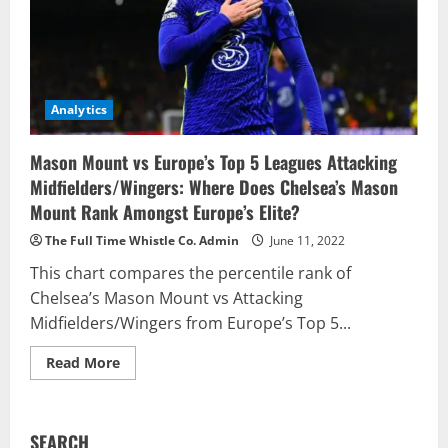
Analytics
Mason Mount vs Europe’s Top 5 Leagues Attacking
Midfielders/Wingers: Where Does Chelsea’s Mason
Mount Rank Amongst Europe’s Elite?
The Full Time Whistle Co. Admin
June 11, 2022
This chart compares the percentile rank of
Chelsea’s Mason Mount vs Attacking
Midfielders/Wingers from Europe’s Top 5...
Read
Read More
more
about
Mason
Mount
vs
SEARCH
Europe’s