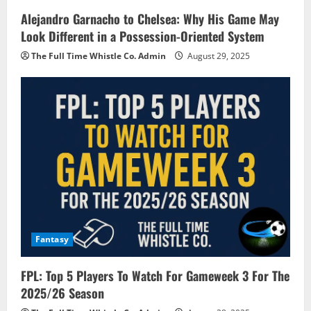
Alejandro Garnacho to Chelsea: Why His Game May
Look Different in a Possession-Oriented System
The Full Time Whistle Co. Admin
August 29, 2025
Fantasy
FPL: Top 5 Players To Watch For Gameweek 3 For The
2025/26 Season