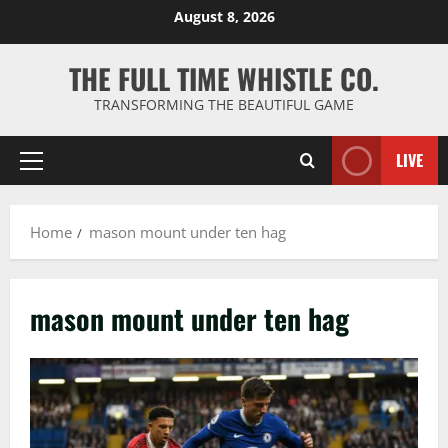
Skip
August 8, 2026
to
content
THE FULL TIME WHISTLE CO.
TRANSFORMING THE BEAUTIFUL GAME
LIVE
Primary
Menu
Home
mason mount under ten hag
mason mount under ten hag