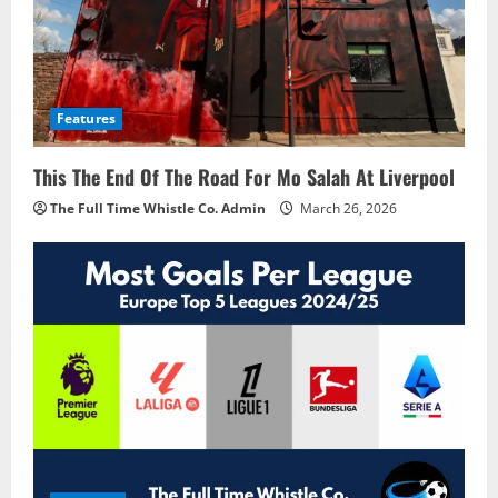
Features
This The End Of The Road For Mo Salah At Liverpool
The Full Time Whistle Co. Admin
March 26, 2026