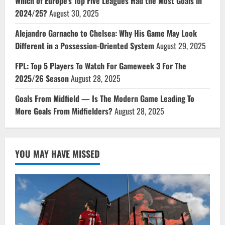
Which of Europe’s Top Five Leagues Had the Most Goals in
2024/25?
August 30, 2025
Alejandro Garnacho to Chelsea: Why His Game May Look
Different in a Possession-Oriented System
August 29, 2025
FPL: Top 5 Players To Watch For Gameweek 3 For The
2025/26 Season
August 28, 2025
Goals From Midfield — Is The Modern Game Leading To
More Goals From Midfielders?
August 28, 2025
YOU MAY HAVE MISSED