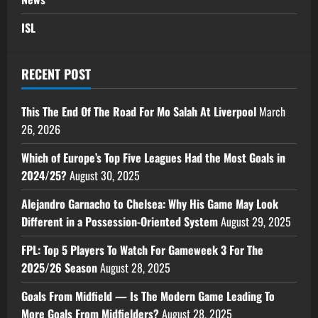
ISL
RECENT POST
This The End Of The Road For Mo Salah At Liverpool
March
26, 2026
Which of Europe’s Top Five Leagues Had the Most Goals in
2024/25?
August 30, 2025
Alejandro Garnacho to Chelsea: Why His Game May Look
Different in a Possession-Oriented System
August 29, 2025
FPL: Top 5 Players To Watch For Gameweek 3 For The
2025/26 Season
August 28, 2025
Goals From Midfield — Is The Modern Game Leading To
More Goals From Midfielders?
August 28, 2025