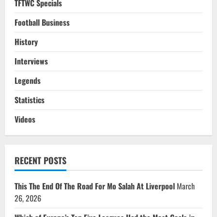
TFTWC Specials
Football Business
History
Interviews
Legends
Statistics
Videos
RECENT POSTS
This The End Of The Road For Mo Salah At Liverpool
March
26, 2026