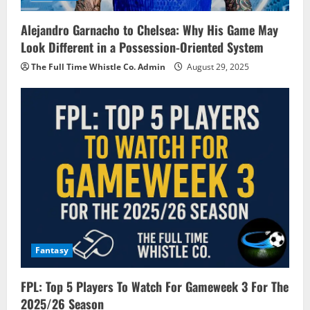
Alejandro Garnacho to Chelsea: Why His Game May
Look Different in a Possession-Oriented System
The Full Time Whistle Co. Admin
August 29, 2025
Fantasy
FPL: Top 5 Players To Watch For Gameweek 3 For The
2025/26 Season