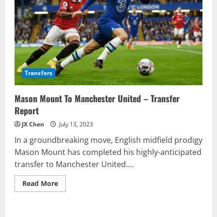
Transfers
Mason Mount To Manchester United – Transfer
Report
JX Chen
July 13, 2023
In a groundbreaking move, English midfield prodigy
Mason Mount has completed his highly-anticipated
transfer to Manchester United....
Read
Read More
more
about
Mason
Mount
To