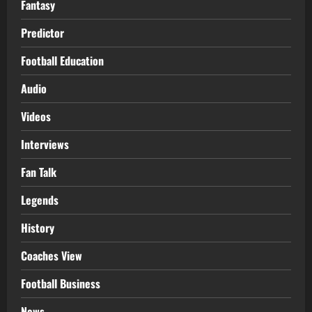
Fantasy
Predictor
Football Education
Audio
Videos
Interviews
Fan Talk
Legends
History
Coaches View
Football Business
News