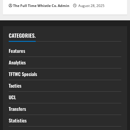
The Full Time Whistle Co. Admin
August 28, 2025
CATEGORIES.
Features
Analytics
TFTWC Specials
Tactics
UCL
Transfers
Statistics