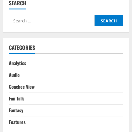
SEARCH
Manchester
United
–
Transfer
Search
Report
for:
CATEGORIES
Analytics
Audio
Coaches View
Fan Talk
Fantasy
Features