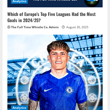
Analytics
Which of Europe’s Top Five Leagues Had the Most
Goals in 2024/25?
The Full Time Whistle Co. Admin
August 30, 2025
Analytics