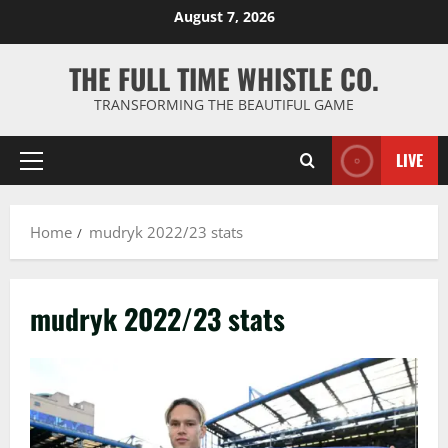
Skip
August 7, 2026
to
content
THE FULL TIME WHISTLE CO.
TRANSFORMING THE BEAUTIFUL GAME
LIVE
Primary
Menu
Home
mudryk 2022/23 stats
mudryk 2022/23 stats