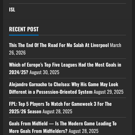
ISL
RECENT POST
This The End Of The Road For Mo Salah At Liverpool
March
26, 2026
Which of Europe’s Top Five Leagues Had the Most Goals in
2024/25?
August 30, 2025
Alejandro Garnacho to Chelsea: Why His Game May Look
Different in a Possession-Oriented System
August 29, 2025
FPL: Top 5 Players To Watch For Gameweek 3 For The
2025/26 Season
August 28, 2025
Goals From Midfield — Is The Modern Game Leading To
More Goals From Midfielders?
August 28, 2025