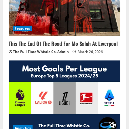
Features
This The End Of The Road For Mo Salah At Liverpool
The Full Time Whistle Co. Admin
March 26, 2026
Analytics