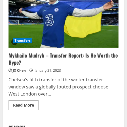
Transfers
Mykhailo Mudryk – Transfer Report: Is He Worth the
Hype?
JX Chen
January 21, 2023
Chelsea’s fifth transfer of the winter transfer
window saw a globally touted prospect choose
West London over...
Read
Read More
more
about
Mykhailo
Mudryk
–