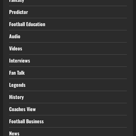
Predictor
Football Education
Audio
Videos
Interviews
Fan Talk
Legends
History
Coaches View
Football Business
News