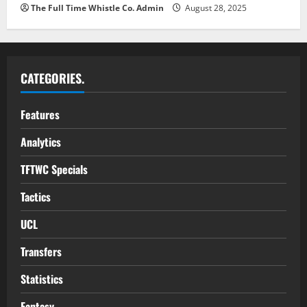
The Full Time Whistle Co. Admin
August 28, 2025
CATEGORIES.
Features
Analytics
TFTWC Specials
Tactics
UCL
Transfers
Statistics
Fantasy