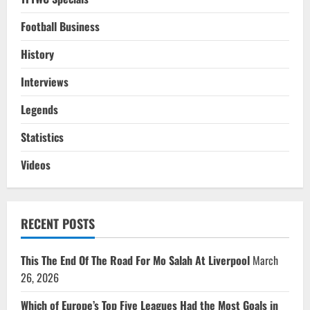
Football Business
History
Interviews
Legends
Statistics
Videos
RECENT POSTS
This The End Of The Road For Mo Salah At Liverpool
March
26, 2026
Which of Europe’s Top Five Leagues Had the Most Goals in