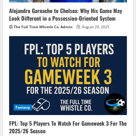
Alejandro Garnacho to Chelsea: Why His Game May
Look Different in a Possession-Oriented System
The Full Time Whistle Co. Admin
August 29, 2025
Fantasy
FPL: Top 5 Players To Watch For Gameweek 3 For The
2025/26 Season