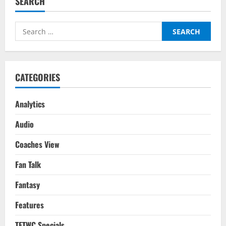
SEARCH
Transfer
Report:
Is
He
Search
Worth
the
for:
Hype?
CATEGORIES
Analytics
Audio
Coaches View
Fan Talk
Fantasy
Features
TFTWC Specials