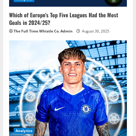
Which of Europe’s Top Five Leagues Had the Most
Goals in 2024/25?
The Full Time Whistle Co. Admin
August 30, 2025
Analytics