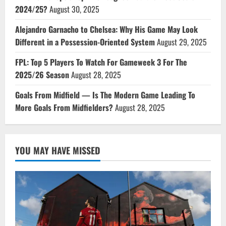
2024/25?
August 30, 2025
Alejandro Garnacho to Chelsea: Why His Game May Look
Different in a Possession-Oriented System
August 29, 2025
FPL: Top 5 Players To Watch For Gameweek 3 For The
2025/26 Season
August 28, 2025
Goals From Midfield — Is The Modern Game Leading To
More Goals From Midfielders?
August 28, 2025
YOU MAY HAVE MISSED