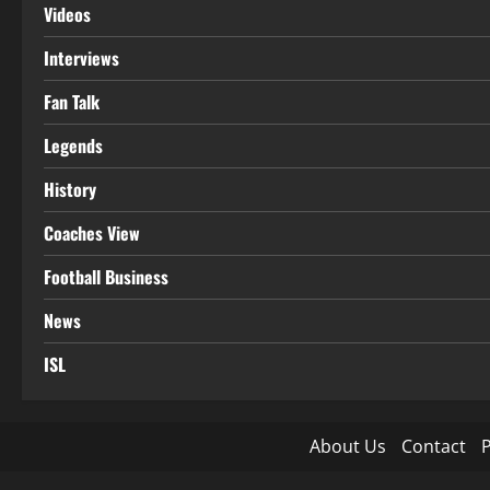
Videos
Interviews
Fan Talk
Legends
History
Coaches View
Football Business
News
ISL
About Us
Contact
P