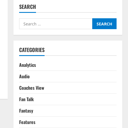
SEARCH
Search
for:
CATEGORIES
Analytics
Audio
Coaches View
Fan Talk
Fantasy
Features