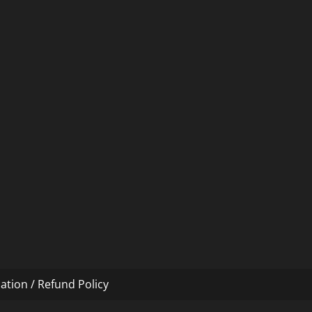
ation / Refund Policy