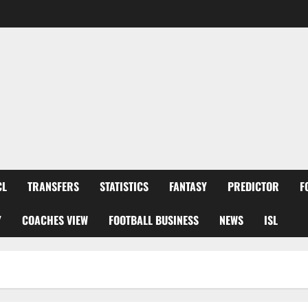
CL
TRANSFERS
STATISTICS
FANTASY
PREDICTOR
F
Y
COACHES VIEW
FOOTBALL BUSINESS
NEWS
ISL