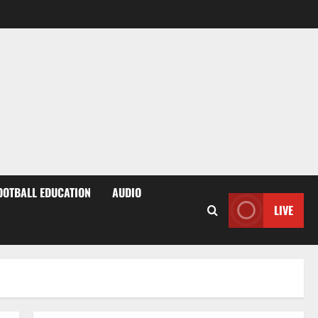
OOTBALL EDUCATION
AUDIO
LIVE