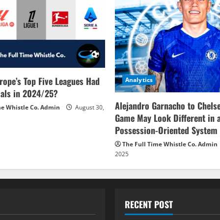
rope’s Top Five Leagues Had
Analytics
als in 2024/25?
Alejandro Garnacho to Chels
me Whistle Co. Admin
August 30,
Game May Look Different in 
Possession-Oriented System
The Full Time Whistle Co. Admin
2025
RECENT POST