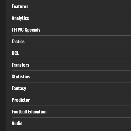
Features
Analytics
TFTWC Specials
Tactics
UCL
Transfers
Statistics
Fantasy
Predictor
Football Education
Audio