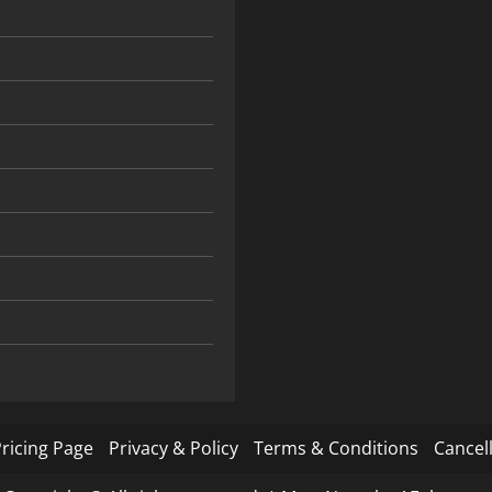
ricing Page
Privacy & Policy
Terms & Conditions
Cancell