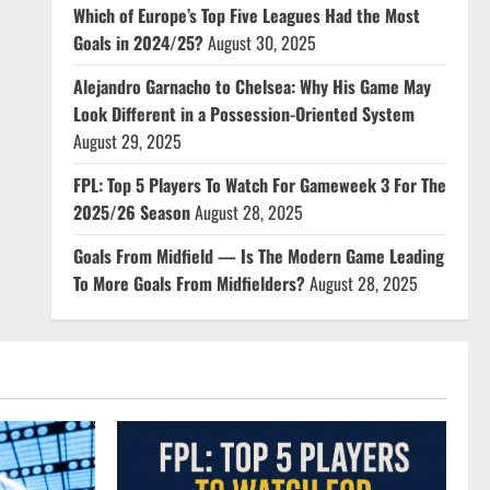
Which of Europe’s Top Five Leagues Had the Most
Goals in 2024/25?
August 30, 2025
Alejandro Garnacho to Chelsea: Why His Game May
Look Different in a Possession-Oriented System
August 29, 2025
FPL: Top 5 Players To Watch For Gameweek 3 For The
2025/26 Season
August 28, 2025
Goals From Midfield — Is The Modern Game Leading
To More Goals From Midfielders?
August 28, 2025