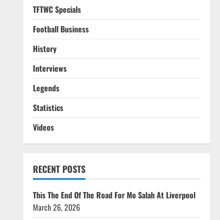
TFTWC Specials
Football Business
History
Interviews
Legends
Statistics
Videos
RECENT POSTS
This The End Of The Road For Mo Salah At Liverpool
March 26, 2026