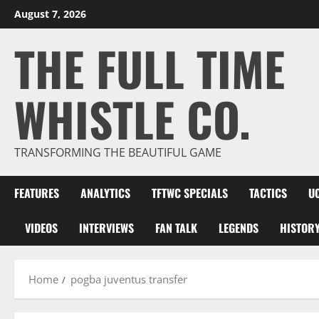
Skip
August 7, 2026
to
THE FULL TIME
content
WHISTLE CO.
TRANSFORMING THE BEAUTIFUL GAME
FEATURES
ANALYTICS
TFTWC SPECIALS
TACTICS
U
VIDEOS
INTERVIEWS
FAN TALK
LEGENDS
HISTOR
Home
pogba juventus transfer