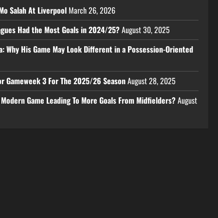
Mo Salah At Liverpool
March 26, 2026
eagues Had the Most Goals in 2024/25?
August 30, 2025
a: Why His Game May Look Different in a Possession-Oriented
 For Gameweek 3 For The 2025/26 Season
August 28, 2025
e Modern Game Leading To More Goals From Midfielders?
August