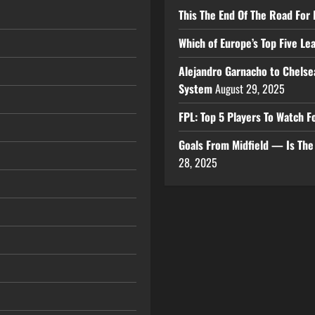
This The End Of The Road For 
Which of Europe’s Top Five L
Alejandro Garnacho to Chelse
System
August 29, 2025
FPL: Top 5 Players To Watch
Goals From Midfield — Is Th
28, 2025