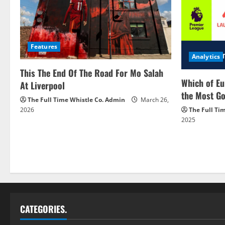
Features
Analytics
This The End Of The Road For Mo Salah
Which of Eu
At Liverpool
the Most Go
The Full Time Whistle Co. Admin
March 26,
2026
The Full Ti
2025
CATEGORIES.