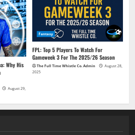
Fantasy
FPL: Top 5 Players To Watch For
Gameweek 3 For The 2025/26 Season
ea: Why His
The Full Time Whistle Co. Admin
August 28,
a
2025
August 29,