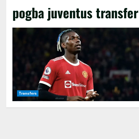
pogba juventus transfer
Transfers