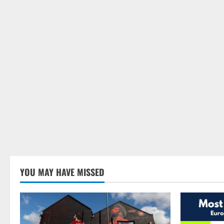
YOU MAY HAVE MISSED