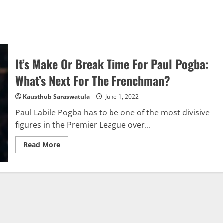
It’s Make Or Break Time For Paul Pogba:
What’s Next For The Frenchman?
Kausthub Saraswatula
June 1, 2022
Paul Labile Pogba has to be one of the most divisive
figures in the Premier League over...
Read
Read More
more
about
It’s
Make
Or
Break
Time
For
Paul
Pogba:
What’s