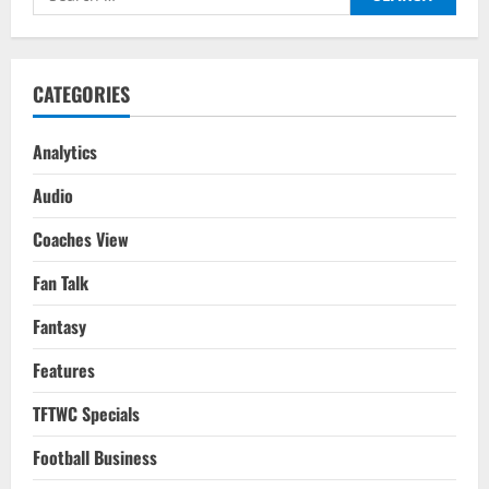
What’s
for:
Next
For
The
Frenchman?
CATEGORIES
Analytics
Audio
Coaches View
Fan Talk
Fantasy
Features
TFTWC Specials
Football Business