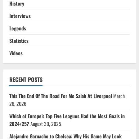
History
Interviews
Legends
Statistics
Videos
RECENT POSTS
This The End Of The Road For Mo Salah At Liverpool
March
26, 2026
Which of Europe’s Top Five Leagues Had the Most Goals in
2024/25?
August 30, 2025
Alejandro Garnacho to Chelsea: Why His Game May Look