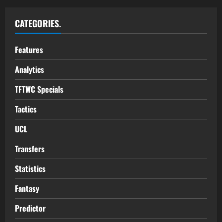
CATEGORIES.
Features
Analytics
TFTWC Specials
Tactics
UCL
Transfers
Statistics
Fantasy
Predictor