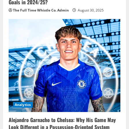
Goals in 2024/25?
The Full Time Whistle Co. Admin
August 30, 2025
Analytics
Alejandro Garnacho to Chelsea: Why His Game May
Look Different in a Possession-Oriented System