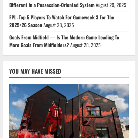
Different in a Possession-Oriented System
August 29, 2025
FPL: Top 5 Players To Watch For Gameweek 3 For The
2025/26 Season
August 28, 2025
Goals From Midfield — Is The Modern Game Leading To
More Goals From Midfielders?
August 28, 2025
YOU MAY HAVE MISSED