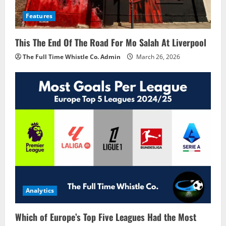
Features
This The End Of The Road For Mo Salah At Liverpool
The Full Time Whistle Co. Admin
March 26, 2026
Analytics
Which of Europe’s Top Five Leagues Had the Most