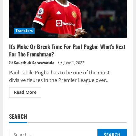
Transfers
It’s Make Or Break Time For Paul Pogba: What’s Next
For The Frenchman?
Kausthub Saraswatula
June 1, 2022
Paul Labile Pogba has to be one of the most
divisive figures in the Premier League over...
Read
Read More
more
about
It’s
Make
Or
SEARCH
Break
Time
For
Paul
Search
Pogba: