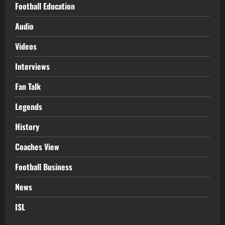
Football Education
Audio
Videos
Interviews
Fan Talk
Legends
History
Coaches View
Football Business
News
ISL