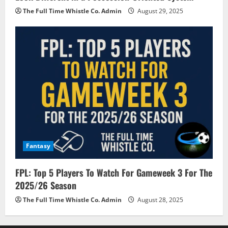
The Full Time Whistle Co. Admin
August 29, 2025
Fantasy
FPL: Top 5 Players To Watch For Gameweek 3 For The
2025/26 Season
The Full Time Whistle Co. Admin
August 28, 2025