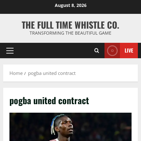
Skip
August 8, 2026
to
content
THE FULL TIME WHISTLE CO.
TRANSFORMING THE BEAUTIFUL GAME
LIVE
Primary
Menu
Home
pogba united contract
pogba united contract