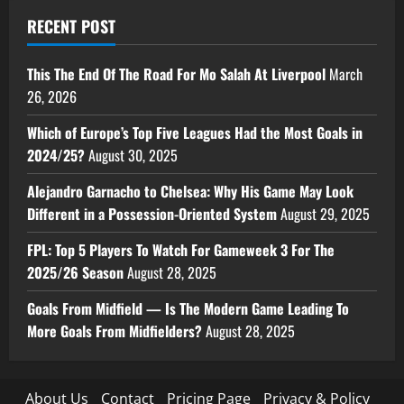
RECENT POST
This The End Of The Road For Mo Salah At Liverpool
March
26, 2026
Which of Europe’s Top Five Leagues Had the Most Goals in
2024/25?
August 30, 2025
Alejandro Garnacho to Chelsea: Why His Game May Look
Different in a Possession-Oriented System
August 29, 2025
FPL: Top 5 Players To Watch For Gameweek 3 For The
2025/26 Season
August 28, 2025
Goals From Midfield — Is The Modern Game Leading To
More Goals From Midfielders?
August 28, 2025
About Us
Contact
Pricing Page
Privacy & Policy