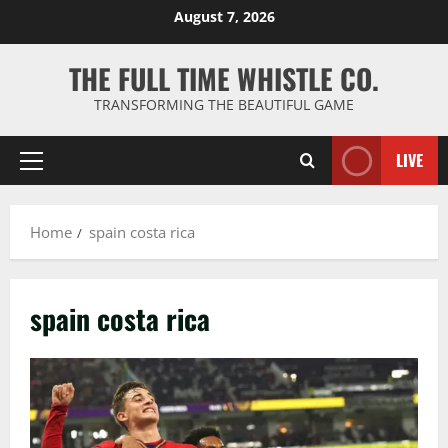
Skip
August 7, 2026
to
content
THE FULL TIME WHISTLE CO.
TRANSFORMING THE BEAUTIFUL GAME
LIVE
Primary
Menu
Home
spain costa rica
spain costa rica