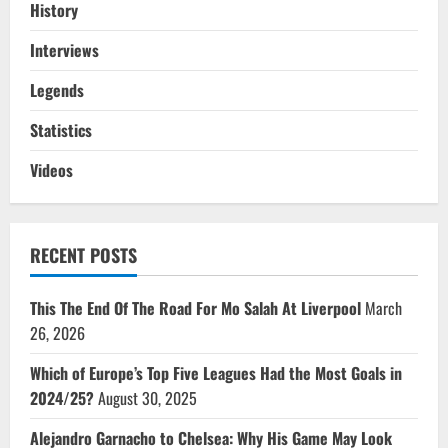
History
Interviews
Legends
Statistics
Videos
RECENT POSTS
This The End Of The Road For Mo Salah At Liverpool
March
26, 2026
Which of Europe’s Top Five Leagues Had the Most Goals in
2024/25?
August 30, 2025
Alejandro Garnacho to Chelsea: Why His Game May Look