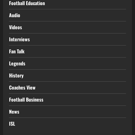
Football Education
Audio
Videos
Interviews
Fan Talk
Legends
History
Coaches View
Football Business
News
ISL