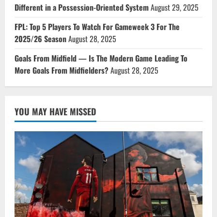
Different in a Possession-Oriented System
August 29, 2025
FPL: Top 5 Players To Watch For Gameweek 3 For The
2025/26 Season
August 28, 2025
Goals From Midfield — Is The Modern Game Leading To
More Goals From Midfielders?
August 28, 2025
YOU MAY HAVE MISSED