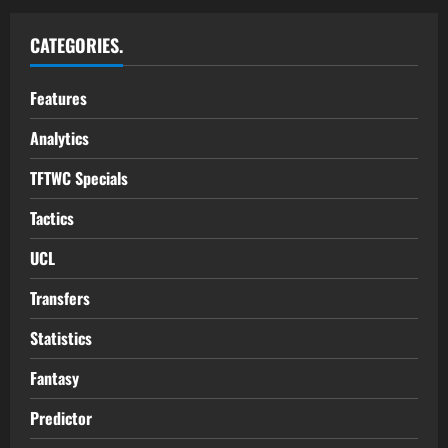
CATEGORIES.
Features
Analytics
TFTWC Specials
Tactics
UCL
Transfers
Statistics
Fantasy
Predictor