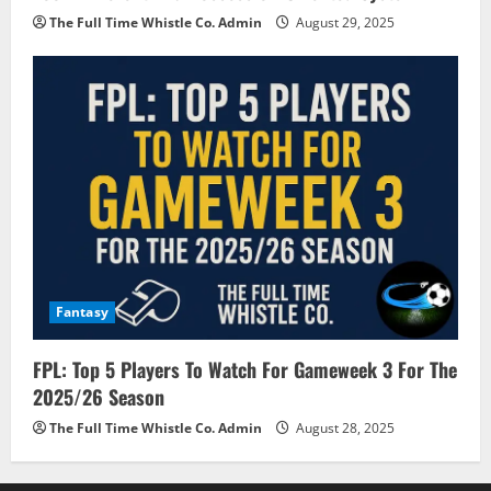
The Full Time Whistle Co. Admin
August 29, 2025
Fantasy
FPL: Top 5 Players To Watch For Gameweek 3 For The
2025/26 Season
The Full Time Whistle Co. Admin
August 28, 2025