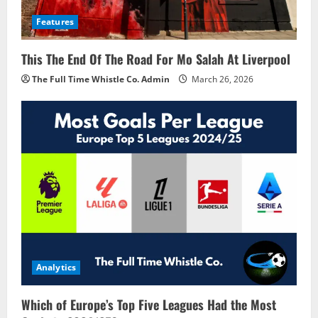
Features
This The End Of The Road For Mo Salah At Liverpool
The Full Time Whistle Co. Admin
March 26, 2026
Analytics
Which of Europe’s Top Five Leagues Had the Most