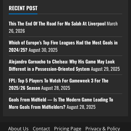
RECENT POST
This The End Of The Road For Mo Salah At Liverpool
March
26, 2026
Which of Europe’s Top Five Leagues Had the Most Goals in
2024/25?
August 30, 2025
Alejandro Garnacho to Chelsea: Why His Game May Look
Different in a Possession-Oriented System
August 29, 2025
FPL: Top 5 Players To Watch For Gameweek 3 For The
2025/26 Season
August 28, 2025
Goals From Midfield — Is The Modern Game Leading To
More Goals From Midfielders?
August 28, 2025
About Us
Contact
Pricing Page
Privacy & Policy