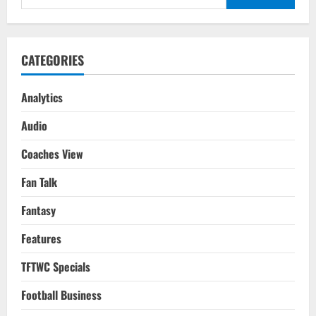
Costa
for:
Rica
FIFA
WC
2022
Qatar
CATEGORIES
Analytics
Audio
Coaches View
Fan Talk
Fantasy
Features
TFTWC Specials
Football Business