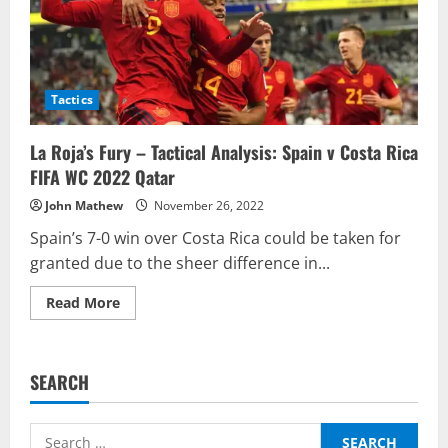
Tactics
La Roja’s Fury – Tactical Analysis: Spain v Costa Rica
FIFA WC 2022 Qatar
John Mathew
November 26, 2022
Spain’s 7-0 win over Costa Rica could be taken for
granted due to the sheer difference in...
Read
Read More
more
about
La
Roja’s
Fury
SEARCH
–
Tactical
Analysis:
Spain
Search
v