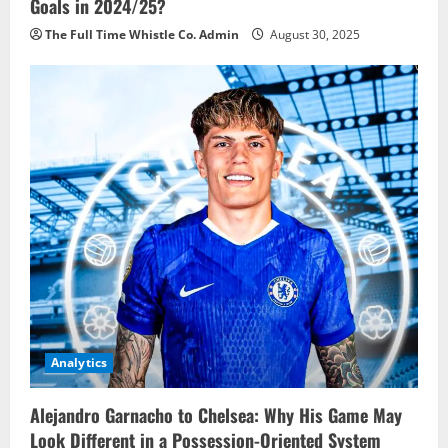
Goals in 2024/25?
The Full Time Whistle Co. Admin
August 30, 2025
Analytics
Alejandro Garnacho to Chelsea: Why His Game May
Look Different in a Possession-Oriented System