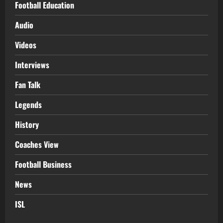
Football Education
Audio
Videos
Interviews
Fan Talk
Legends
History
Coaches View
Football Business
News
ISL