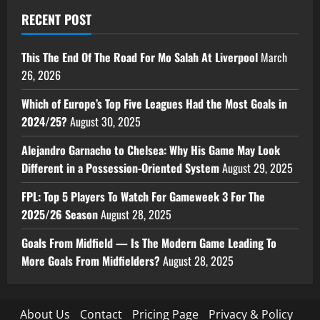
RECENT POST
This The End Of The Road For Mo Salah At Liverpool
March
26, 2026
Which of Europe’s Top Five Leagues Had the Most Goals in
2024/25?
August 30, 2025
Alejandro Garnacho to Chelsea: Why His Game May Look
Different in a Possession-Oriented System
August 29, 2025
FPL: Top 5 Players To Watch For Gameweek 3 For The
2025/26 Season
August 28, 2025
Goals From Midfield — Is The Modern Game Leading To
More Goals From Midfielders?
August 28, 2025
About Us
Contact
Pricing Page
Privacy & Policy