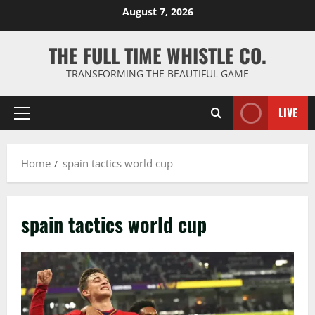
Skip
August 7, 2026
to
content
THE FULL TIME WHISTLE CO.
TRANSFORMING THE BEAUTIFUL GAME
LIVE
Primary
Menu
Home
spain tactics world cup
spain tactics world cup