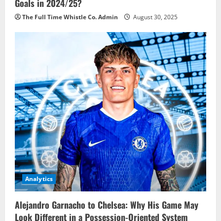
Goals in 2024/25?
The Full Time Whistle Co. Admin
August 30, 2025
Analytics
Alejandro Garnacho to Chelsea: Why His Game May
Look Different in a Possession-Oriented System