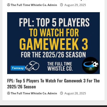
The Full Time Whistle Co. Admin
August 29, 2025
Fantasy
FPL: Top 5 Players To Watch For Gameweek 3 For The
2025/26 Season
The Full Time Whistle Co. Admin
August 28, 2025