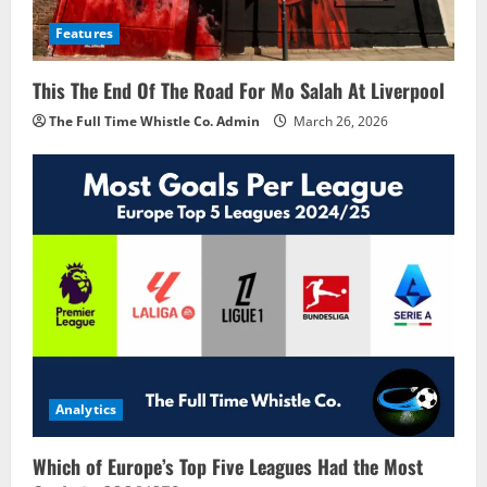
Features
This The End Of The Road For Mo Salah At Liverpool
The Full Time Whistle Co. Admin
March 26, 2026
Analytics
Which of Europe’s Top Five Leagues Had the Most