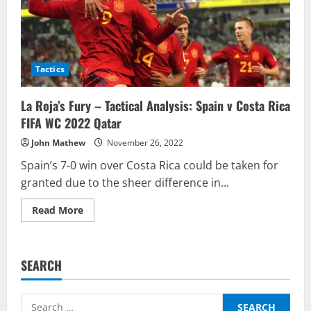
Tactics
La Roja’s Fury – Tactical Analysis: Spain v Costa Rica
FIFA WC 2022 Qatar
John Mathew
November 26, 2022
Spain’s 7-0 win over Costa Rica could be taken for
granted due to the sheer difference in...
Read
Read More
more
about
La
Roja’s
Fury
SEARCH
–
Tactical
Analysis:
Spain
Search
v