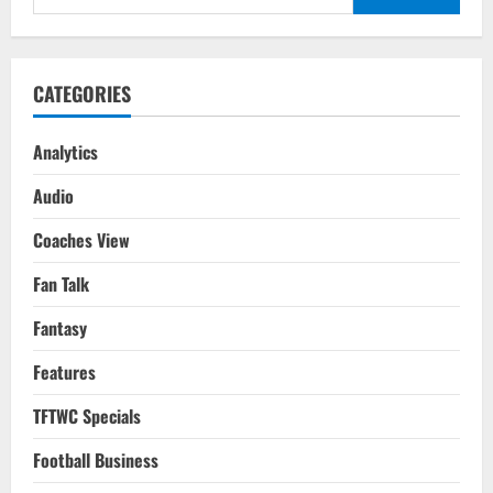
Costa
for:
Rica
FIFA
WC
2022
Qatar
CATEGORIES
Analytics
Audio
Coaches View
Fan Talk
Fantasy
Features
TFTWC Specials
Football Business