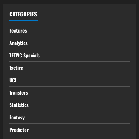
CATEGORIES.
Features
Analytics
TFTWC Specials
Tactics
UCL
Transfers
Statistics
Fantasy
Predictor