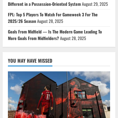
Different in a Possession-Oriented System
August 29, 2025
FPL: Top 5 Players To Watch For Gameweek 3 For The
2025/26 Season
August 28, 2025
Goals From Midfield — Is The Modern Game Leading To
More Goals From Midfielders?
August 28, 2025
YOU MAY HAVE MISSED