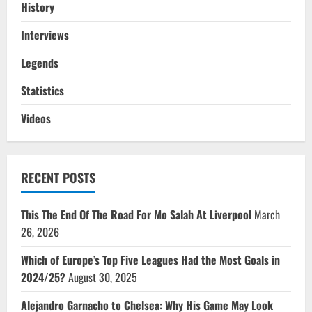
History
Interviews
Legends
Statistics
Videos
RECENT POSTS
This The End Of The Road For Mo Salah At Liverpool
March
26, 2026
Which of Europe’s Top Five Leagues Had the Most Goals in
2024/25?
August 30, 2025
Alejandro Garnacho to Chelsea: Why His Game May Look