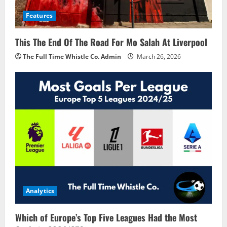
Features
This The End Of The Road For Mo Salah At Liverpool
The Full Time Whistle Co. Admin
March 26, 2026
Analytics
Which of Europe’s Top Five Leagues Had the Most