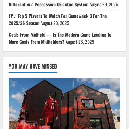
Different in a Possession-Oriented System
August 29, 2025
FPL: Top 5 Players To Watch For Gameweek 3 For The
2025/26 Season
August 28, 2025
Goals From Midfield — Is The Modern Game Leading To
More Goals From Midfielders?
August 28, 2025
YOU MAY HAVE MISSED