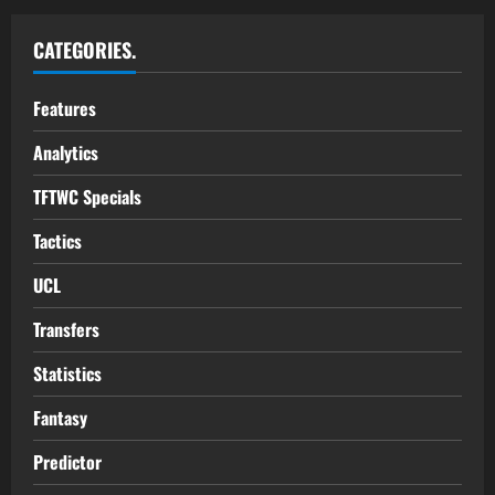
CATEGORIES.
Features
Analytics
TFTWC Specials
Tactics
UCL
Transfers
Statistics
Fantasy
Predictor