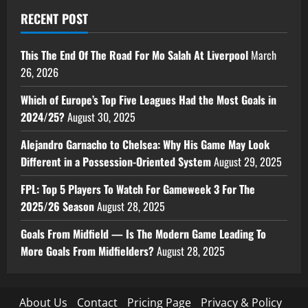
RECENT POST
This The End Of The Road For Mo Salah At Liverpool
March
26, 2026
Which of Europe’s Top Five Leagues Had the Most Goals in
2024/25?
August 30, 2025
Alejandro Garnacho to Chelsea: Why His Game May Look
Different in a Possession-Oriented System
August 29, 2025
FPL: Top 5 Players To Watch For Gameweek 3 For The
2025/26 Season
August 28, 2025
Goals From Midfield — Is The Modern Game Leading To
More Goals From Midfielders?
August 28, 2025
About Us
Contact
Pricing Page
Privacy & Policy