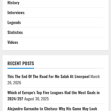
History
Interviews
Legends
Statistics
Videos
RECENT POSTS
This The End Of The Road For Mo Salah At Liverpool
March
26, 2026
Which of Europe’s Top Five Leagues Had the Most Goals in
2024/25?
August 30, 2025
Alejandro Garnacho to Chelsea: Why His Game May Look