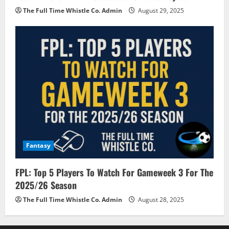
The Full Time Whistle Co. Admin
August 29, 2025
Fantasy
FPL: Top 5 Players To Watch For Gameweek 3 For The
2025/26 Season
The Full Time Whistle Co. Admin
August 28, 2025