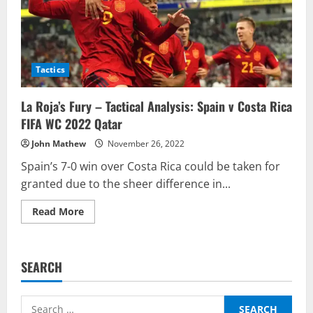
Tactics
La Roja’s Fury – Tactical Analysis: Spain v Costa Rica
FIFA WC 2022 Qatar
John Mathew
November 26, 2022
Spain’s 7-0 win over Costa Rica could be taken for
granted due to the sheer difference in...
Read
Read More
more
about
La
Roja’s
Fury
SEARCH
–
Tactical
Analysis:
Spain
Search
v