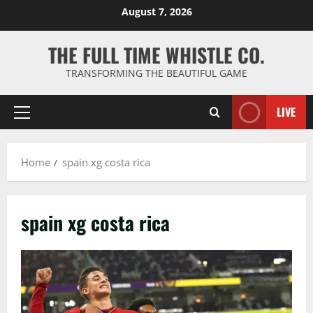
Skip
August 7, 2026
to
content
THE FULL TIME WHISTLE CO.
TRANSFORMING THE BEAUTIFUL GAME
LIVE
Primary
Menu
Home
spain xg costa rica
spain xg costa rica