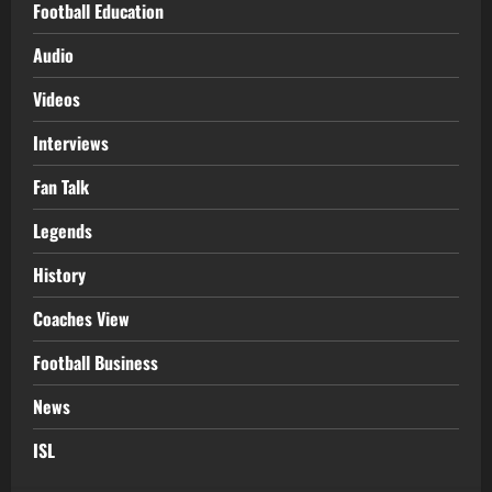
Football Education
Audio
Videos
Interviews
Fan Talk
Legends
History
Coaches View
Football Business
News
ISL