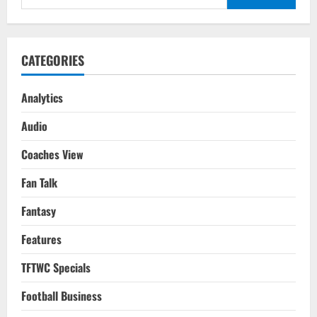
Costa
for:
Rica
FIFA
WC
2022
Qatar
CATEGORIES
Analytics
Audio
Coaches View
Fan Talk
Fantasy
Features
TFTWC Specials
Football Business