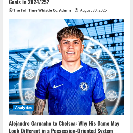
Goals in 2024/25?
The Full Time Whistle Co. Admin
August 30, 2025
Analytics
Alejandro Garnacho to Chelsea: Why His Game May
Look Different in a Possession-Oriented System