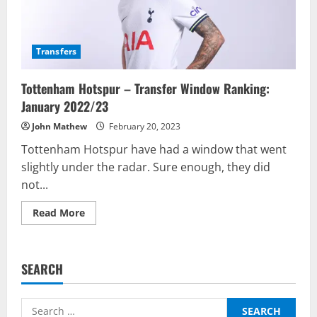
Transfers
Tottenham Hotspur – Transfer Window Ranking:
January 2022/23
John Mathew
February 20, 2023
Tottenham Hotspur have had a window that went
slightly under the radar. Sure enough, they did
not...
Read
Read More
more
about
Tottenham
Hotspur
–
SEARCH
Transfer
Window
Ranking:
January
Search
2022/23