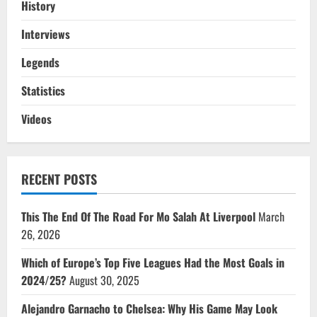
History
Interviews
Legends
Statistics
Videos
RECENT POSTS
This The End Of The Road For Mo Salah At Liverpool
March
26, 2026
Which of Europe’s Top Five Leagues Had the Most Goals in
2024/25?
August 30, 2025
Alejandro Garnacho to Chelsea: Why His Game May Look