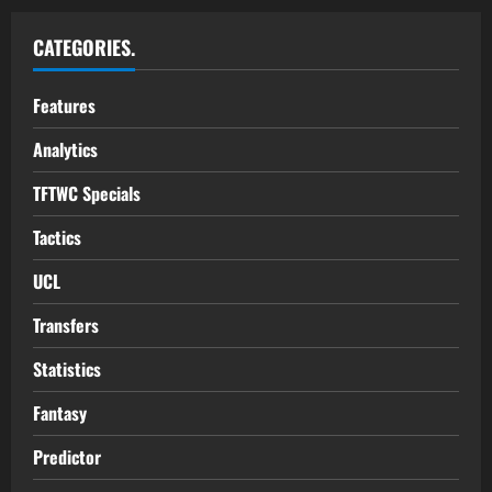
CATEGORIES.
Features
Analytics
TFTWC Specials
Tactics
UCL
Transfers
Statistics
Fantasy
Predictor