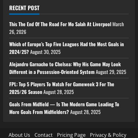
RECENT POST
This The End Of The Road For Mo Salah At Liverpool
March
26, 2026
Which of Europe’s Top Five Leagues Had the Most Goals in
2024/25?
August 30, 2025
Alejandro Garnacho to Chelsea: Why His Game May Look
Different in a Possession-Oriented System
August 29, 2025
FPL: Top 5 Players To Watch For Gameweek 3 For The
2025/26 Season
August 28, 2025
Goals From Midfield — Is The Modern Game Leading To
More Goals From Midfielders?
August 28, 2025
About Us
Contact
Pricing Page
Privacy & Policy