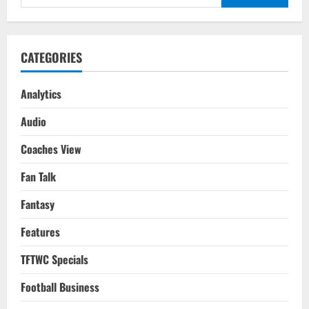
for:
CATEGORIES
Analytics
Audio
Coaches View
Fan Talk
Fantasy
Features
TFTWC Specials
Football Business