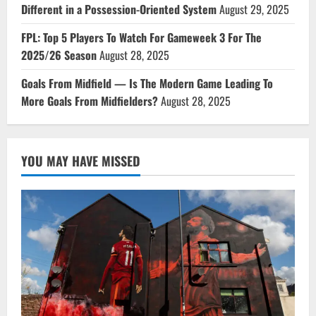
Different in a Possession-Oriented System
August 29, 2025
FPL: Top 5 Players To Watch For Gameweek 3 For The
2025/26 Season
August 28, 2025
Goals From Midfield — Is The Modern Game Leading To
More Goals From Midfielders?
August 28, 2025
YOU MAY HAVE MISSED