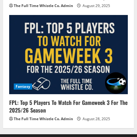
The Full Time Whistle Co. Admin
August 29, 2025
Fantasy
FPL: Top 5 Players To Watch For Gameweek 3 For The
2025/26 Season
The Full Time Whistle Co. Admin
August 28, 2025