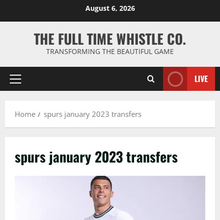
Skip
August 6, 2026
to
content
THE FULL TIME WHISTLE CO.
TRANSFORMING THE BEAUTIFUL GAME
LIVE
Primary
Menu
Home
spurs january 2023 transfers
spurs january 2023 transfers