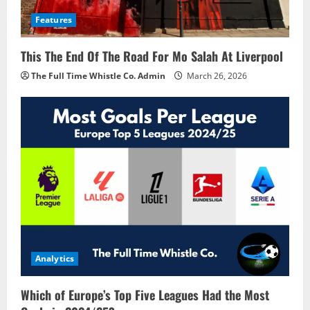
Features
This The End Of The Road For Mo Salah At Liverpool
The Full Time Whistle Co. Admin
March 26, 2026
Analytics
Which of Europe’s Top Five Leagues Had the Most