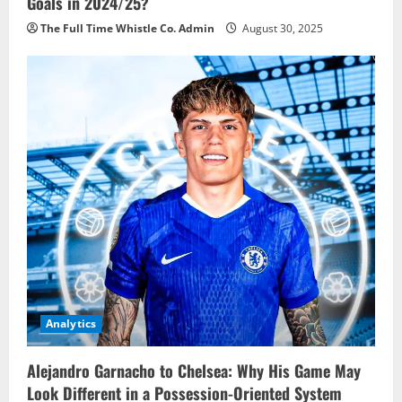
Goals in 2024/25?
The Full Time Whistle Co. Admin
August 30, 2025
Analytics
Alejandro Garnacho to Chelsea: Why His Game May
Look Different in a Possession-Oriented System