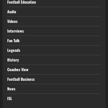
Football Education
Audio
Videos
Interviews
Fan Talk
Legends
History
Coaches View
Football Business
News
ISL