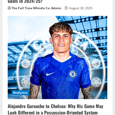
Goals in 2024/25?
The Full Time Whistle Co. Admin
August 30, 2025
Analytics
Alejandro Garnacho to Chelsea: Why His Game May
Look Different in a Possession-Oriented System