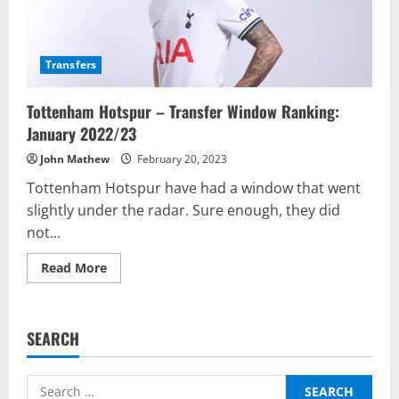
Transfers
Tottenham Hotspur – Transfer Window Ranking:
January 2022/23
John Mathew
February 20, 2023
Tottenham Hotspur have had a window that went
slightly under the radar. Sure enough, they did
not...
Read
Read More
more
about
Tottenham
Hotspur
–
SEARCH
Transfer
Window
Ranking:
January
Search
2022/23