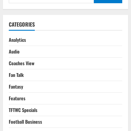
for:
CATEGORIES
Analytics
Audio
Coaches View
Fan Talk
Fantasy
Features
TFTWC Specials
Football Business