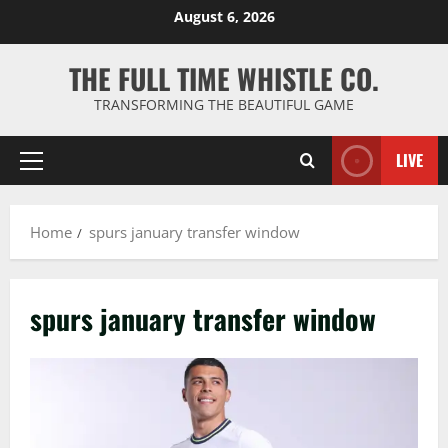
Skip
August 6, 2026
to
content
THE FULL TIME WHISTLE CO.
TRANSFORMING THE BEAUTIFUL GAME
LIVE
Primary
Menu
Home
spurs january transfer window
spurs january transfer window