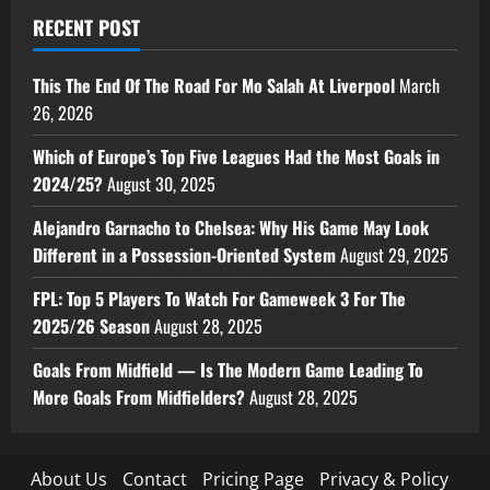
RECENT POST
This The End Of The Road For Mo Salah At Liverpool
March
26, 2026
Which of Europe’s Top Five Leagues Had the Most Goals in
2024/25?
August 30, 2025
Alejandro Garnacho to Chelsea: Why His Game May Look
Different in a Possession-Oriented System
August 29, 2025
FPL: Top 5 Players To Watch For Gameweek 3 For The
2025/26 Season
August 28, 2025
Goals From Midfield — Is The Modern Game Leading To
More Goals From Midfielders?
August 28, 2025
About Us
Contact
Pricing Page
Privacy & Policy