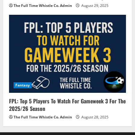
The Full Time Whistle Co. Admin
August 29, 2025
Fantasy
FPL: Top 5 Players To Watch For Gameweek 3 For The
2025/26 Season
The Full Time Whistle Co. Admin
August 28, 2025