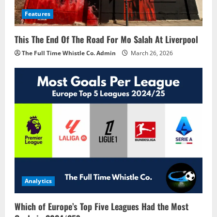
Features
This The End Of The Road For Mo Salah At Liverpool
The Full Time Whistle Co. Admin
March 26, 2026
Analytics
Which of Europe’s Top Five Leagues Had the Most