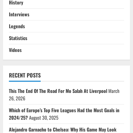
History
Interviews
Legends
Statistics
Videos
RECENT POSTS
This The End Of The Road For Mo Salah At Liverpool
March
26, 2026
Which of Europe’s Top Five Leagues Had the Most Goals in
2024/25?
August 30, 2025
Alejandro Garnacho to Chelsea: Why His Game May Look