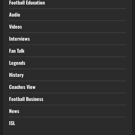
Football Education
Audio
Videos
Interviews
Fan Talk
Legends
History
Coaches View
Football Business
News
ISL