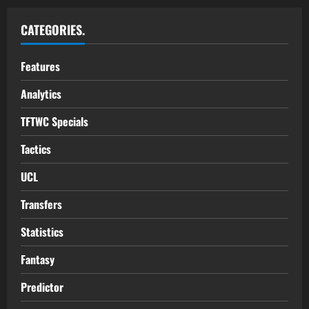
CATEGORIES.
Features
Analytics
TFTWC Specials
Tactics
UCL
Transfers
Statistics
Fantasy
Predictor