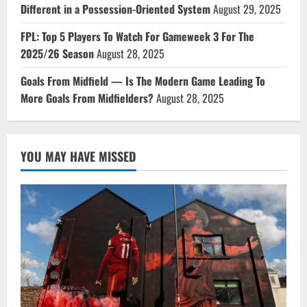
Different in a Possession-Oriented System
August 29, 2025
FPL: Top 5 Players To Watch For Gameweek 3 For The
2025/26 Season
August 28, 2025
Goals From Midfield — Is The Modern Game Leading To
More Goals From Midfielders?
August 28, 2025
YOU MAY HAVE MISSED