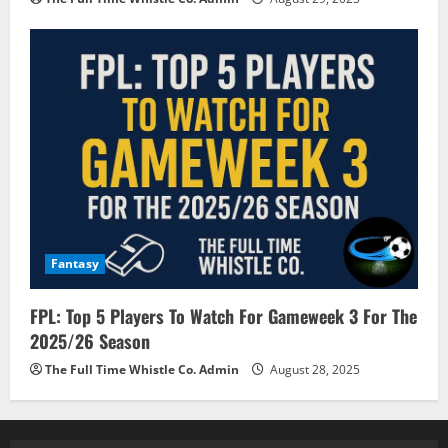
Fantasy
FPL: Top 5 Players To Watch For Gameweek 3 For The
2025/26 Season
The Full Time Whistle Co. Admin
August 28, 2025