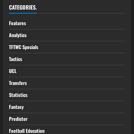
CATEGORIES.
Features
Analytics
TFTWC Specials
Tactics
UCL
Transfers
Statistics
Fantasy
Predictor
Football Education