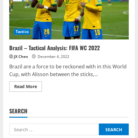
Tactics
Brazil – Tactical Analysis: FIFA WC 2022
JX Chen
December 4, 2022
Brazil are a force to be reckoned with in this World
Cup, with Alisson between the sticks,...
Read
Read More
more
about
Brazil
–
Tactical
SEARCH
Analysis:
FIFA
WC
2022
Search
for: