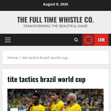
Skip
August 8, 2026
to
content
THE FULL TIME WHISTLE CO.
TRANSFORMING THE BEAUTIFUL GAME
LIVE
Primary
Menu
Home
tite tactics brazil world cup
tite tactics brazil world cup