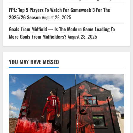
FPL: Top 5 Players To Watch For Gameweek 3 For The
2025/26 Season
August 28, 2025
Goals From Midfield — Is The Modern Game Leading To
More Goals From Midfielders?
August 28, 2025
YOU MAY HAVE MISSED