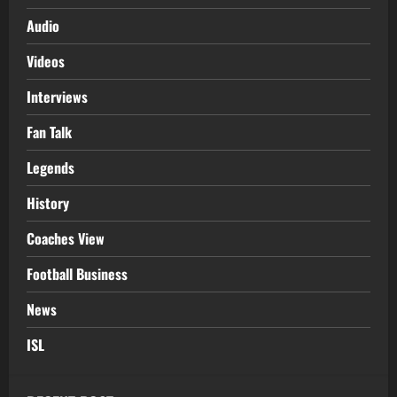
Audio
Videos
Interviews
Fan Talk
Legends
History
Coaches View
Football Business
News
ISL