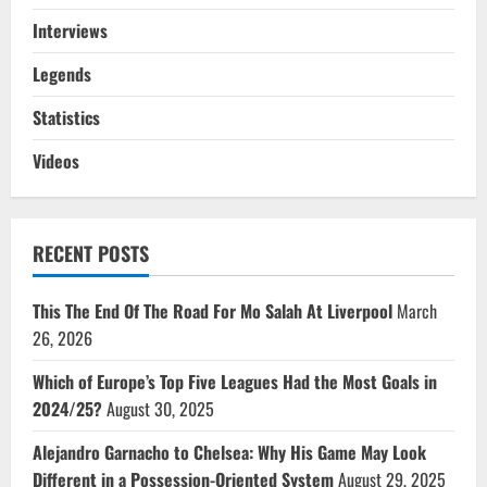
Interviews
Legends
Statistics
Videos
RECENT POSTS
This The End Of The Road For Mo Salah At Liverpool
March
26, 2026
Which of Europe’s Top Five Leagues Had the Most Goals in
2024/25?
August 30, 2025
Alejandro Garnacho to Chelsea: Why His Game May Look
Different in a Possession-Oriented System
August 29, 2025