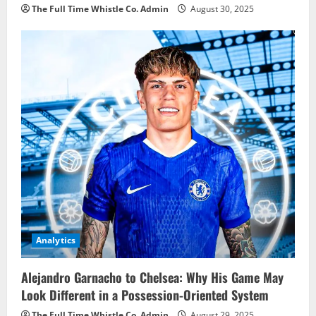
The Full Time Whistle Co. Admin
August 30, 2025
Analytics
Alejandro Garnacho to Chelsea: Why His Game May
Look Different in a Possession-Oriented System
The Full Time Whistle Co. Admin
August 29, 2025