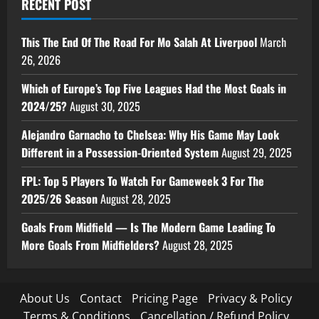
RECENT POST
This The End Of The Road For Mo Salah At Liverpool
March
26, 2026
Which of Europe’s Top Five Leagues Had the Most Goals in
2024/25?
August 30, 2025
Alejandro Garnacho to Chelsea: Why His Game May Look
Different in a Possession-Oriented System
August 29, 2025
FPL: Top 5 Players To Watch For Gameweek 3 For The
2025/26 Season
August 28, 2025
Goals From Midfield — Is The Modern Game Leading To
More Goals From Midfielders?
August 28, 2025
About Us
Contact
Pricing Page
Privacy & Policy
Terms & Conditions
Cancellation / Refund Policy