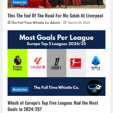
Features
This The End Of The Road For Mo Salah At Liverpool
The Full Time Whistle Co. Admin
March 26, 2026
Analytics
Which of Europe’s Top Five Leagues Had the Most
Goals in 2024/25?