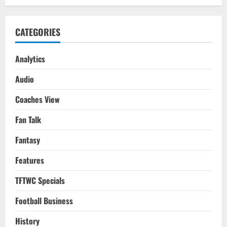
CATEGORIES
Analytics
Audio
Coaches View
Fan Talk
Fantasy
Features
TFTWC Specials
Football Business
History