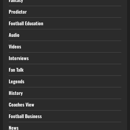
Predictor
Football Education
Audio
Videos
Interviews
Fan Talk
Legends
History
Coaches View
Football Business
News