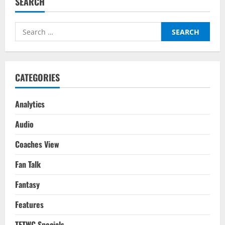
SEARCH
Inter
Milan
–
Tactical
Search
Analysis:
UEFA
for:
Champions
League
Final
2023
CATEGORIES
Analytics
Audio
Coaches View
Fan Talk
Fantasy
Features
TFTWC Specials