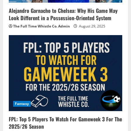
Alejandro Garnacho to Chelsea: Why His Game May
Look Different in a Possession-Oriented System
The Full Time Whistle Co. Admin
August 29, 2025
Fantasy
FPL: Top 5 Players To Watch For Gameweek 3 For The
2025/26 Season