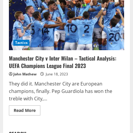
Tactics
Manchester City v Inter Milan – Tactical Analysis:
UEFA Champions League Final 2023
John Mathew
June 18, 2023
They did it. Manchester City are European
champions, finally. Pep Guardiola has won the
treble with City,...
Read
Read More
more
about
Manchester
City
v