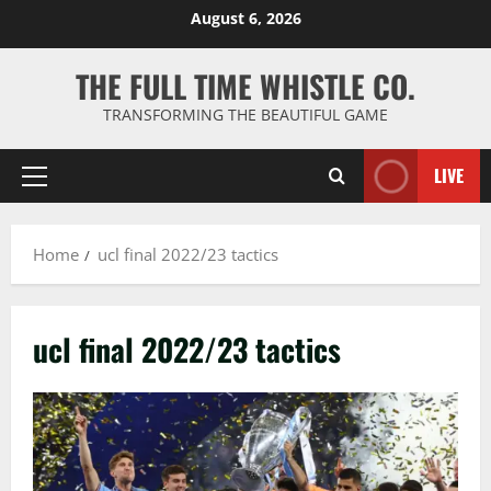
Skip
August 6, 2026
to
content
THE FULL TIME WHISTLE CO.
TRANSFORMING THE BEAUTIFUL GAME
LIVE
Primary
Menu
Home
ucl final 2022/23 tactics
ucl final 2022/23 tactics