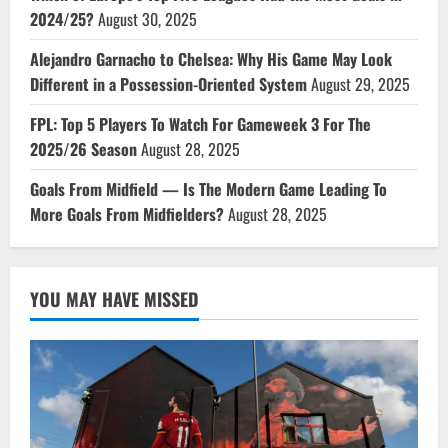
2024/25?
August 30, 2025
Alejandro Garnacho to Chelsea: Why His Game May Look
Different in a Possession-Oriented System
August 29, 2025
FPL: Top 5 Players To Watch For Gameweek 3 For The
2025/26 Season
August 28, 2025
Goals From Midfield — Is The Modern Game Leading To
More Goals From Midfielders?
August 28, 2025
YOU MAY HAVE MISSED