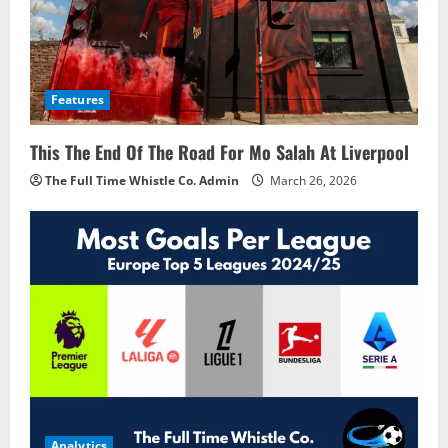
Features
This The End Of The Road For Mo Salah At Liverpool
The Full Time Whistle Co. Admin
March 26, 2026
Analytics