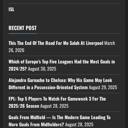
ISL
RECENT POST
This The End Of The Road For Mo Salah At Liverpool
March
26, 2026
Which of Europe’s Top Five Leagues Had the Most Goals in
2024/25?
August 30, 2025
Alejandro Garnacho to Chelsea: Why His Game May Look
Different in a Possession-Oriented System
August 29, 2025
FPL: Top 5 Players To Watch For Gameweek 3 For The
2025/26 Season
August 28, 2025
Goals From Midfield — Is The Modern Game Leading To
More Goals From Midfielders?
August 28, 2025