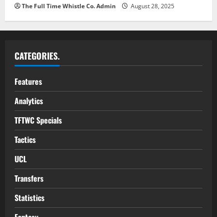
The Full Time Whistle Co. Admin
August 28, 2025
CATEGORIES.
Features
Analytics
TFTWC Specials
Tactics
UCL
Transfers
Statistics
Fantasy