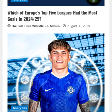
Which of Europe’s Top Five Leagues Had the Most
Goals in 2024/25?
The Full Time Whistle Co. Admin
August 30, 2025
Analytics