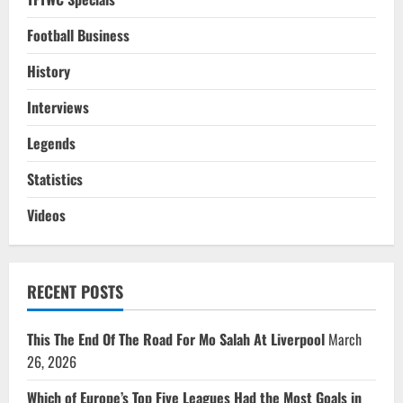
Football Business
History
Interviews
Legends
Statistics
Videos
RECENT POSTS
This The End Of The Road For Mo Salah At Liverpool
March
26, 2026
Which of Europe’s Top Five Leagues Had the Most Goals in