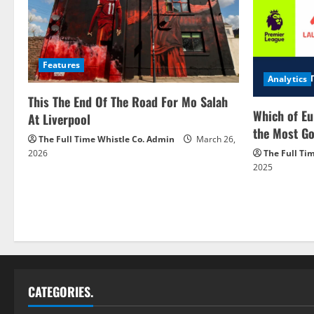
Features
Analytics
This The End Of The Road For Mo Salah
Which of Eu
At Liverpool
the Most Go
The Full Time Whistle Co. Admin
March 26,
2026
The Full Ti
2025
CATEGORIES.