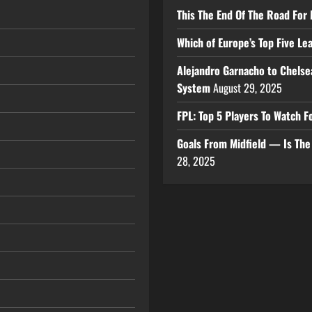
This The End Of The Road For 
Which of Europe’s Top Five L
Alejandro Garnacho to Chelse
System
August 29, 2025
FPL: Top 5 Players To Watch
Goals From Midfield — Is Th
28, 2025