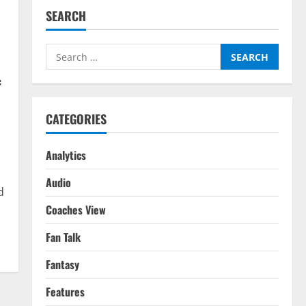
SEARCH
Search
for:
f
CATEGORIES
Analytics
Audio
d
Coaches View
Fan Talk
Fantasy
Features