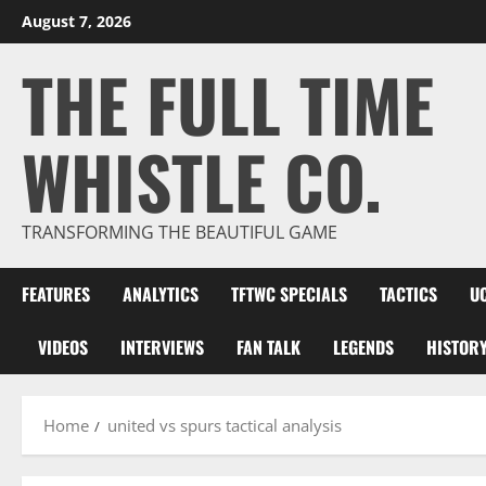
Skip
August 7, 2026
to
THE FULL TIME
content
WHISTLE CO.
TRANSFORMING THE BEAUTIFUL GAME
FEATURES
ANALYTICS
TFTWC SPECIALS
TACTICS
U
VIDEOS
INTERVIEWS
FAN TALK
LEGENDS
HISTOR
Home
united vs spurs tactical analysis