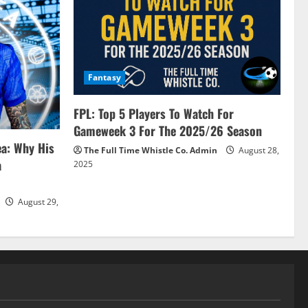
Fantasy
FPL: Top 5 Players To Watch For
Gameweek 3 For The 2025/26 Season
ea: Why His
The Full Time Whistle Co. Admin
August 28,
a
2025
August 29,