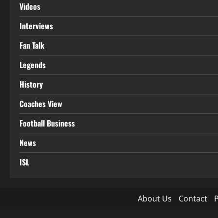
Videos
Interviews
Fan Talk
Legends
History
Coaches View
Football Business
News
ISL
About Us
Contact
P