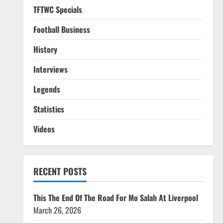
TFTWC Specials
Football Business
History
Interviews
Legends
Statistics
Videos
RECENT POSTS
This The End Of The Road For Mo Salah At Liverpool
March 26, 2026