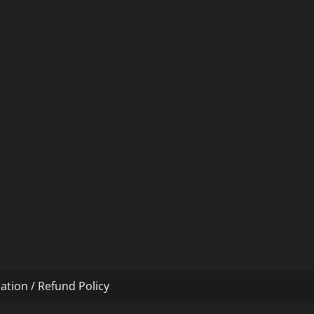
ation / Refund Policy