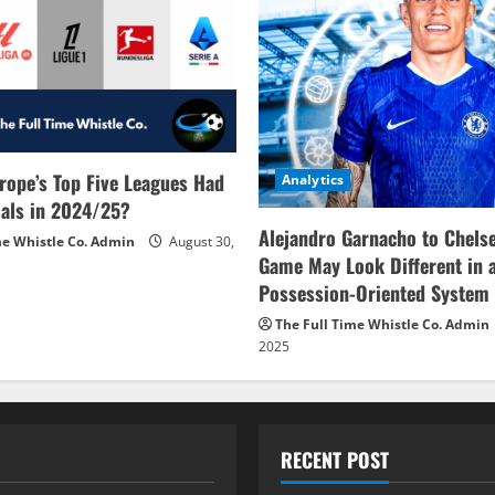
rope’s Top Five Leagues Had
Analytics
als in 2024/25?
Alejandro Garnacho to Chels
me Whistle Co. Admin
August 30,
Game May Look Different in 
Possession-Oriented System
The Full Time Whistle Co. Admin
2025
RECENT POST