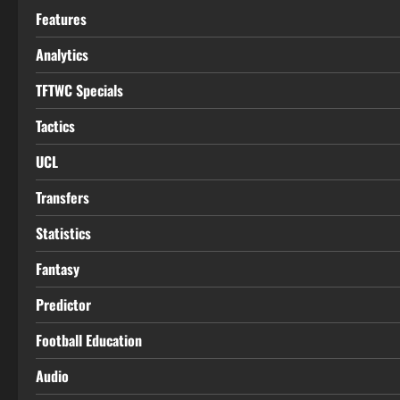
Features
Analytics
TFTWC Specials
Tactics
UCL
Transfers
Statistics
Fantasy
Predictor
Football Education
Audio