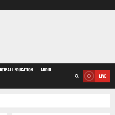
OOTBALL EDUCATION
AUDIO
LIVE