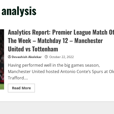
 analysis
Analytics Report: Premier League Match O
The Week – Matchday 12 – Manchester
United vs Tottenham
Devashish Akolekar
October 22, 2022
Having performed well in the big games season,
Manchester United hosted Antonio Conte’s Spurs at Ol
Trafford....
Read
Read More
more
about
Analytics
Report:
Premier
League
Match