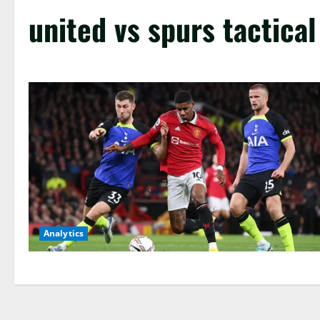
united vs spurs tactical
Analytics