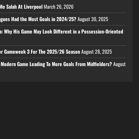
Mo Salah At Liverpool
March 26, 2026
eagues Had the Most Goals in 2024/25?
August 30, 2025
a: Why His Game May Look Different in a Possession-Oriented
 For Gameweek 3 For The 2025/26 Season
August 28, 2025
e Modern Game Leading To More Goals From Midfielders?
August