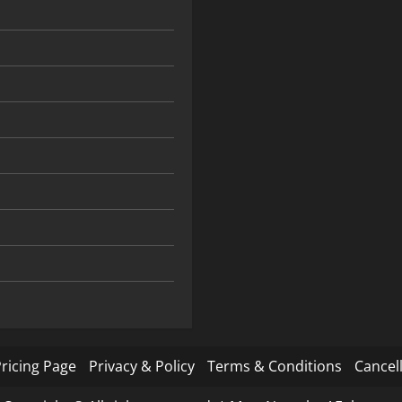
ricing Page
Privacy & Policy
Terms & Conditions
Cancell