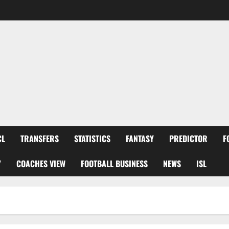
CL
TRANSFERS
STATISTICS
FANTASY
PREDICTOR
F
Y
COACHES VIEW
FOOTBALL BUSINESS
NEWS
ISL