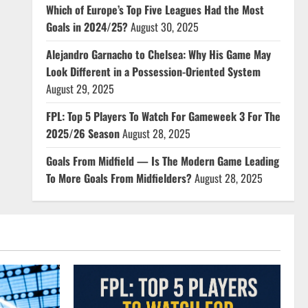
Which of Europe’s Top Five Leagues Had the Most
Goals in 2024/25?
August 30, 2025
Alejandro Garnacho to Chelsea: Why His Game May
Look Different in a Possession-Oriented System
August 29, 2025
FPL: Top 5 Players To Watch For Gameweek 3 For The
2025/26 Season
August 28, 2025
Goals From Midfield — Is The Modern Game Leading
To More Goals From Midfielders?
August 28, 2025