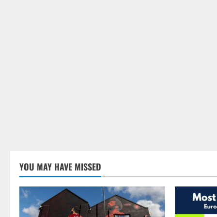
YOU MAY HAVE MISSED