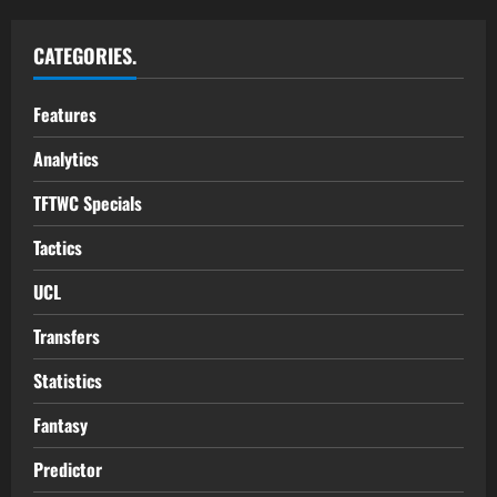
CATEGORIES.
Features
Analytics
TFTWC Specials
Tactics
UCL
Transfers
Statistics
Fantasy
Predictor