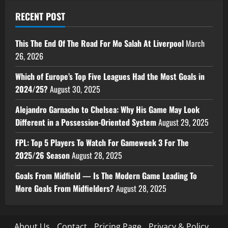
RECENT POST
This The End Of The Road For Mo Salah At Liverpool
March
26, 2026
Which of Europe’s Top Five Leagues Had the Most Goals in
2024/25?
August 30, 2025
Alejandro Garnacho to Chelsea: Why His Game May Look
Different in a Possession-Oriented System
August 29, 2025
FPL: Top 5 Players To Watch For Gameweek 3 For The
2025/26 Season
August 28, 2025
Goals From Midfield — Is The Modern Game Leading To
More Goals From Midfielders?
August 28, 2025
About Us
Contact
Pricing Page
Privacy & Policy