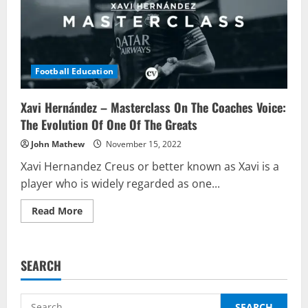
Football Education
Xavi Hernández – Masterclass On The Coaches Voice:
The Evolution Of One Of The Greats
John Mathew
November 15, 2022
Xavi Hernandez Creus or better known as Xavi is a
player who is widely regarded as one...
Read
Read More
more
about
Xavi
Hernández
–
SEARCH
Masterclass
On
The
Coaches
Search
Voice: