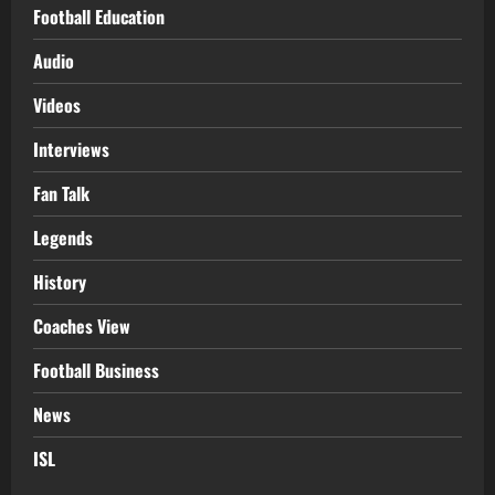
Football Education
Audio
Videos
Interviews
Fan Talk
Legends
History
Coaches View
Football Business
News
ISL