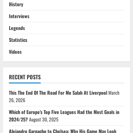
History
Interviews
Legends
Statistics
Videos
RECENT POSTS
This The End Of The Road For Mo Salah At Liverpool
March
26, 2026
Which of Europe’s Top Five Leagues Had the Most Goals in
2024/25?
August 30, 2025
Alejandro Garnacho to Chelsea: Why His Game May Look