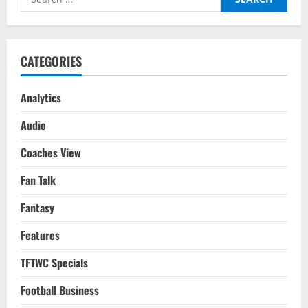
The
for:
Evolution
Of
One
Of
The
CATEGORIES
Greats
Analytics
Audio
Coaches View
Fan Talk
Fantasy
Features
TFTWC Specials
Football Business