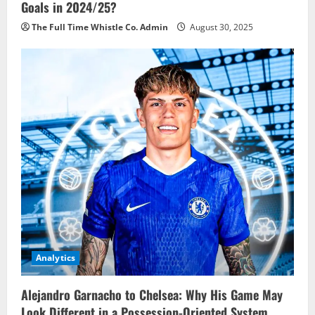
Goals in 2024/25?
The Full Time Whistle Co. Admin
August 30, 2025
Analytics
Alejandro Garnacho to Chelsea: Why His Game May
Look Different in a Possession-Oriented System