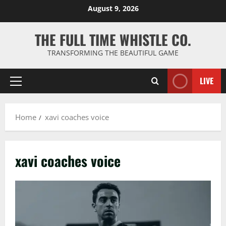
Skip
August 9, 2026
to
content
THE FULL TIME WHISTLE CO.
TRANSFORMING THE BEAUTIFUL GAME
LIVE
Primary
Menu
Home
xavi coaches voice
xavi coaches voice