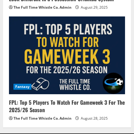
The Full Time Whistle Co. Admin
August 29, 2025
Fantasy
FPL: Top 5 Players To Watch For Gameweek 3 For The
2025/26 Season
The Full Time Whistle Co. Admin
August 28, 2025