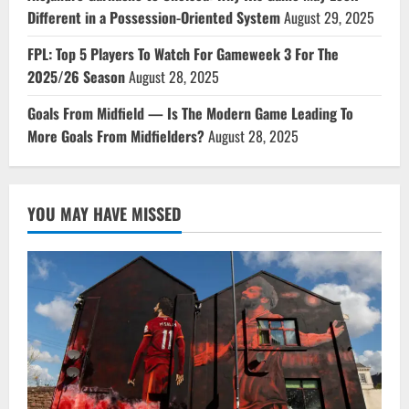
Different in a Possession-Oriented System
August 29, 2025
FPL: Top 5 Players To Watch For Gameweek 3 For The
2025/26 Season
August 28, 2025
Goals From Midfield — Is The Modern Game Leading To
More Goals From Midfielders?
August 28, 2025
YOU MAY HAVE MISSED