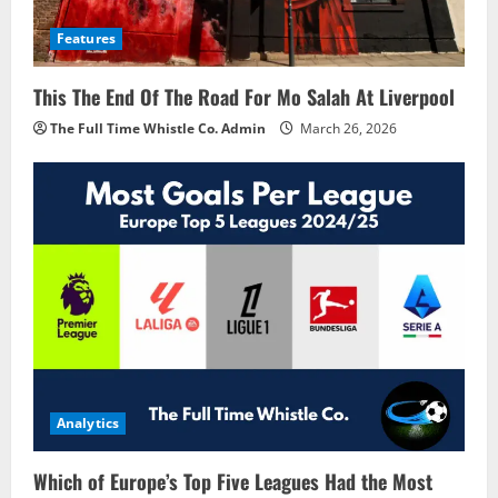
Features
This The End Of The Road For Mo Salah At Liverpool
The Full Time Whistle Co. Admin
March 26, 2026
Analytics
Which of Europe’s Top Five Leagues Had the Most