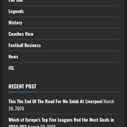
Legends
History
Coaches View
Football Business
News
ISL
RECENT POST
This The End Of The Road For Mo Salah At Liverpool
March
26, 2026
Which of Europe’s Top Five Leagues Had the Most Goals in
2024/25?
August 30, 2025