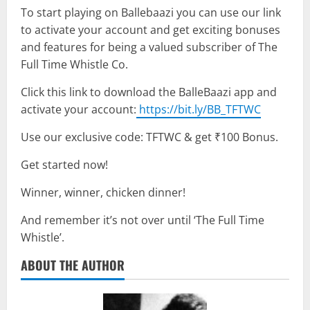
To start playing on Ballebaazi you can use our link
to activate your account and get exciting bonuses
and features for being a valued subscriber of The
Full Time Whistle Co.
Click this link to download the BalleBaazi app and
activate your account:
https://bit.ly/BB_TFTWC
Use our exclusive code: TFTWC & get ₹100 Bonus.
Get started now!
Winner, winner, chicken dinner!
And remember it’s not over until ‘The Full Time
Whistle’.
ABOUT THE AUTHOR