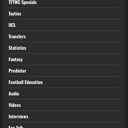
TFTWC Specials
Tactics
UCL
Transfers
Statistics
Fantasy
Predictor
Football Education
Audio
Videos
Interviews
Fan Talk