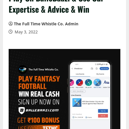
Expertise & Advice & Win
The Full Time Whistle Co. Admin
May 3, 2022