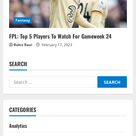
Fantasy
FPL: Top 5 Players To Watch For Gameweek 24
Rohit Ravi
February 17, 2023
SEARCH
Search
for:
CATEGORIES
Analytics