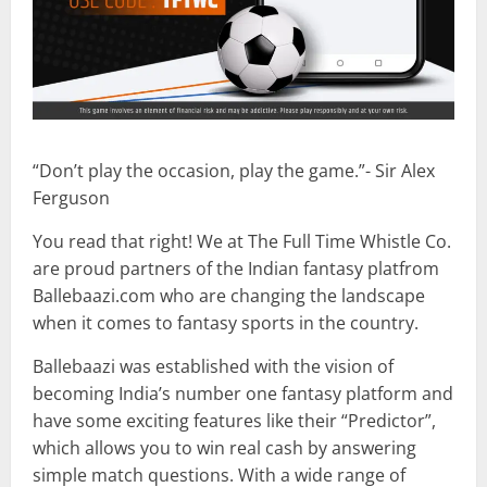
“Don’t play the occasion, play the game.”- Sir Alex
Ferguson
You read that right! We at The Full Time Whistle Co.
are proud partners of the Indian fantasy platfrom
Ballebaazi.com who are changing the landscape
when it comes to fantasy sports in the country.
Ballebaazi was established with the vision of
becoming India’s number one fantasy platform and
have some exciting features like their “Predictor”,
which allows you to win real cash by answering
simple match questions. With a wide range of