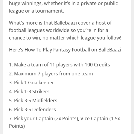
huge winnings, whether it’s in a private or public
league or a tournament.
What’s more is that Ballebaazi cover a host of
football leagues worldwide so you’re in for a
chance to win, no matter which league you follow!
Here’s How To Play Fantasy Football on BalleBaazi
Make a team of 11 players with 100 Credits
Maximum 7 players from one team
Pick 1 Goalkeeper
Pick 1-3 Strikers
Pick 3-5 Midfielders
Pick 3-5 Defenders
Pick your Captain (2x Points), Vice Captain (1.5x
Points)