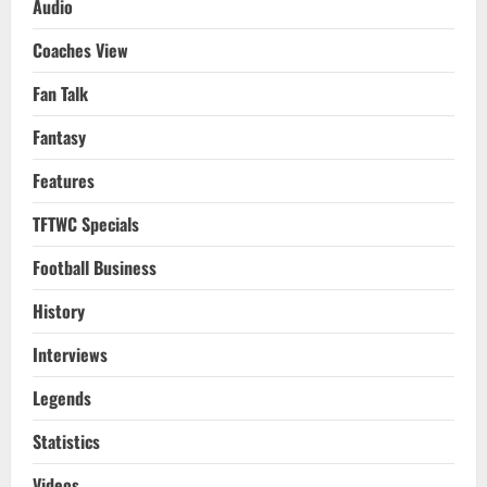
Audio
Coaches View
Fan Talk
Fantasy
Features
TFTWC Specials
Football Business
History
Interviews
Legends
Statistics
Videos