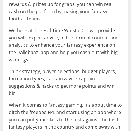
rewards & prizes up for grabs, you can win real
cash on the platform by making your fantasy
football teams.
We here at The Full Time Whistle Co. will provide
you with expert advice, in the form of content and
analytics to enhance your fantasy experience on
the Ballebaazi app and help you cash out with big
winnings!
Think strategy, player selections, budget players,
formation types, captain & vice-captain
suggestions & hacks to get more points and win
big!
When it comes to fantasy gaming, it’s about time to
ditch the freebee FPL and start using an app where
you can put your skills to the test against the best
fantasy players in the country and come away with