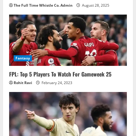
The Full Time Whistle Co. Admin
August 28, 2025
Fantasy
FPL: Top 5 Players To Watch For Gameweek 25
Rohit Ravi
February 24, 2023