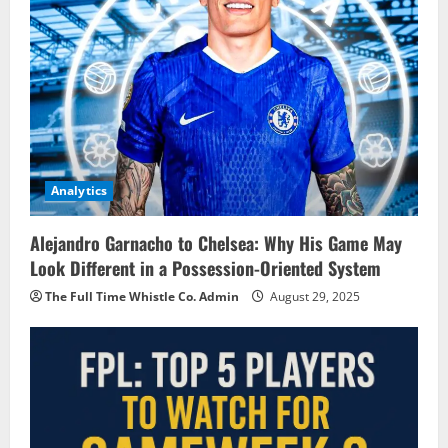
Analytics
Alejandro Garnacho to Chelsea: Why His Game May
Look Different in a Possession-Oriented System
The Full Time Whistle Co. Admin
August 29, 2025