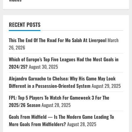
RECENT POSTS
This The End Of The Road For Mo Salah At Liverpool
March
26, 2026
Which of Europe’s Top Five Leagues Had the Most Goals in
2024/25?
August 30, 2025
Alejandro Garnacho to Chelsea: Why His Game May Look
Different in a Possession-Oriented System
August 29, 2025
FPL: Top 5 Players To Watch For Gameweek 3 For The
2025/26 Season
August 28, 2025
Goals From Midfield — Is The Modern Game Leading To
More Goals From Midfielders?
August 28, 2025