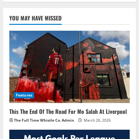
YOU MAY HAVE MISSED
Features
This The End Of The Road For Mo Salah At Liverpool
The Full Time Whistle Co. Admin
March 26, 2026