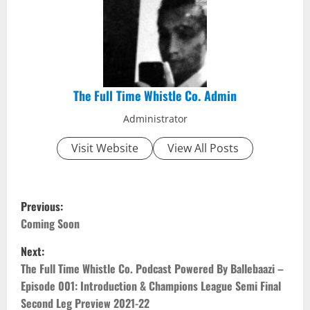
The Full Time Whistle Co. Admin
Administrator
Visit Website
View All Posts
P
Previous:
o
Coming Soon
Next:
s
The Full Time Whistle Co. Podcast Powered By Ballebaazi –
t
Episode 001: Introduction & Champions League Semi Final
Second Leg Preview 2021-22