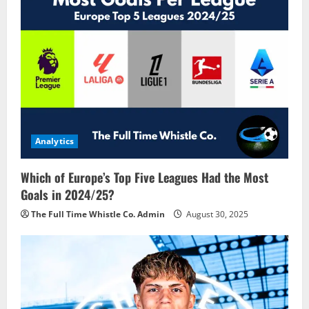
Analytics
Which of Europe’s Top Five Leagues Had the Most
Goals in 2024/25?
The Full Time Whistle Co. Admin
August 30, 2025