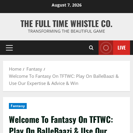
Skip
August 7, 2026
to
content
THE FULL TIME WHISTLE CO.
TRANSFORMING THE BEAUTIFUL GAME
LIVE
Primary
Menu
Home
Fantasy
Welcome To Fantasy On TFTWC: Play On BalleBaazi &
Use Our Expertise & Advice & Win
Fantasy
Welcome To Fantasy On TFTWC:
Play On BalleBaazi & Use Our