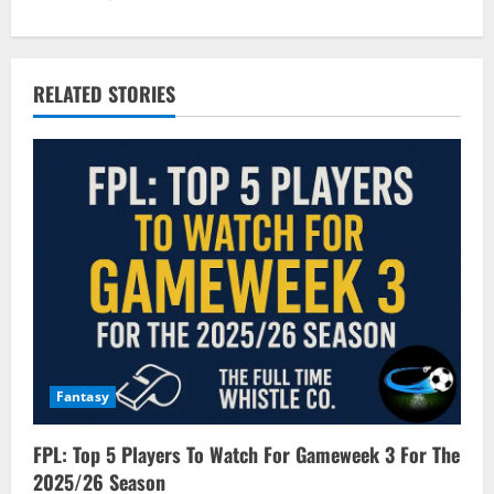
n
a
v
RELATED STORIES
i
g
a
t
i
o
Fantasy
n
FPL: Top 5 Players To Watch For Gameweek 3 For The
2025/26 Season