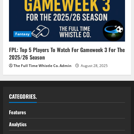
Fantasy
FPL: Top 5 Players To Watch For Gameweek 3 For The
2025/26 Season
The Full Time Whistle Co. Admin
August 28, 2025
CATEGORIES.
Features
Analytics