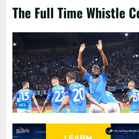
The Full Time Whistle C
UCL