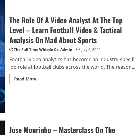
Liverpool
Reality
Check
On
The Role Of A Video Analyst At The Top
A
Memorable
Level – Learn Football Video & Tactical
Night
In
Naples
Analysis On Mad About Sports
The Full Time Whistle Co. Admin
July 6, 2022
Football video analytics has become an industry-specifi
job role at football clubs across the world. The reason..
Read
Read More
more
about
The
Role
Of
A
Video
Analyst
At
The
Top
Jose Mourinho – Masterclass On The
Level
–