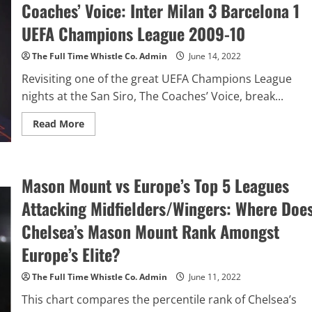
Coaches’ Voice: Inter Milan 3 Barcelona 1
Learn
Football
Video
UEFA Champions League 2009-10
&
Tactical
Analysis
The Full Time Whistle Co. Admin
June 14, 2022
On
Mad
Revisiting one of the great UEFA Champions League
About
Sports
nights at the San Siro, The Coaches’ Voice, break...
Read
Read More
more
about
Jose
Mourinho
–
Mason Mount vs Europe’s Top 5 Leagues
Masterclass
On
The
Attacking Midfielders/Wingers: Where Doe
Coaches’
Voice:
Chelsea’s Mason Mount Rank Amongst
Inter
Milan
Europe’s Elite?
3
Barcelona
1
The Full Time Whistle Co. Admin
June 11, 2022
UEFA
Champions
This chart compares the percentile rank of Chelsea’s
League
2009-