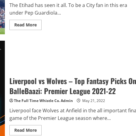
League
The Etihad has seen it all. To be a City fan in this era
Final
under Pep Guardiola...
2021-
22
Preview
Read
Read More
&
more
Premier
about
League
Drama
Final
Is
Matchday
The
GW
Norm
38
At
Review
The
Etihad
As
City
Come
Liverpool vs Wolves – Top Fantasy Picks O
Back
Again
To
BalleBaazi: Premier League 2021-22
Clinch
The
Premier
The Full Time Whistle Co. Admin
May 21, 2022
League
Title
Liverpool face Wolves at Anfield in the all important fina
game of the Premier League season where...
Read
Read More
more