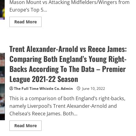
Mason Mount vs Attacking Midfielders/Wingers from
10
Europe’s Top 5...
Read
Read More
more
about
Mason
Mount
vs
Trent Alexander-Arnold vs Reece James:
Europe’s
Top
5
Comparing Both England’s Young Right-
Leagues
Attacking
Backs According To The Data – Premier
Midfielders/Wingers:
Where
League 2021-22 Season
Does
Chelsea’s
Mason
The Full Time Whistle Co. Admin
June 10, 2022
Mount
Rank
This is a comparison of both England’s right-backs,
Amongst
Europe’s
namely Liverpool’s Trent Alexander-Arnold and
Elite?
Chelsea’s Reece James. Both...
Read
Read More
more
about