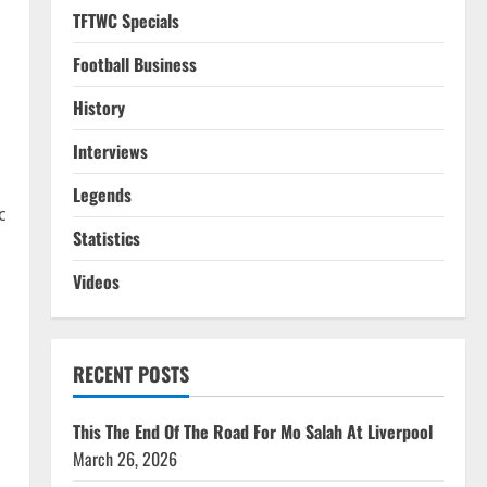
TFTWC Specials
Football Business
History
Interviews
Legends
c
Statistics
.
Videos
RECENT POSTS
This The End Of The Road For Mo Salah At Liverpool
March 26, 2026