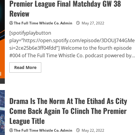
Premier League Final Matchday GW 38
League
Title
Review
In
Paris
The Full Time Whistle Co. Admin
May 27, 2022
[spotifyplaybutton
play=”https://open.spotify.com/episode/3DOUJ744GM
si=2ce25b6e3ff04fdd”] Welcome to the fourth episode
#004 of The Full Time Whistle Co. podcast powered by...
Read
Read More
more
about
The
Full
Time
Whistle
Co.
Drama Is The Norm At The Etihad As City
Podcast
Powered
Come Back Again To Clinch The Premier
By
BalleBaazi
–
League Title
Episode
#004:
UEFA
The Full Time Whistle Co. Admin
May 22, 2022
Champions