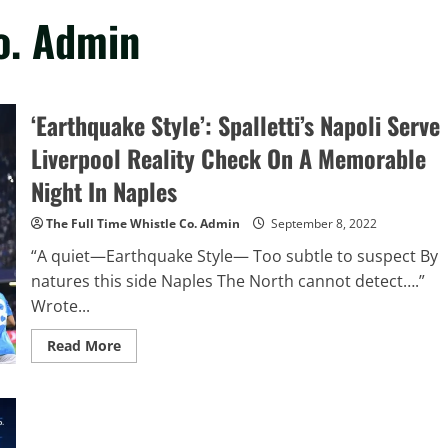
o. Admin
‘Earthquake Style’: Spalletti’s Napoli Serve
Liverpool Reality Check On A Memorable
Night In Naples
The Full Time Whistle Co. Admin
September 8, 2022
“A quiet—Earthquake Style— Too subtle to suspect By
natures this side Naples The North cannot detect….”
Wrote...
Read
Read More
more
about
‘Earthquake
Style’:
Spalletti’s
Napoli
Serve