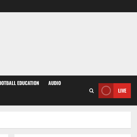
OOTBALL EDUCATION
AUDIO
LIVE