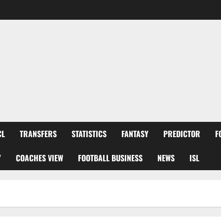
CL
TRANSFERS
STATISTICS
FANTASY
PREDICTOR
F
Y
COACHES VIEW
FOOTBALL BUSINESS
NEWS
ISL