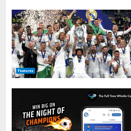
Features