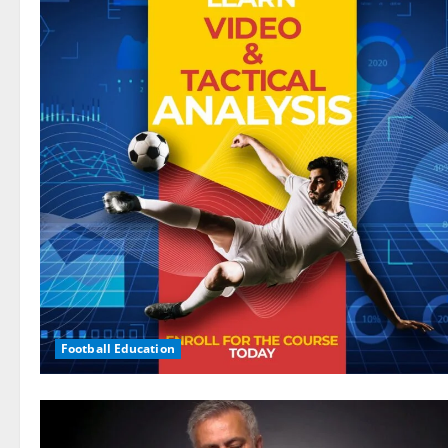
Football Education