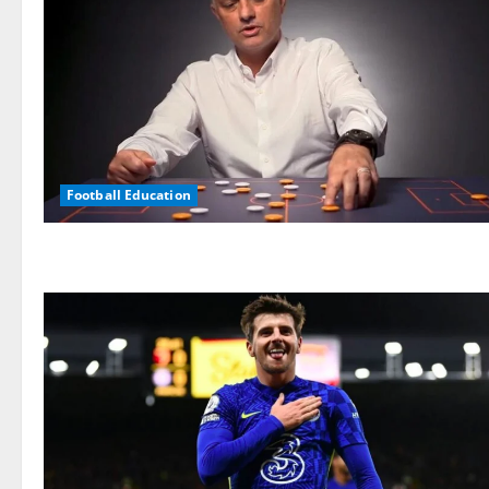
Football Education