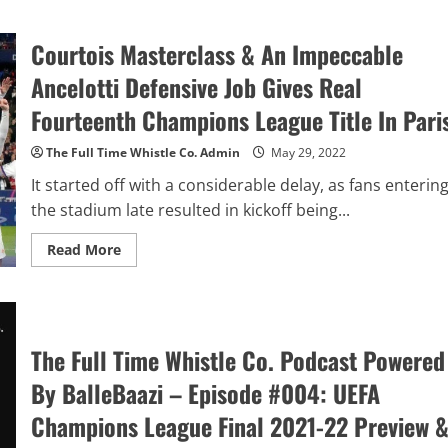
Trent
Alexander-
Arnold
Courtois Masterclass & An Impeccable
vs
Reece
James:
Ancelotti Defensive Job Gives Real
Comparing
Both
Fourteenth Champions League Title In Pari
England’s
Young
Right-
The Full Time Whistle Co. Admin
May 29, 2022
Backs
According
It started off with a considerable delay, as fans enterin
To
The
the stadium late resulted in kickoff being...
Data
–
Premier
Read
Read More
League
more
2021-
about
22
Courtois
Season
Masterclass
&
An
Impeccable
The Full Time Whistle Co. Podcast Powered
Ancelotti
Defensive
By BalleBaazi – Episode #004: UEFA
Job
Gives
Real
Champions League Final 2021-22 Preview 
Fourteenth
Champions