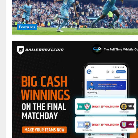
Features