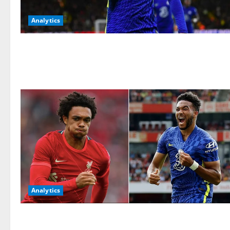
Analytics
Analytics