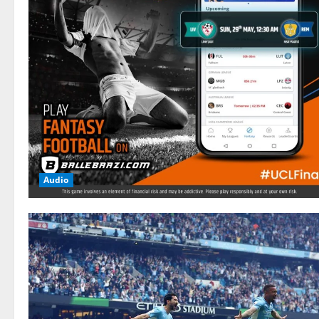
Audio