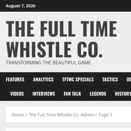
Skip
August 7, 2026
to
THE FULL TIME
content
WHISTLE CO.
TRANSFORMING THE BEAUTIFUL GAME
FEATURES
ANALYTICS
TFTWC SPECIALS
TACTICS
U
VIDEOS
INTERVIEWS
FAN TALK
LEGENDS
HISTOR
Home
The Full Time Whistle Co. Admin
Page 3