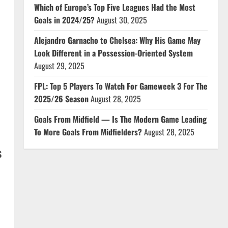
Which of Europe’s Top Five Leagues Had the Most
Goals in 2024/25?
August 30, 2025
Alejandro Garnacho to Chelsea: Why His Game May
Look Different in a Possession-Oriented System
August 29, 2025
FPL: Top 5 Players To Watch For Gameweek 3 For The
2025/26 Season
August 28, 2025
Goals From Midfield — Is The Modern Game Leading
To More Goals From Midfielders?
August 28, 2025
s