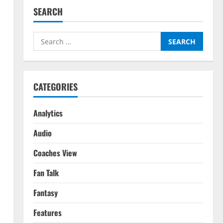
SEARCH
Search
for:
CATEGORIES
Analytics
Audio
Coaches View
Fan Talk
Fantasy
Features