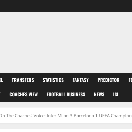
CL
TRANSFERS
STATISTICS
FANTASY
PREDICTOR
F
Y
COACHES VIEW
FOOTBALL BUSINESS
NEWS
ISL
 On The Coaches’ Voice: Inter Milan 3 Barcelona 1 UEFA Champio