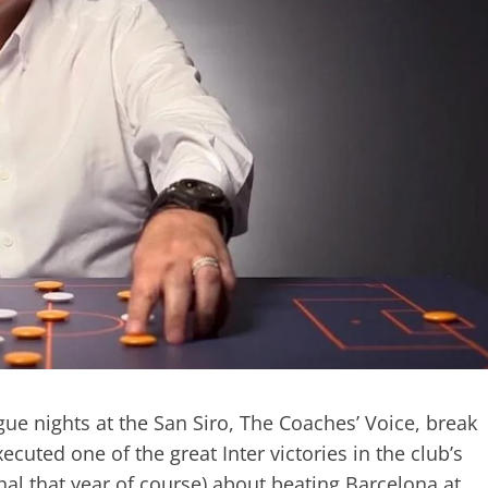
ue nights at the San Siro, The Coaches’ Voice, break
ted one of the great Inter victories in the club’s
al that year of course) about beating Barcelona at