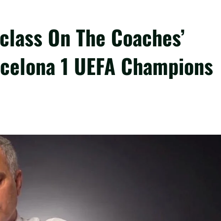
class On The Coaches’
arcelona 1 UEFA Champions