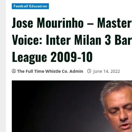
Football Education
Jose Mourinho – Master
Voice: Inter Milan 3 B
League 2009-10
The Full Time Whistle Co. Admin
June 14, 2022