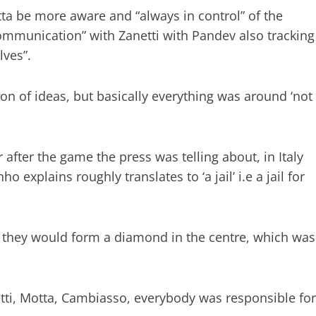
a be more aware and “always in control” of the
ommunication” with Zanetti with Pandev also tracking
lves”.
on of ideas, but basically everything was around ‘not
after the game the press was telling about, in Italy
explains roughly translates to ‘a jail’ i.e a jail for
 they would form a diamond in the centre, which was
etti, Motta, Cambiasso, everybody was responsible for