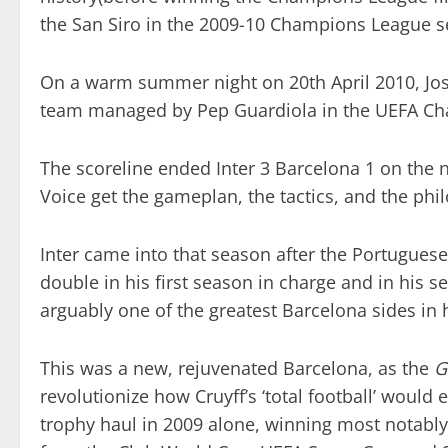
the San Siro in the 2009-10 Champions League sem
On a warm summer night on 20th April 2010, Jos
team managed by Pep Guardiola in the UEFA Cham
The scoreline ended Inter 3 Barcelona 1 on the n
Voice get the gameplan, the tactics, and the ph
Inter came into that season after the Portugues
double in his first season in charge and in his s
arguably one of the greatest Barcelona sides in h
This was a new, rejuvenated Barcelona, as the
G
revolutionize how Cruyff’s ‘total football’ would 
trophy haul in 2009 alone, winning most notabl