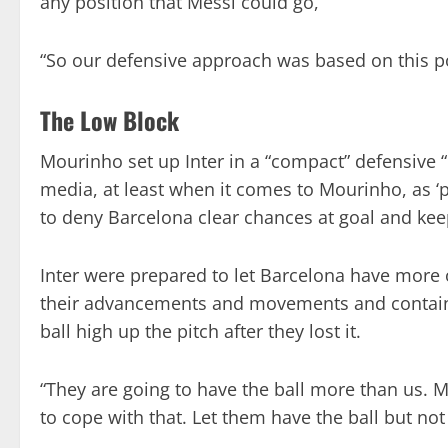
any position that Messi could go,”
“So our defensive approach was based on this p
The Low Block
Mourinho set up Inter in a “compact” defensive “
media, at least when it comes to Mourinho, as ‘p
to deny Barcelona clear chances at goal and keep
Inter were prepared to let Barcelona have more o
their advancements and movements and contain 
ball high up the pitch after they lost it.
“They are going to have the ball more than us.
to cope with that. Let them have the ball but n