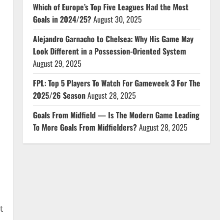
Which of Europe’s Top Five Leagues Had the Most
Goals in 2024/25?
August 30, 2025
Alejandro Garnacho to Chelsea: Why His Game May
Look Different in a Possession-Oriented System
August 29, 2025
FPL: Top 5 Players To Watch For Gameweek 3 For The
2025/26 Season
August 28, 2025
Goals From Midfield — Is The Modern Game Leading
To More Goals From Midfielders?
August 28, 2025
t