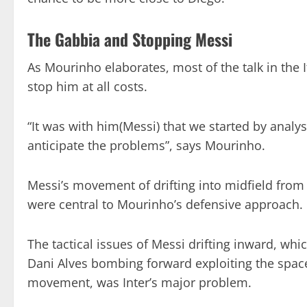
The Gabbia and Stopping Messi
As Mourinho elaborates, most of the talk in the 
stop him at all costs.
“It was with him(Messi) that we started by analys
anticipate the problems”, says Mourinho.
Messi’s movement of drifting into midfield from
were central to Mourinho’s defensive approach.
The tactical issues of Messi drifting inward, wh
Dani Alves bombing forward exploiting the space 
movement, was Inter’s major problem.