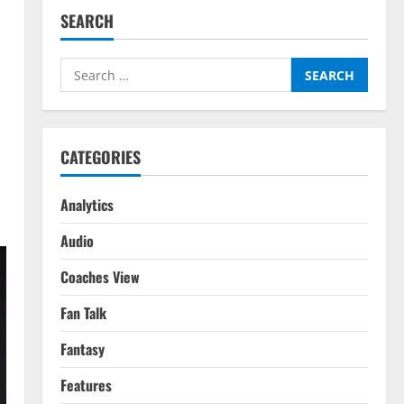
SEARCH
Search
for:
CATEGORIES
Analytics
Audio
Coaches View
Fan Talk
Fantasy
Features