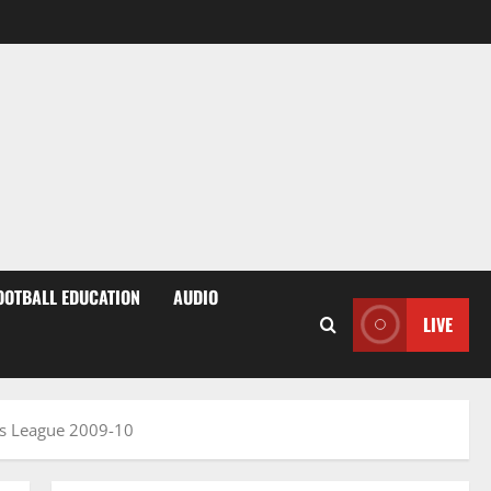
OOTBALL EDUCATION
AUDIO
LIVE
ns League 2009-10