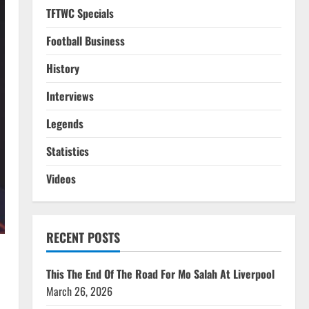
TFTWC Specials
Football Business
History
Interviews
Legends
Statistics
Videos
RECENT POSTS
This The End Of The Road For Mo Salah At Liverpool
March 26, 2026