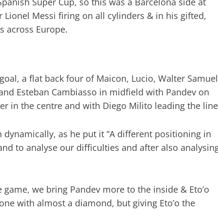
panish Super Cup, so this was a Barcelona side at
Lionel Messi firing on all cylinders & in his gifted,
rs across Europe.
 goal, a flat back four of Maicon, Lucio, Walter Samuel
a and Esteban Cambiasso in midfield with Pandev on
er in the centre and with Diego Milito leading the line
 dynamically, as he put it “A different positioning in
nd to analyse our difficulties and after also analysin
 game, we bring Pandev more to the inside & Eto’o
one with almost a diamond, but giving Eto’o the