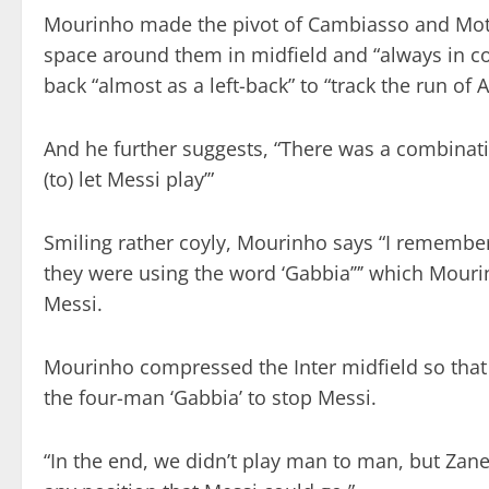
Mourinho made the pivot of Cambiasso and Mott
space around them in midfield and “always in c
back “almost as a left-back” to “track the run of A
And he further suggests, “There was a combinati
(to) let Messi play’”
Smiling rather coyly, Mourinho says “I remember 
they were using the word ‘Gabbia’”’ which Mourinho 
Messi.
Mourinho compressed the Inter midfield so that
the four-man ‘Gabbia’ to stop Messi.
“In the end, we didn’t play man to man, but Zan