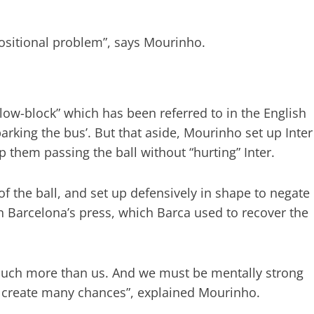
ositional problem”, says Mourinho.
low-block” which has been referred to in the English
arking the bus’. But that aside, Mourinho set up Inter
 them passing the ball without “hurting” Inter.
f the ball, and set up defensively in shape to negate
Barcelona’s press, which Barca used to recover the
 Much more than us. And we must be mentally strong
ot create many chances”, explained Mourinho.