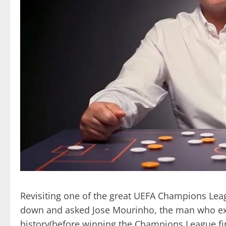
Revisiting one of the great UEFA Champions Leag
down and asked Jose Mourinho, the man who execu
history(before winning the Champions League fin