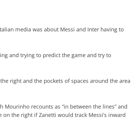
Italian media was about Messi and Inter having to
ing and trying to predict the game and try to
 the right and the pockets of spaces around the area
ich Mourinho recounts as “in between the lines” and
on the right if Zanetti would track Messi’s inward