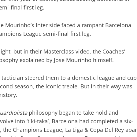
i-final first leg.
e Mourinho’s Inter side faced a rampant Barcelona
pions League semi-final first leg.
ight, but in their Masterclass video, the Coaches’
ilosophy explained by Jose Mourinho himself.
e tactician steered them to a domestic league and cup
econd season, the iconic treble. But in their way was
istory.
uardiolista
philosophy began to take hold and
evolve into ‘tiki-taka’, Barcelona had completed a six-
y, the Champions League, La Liga & Copa Del Rey apar