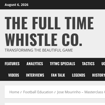
Skip
August 6, 2026
to
THE FULL TIME
content
WHISTLE CO.
TRANSFORMING THE BEAUTIFUL GAME
FEATURES
ANALYTICS
TFTWC SPECIALS
TACTICS
U
VIDEOS
INTERVIEWS
FAN TALK
LEGENDS
HISTOR
Home
Football Education
Jose Mourinho – Masterclass