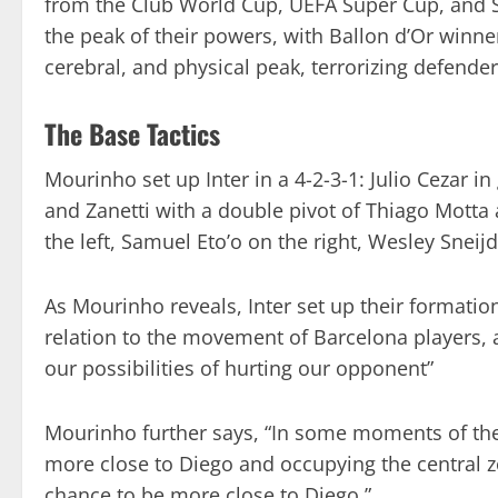
from the Club World Cup, UEFA Super Cup, and S
the peak of their powers, with Ballon d’Or winner 
cerebral, and physical peak, terrorizing defende
The Base Tactics
Mourinho set up Inter in a 4-2-3-1: Julio Cezar in
and Zanetti with a double pivot of Thiago Mott
the left, Samuel Eto’o on the right, Wesley Sneijd
As Mourinho reveals, Inter set up their formation
relation to the movement of Barcelona players, a
our possibilities of hurting our opponent”
Mourinho further says, “In some moments of the
more close to Diego and occupying the central z
chance to be more close to Diego.”