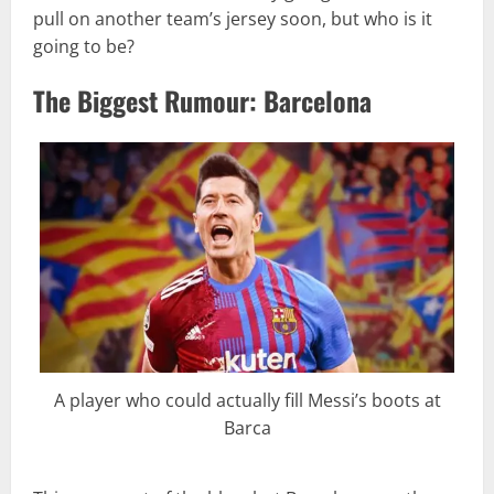
pull on another team’s jersey soon, but who is it
going to be?
The Biggest Rumour: Barcelona
A player who could actually fill Messi’s boots at
Barca