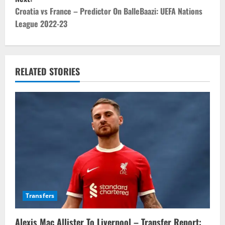
t
Croatia vs France – Predictor On BalleBaazi: UEFA Nations
League 2022-23
n
a
v
RELATED STORIES
i
g
a
t
i
o
Transfers
n
Alexis Mac Allister To Liverpool – Transfer Report: