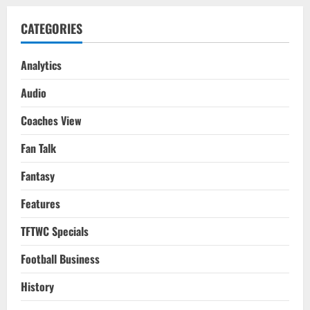
CATEGORIES
Analytics
Audio
Coaches View
Fan Talk
Fantasy
Features
TFTWC Specials
Football Business
History