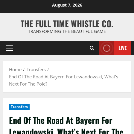
Skip
August 7, 2026
to
content
THE FULL TIME WHISTLE CO.
TRANSFORMING THE BEAUTIFUL GAME
LIVE
Primary
Menu
Home
Transfers
End Of The Road At Bayern For Lewandowski, What’s
Next For The Pole?
Transfers
End Of The Road At Bayern For
Lewandowski, What’s Next For The