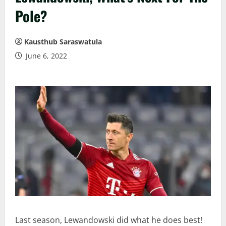
Pole?
Kausthub Saraswatula
June 6, 2022
Last season, Lewandowski did what he does best!