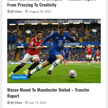
From Pressing To Creativity
JX Chen
August 10, 2023
Transfers
Mason Mount To Manchester United – Transfer
Report
JX Chen
July 13, 2023