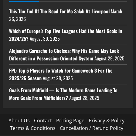
This The End Of The Road For Mo Salah At Liverpool
March
26, 2026
Which of Europe’s Top Five Leagues Had the Most Goals in
2024/25?
August 30, 2025
Alejandro Garnacho to Chelsea: Why His Game May Look
Different in a Possession-Oriented System
August 29, 2025
FPL: Top 5 Players To Watch For Gameweek 3 For The
2025/26 Season
August 28, 2025
Goals From Midfield — Is The Modern Game Leading To
More Goals From Midfielders?
August 28, 2025
About Us
Contact
Pricing Page
Privacy & Policy
Terms & Conditions
Cancellation / Refund Policy