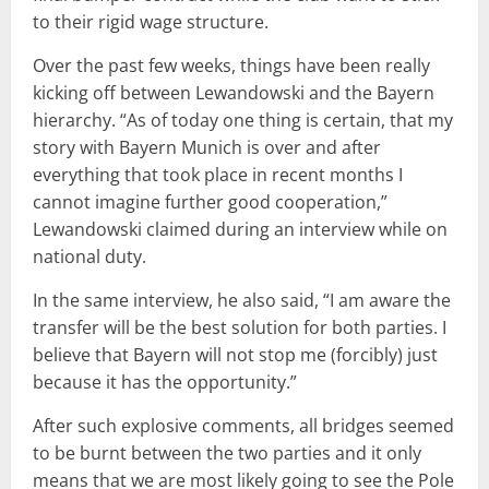
to their rigid wage structure.
Over the past few weeks, things have been really
kicking off between Lewandowski and the Bayern
hierarchy. “As of today one thing is certain, that my
story with Bayern Munich is over and after
everything that took place in recent months I
cannot imagine further good cooperation,”
Lewandowski claimed during an interview while on
national duty.
In the same interview, he also said, “I am aware the
transfer will be the best solution for both parties. I
believe that Bayern will not stop me (forcibly) just
because it has the opportunity.”
After such explosive comments, all bridges seemed
to be burnt between the two parties and it only
means that we are most likely going to see the Pole