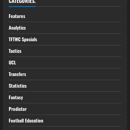
CATEGORIES.
Features
Analytics
TFTWC Specials
Tactics
UCL
Transfers
Statistics
Fantasy
Predictor
Football Education