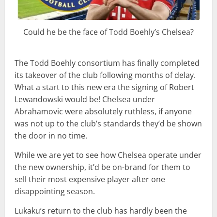
Could he be the face of Todd Boehly’s Chelsea?
The Todd Boehly consortium has finally completed
its takeover of the club following months of delay.
What a start to this new era the signing of Robert
Lewandowski would be! Chelsea under
Abrahamovic were absolutely ruthless, if anyone
was not up to the club’s standards they’d be shown
the door in no time.
While we are yet to see how Chelsea operate under
the new ownership, it’d be on-brand for them to
sell their most expensive player after one
disappointing season.
Lukaku’s return to the club has hardly been the