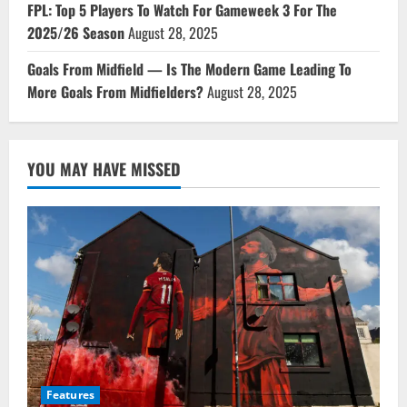
FPL: Top 5 Players To Watch For Gameweek 3 For The
2025/26 Season
August 28, 2025
Goals From Midfield — Is The Modern Game Leading To
More Goals From Midfielders?
August 28, 2025
YOU MAY HAVE MISSED
Features