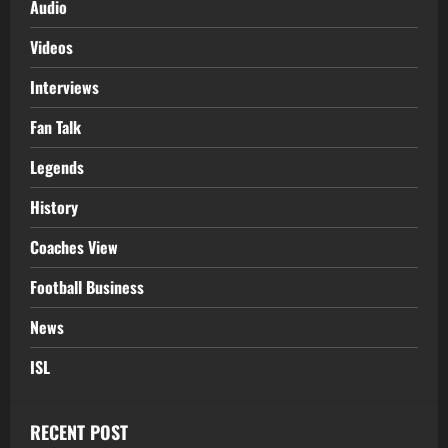
Audio
Videos
Interviews
Fan Talk
Legends
History
Coaches View
Football Business
News
ISL
RECENT POST