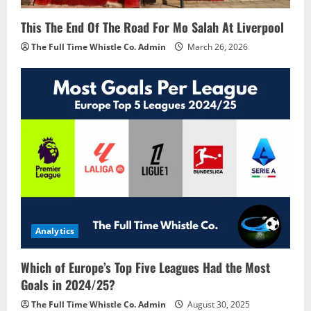
This The End Of The Road For Mo Salah At Liverpool
The Full Time Whistle Co. Admin
March 26, 2026
Analytics
Which of Europe’s Top Five Leagues Had the Most
Goals in 2024/25?
The Full Time Whistle Co. Admin
August 30, 2025