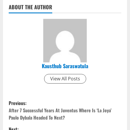
ABOUT THE AUTHOR
Kausthub Saraswatula
View All Posts
P
Previous:
o
After 7 Successful Years At Juventus Where Is ‘La Joya’
Paulo Dybala Headed To Next?
s
Next: