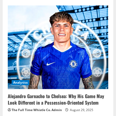
Analytics
Alejandro Garnacho to Chelsea: Why His Game May
Look Different in a Possession-Oriented System
The Full Time Whistle Co. Admin
August 29, 2025