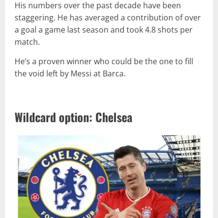
His numbers over the past decade have been
staggering. He has averaged a contribution of over
a goal a game last season and took 4.8 shots per
match.
He’s a proven winner who could be the one to fill
the void left by Messi at Barca.
Wildcard option: Chelsea