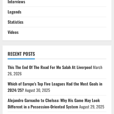
Interviews
Legends
Statistics
Videos
RECENT POSTS
This The End Of The Road For Mo Salah At Liverpool
March
26, 2026
Which of Europe’s Top Five Leagues Had the Most Goals in
2024/25?
August 30, 2025
Alejandro Garnacho to Chelsea: Why His Game May Look
Different in a Possession-Oriented System
August 29, 2025