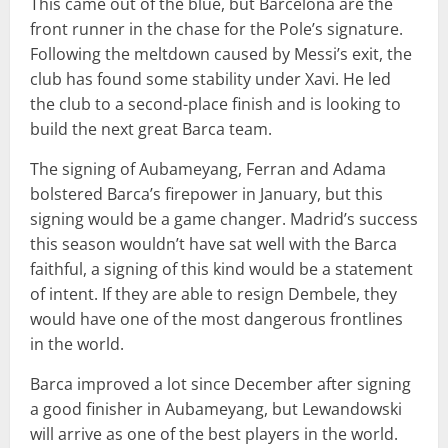
This came out of the blue, but Barcelona are the
front runner in the chase for the Pole’s signature.
Following the meltdown caused by Messi’s exit, the
club has found some stability under Xavi. He led
the club to a second-place finish and is looking to
build the next great Barca team.
The signing of Aubameyang, Ferran and Adama
bolstered Barca’s firepower in January, but this
signing would be a game changer. Madrid’s success
this season wouldn’t have sat well with the Barca
faithful, a signing of this kind would be a statement
of intent. If they are able to resign Dembele, they
would have one of the most dangerous frontlines
in the world.
Barca improved a lot since December after signing
a good finisher in Aubameyang, but Lewandowski
will arrive as one of the best players in the world.