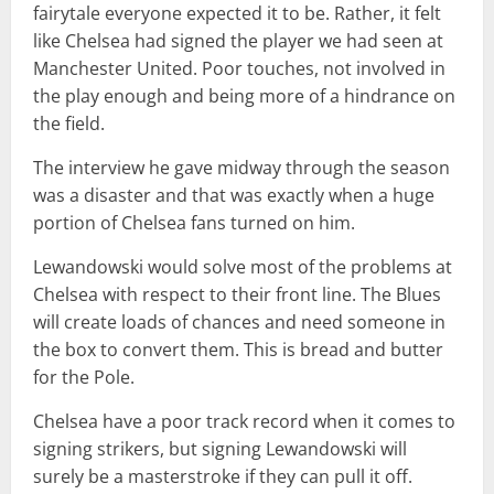
fairytale everyone expected it to be. Rather, it felt
like Chelsea had signed the player we had seen at
Manchester United. Poor touches, not involved in
the play enough and being more of a hindrance on
the field.
The interview he gave midway through the season
was a disaster and that was exactly when a huge
portion of Chelsea fans turned on him.
Lewandowski would solve most of the problems at
Chelsea with respect to their front line. The Blues
will create loads of chances and need someone in
the box to convert them. This is bread and butter
for the Pole.
Chelsea have a poor track record when it comes to
signing strikers, but signing Lewandowski will
surely be a masterstroke if they can pull it off.