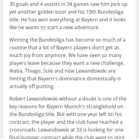
35 goals and 4 assists in 34 games saw him pick up
yet another golden boot and his 10th Bundesliga
title. He has won everything at Bayern and it looks
like he wants to start a new adventure.
Winning the Bundesliga has become so much of a
routine that a lot of Bayern players don’t get as
much joy from anymore. We have seen so many
players leave because they want a new challenge.
Alaba, Thiago, Sule and now Lewandowski are
hinting that Bayern’s dominance domestically is
actually off putting.
Robert Lewandowski without a doubt is one of the
key reasons for Bayern Munich’s stranglehold on
the Bundesliga title. But with one year left on his
contract, the player and the club have reached a
crossroads. Lewandowski at 33 is looking for one
final bumper contract while the club want to stick