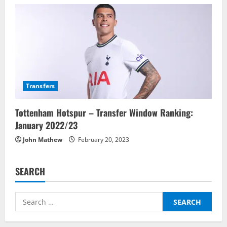
Transfers
Tottenham Hotspur – Transfer Window Ranking:
January 2022/23
John Mathew
February 20, 2023
SEARCH
Search
for: