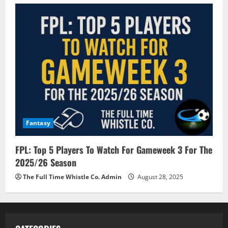
Fantasy
FPL: Top 5 Players To Watch For Gameweek 3 For The
2025/26 Season
The Full Time Whistle Co. Admin
August 28, 2025