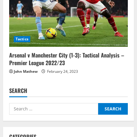
Tactics
Arsenal v Manchester City (1-3): Tactical Analysis –
Premier League 2022/23
John Mathew
February 24, 2023
SEARCH
Search
for:
CATEGORIES