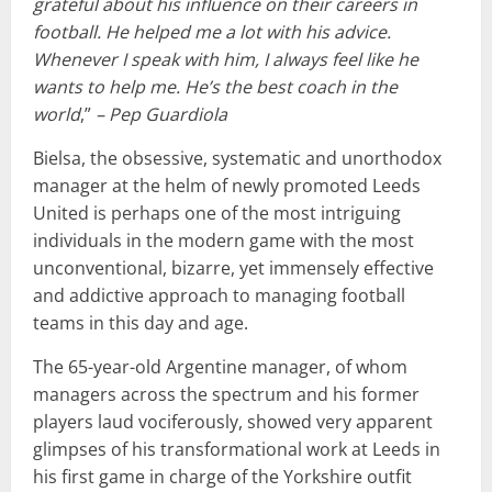
grateful about his influence on their careers in
football. He helped me a lot with his advice.
Whenever I speak with him, I always feel like he
wants to help me. He’s the best coach in the
world
,”
– Pep Guardiola
Bielsa, the obsessive, systematic and unorthodox
manager at the helm of newly promoted Leeds
United is perhaps one of the most intriguing
individuals in the modern game with the most
unconventional, bizarre, yet immensely effective
and addictive approach to managing football
teams in this day and age.
The 65-year-old Argentine manager, of whom
managers across the spectrum and his former
players laud vociferously, showed very apparent
glimpses of his transformational work at Leeds in
his first game in charge of the Yorkshire outfit