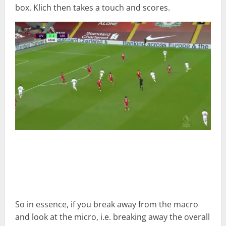
box. Klich then takes a touch and scores.
So in essence, if you break away from the macro
and look at the micro, i.e. breaking away the overall