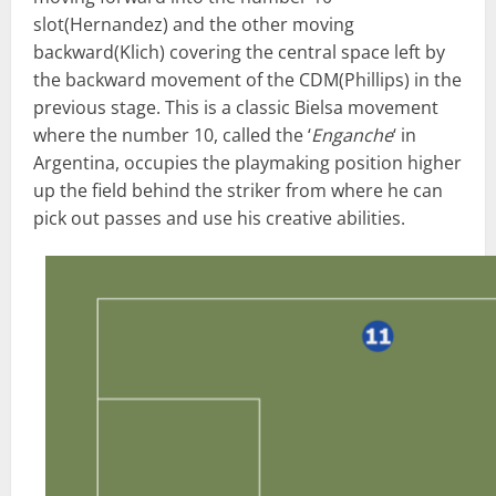
slot(Hernandez) and the other moving
backward(Klich) covering the central space left by
the backward movement of the CDM(Phillips) in the
previous stage. This is a classic Bielsa movement
where the number 10, called the ‘
Enganche
‘ in
Argentina, occupies the playmaking position higher
up the field behind the striker from where he can
pick out passes and use his creative abilities.