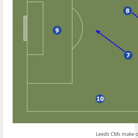
Leeds CMs make o