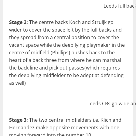
Leeds full bac
Stage 2:
The centre backs Koch and Struijk go
wider to cover the space left by the full backs and
they spread from a central position to cover the
vacant space while the deep lying playmaker in the
centre of midfield (Phillips) pushes back to the
heart of a back three from where he can marshal
the back line and pick out passes(which requires
the deep lying midfielder to be adept at defending
as well)
Leeds CBs go wide an
Stage 3:
The two central midfielders i.e. Klich and
Hernandez make opposite movements with one
moving forward into the number 10