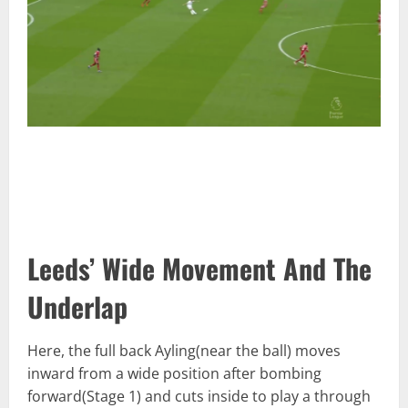
Leeds’ Wide Movement And The
Underlap
Here, the full back Ayling(near the ball) moves
inward from a wide position after bombing
forward(Stage 1) and cuts inside to play a through