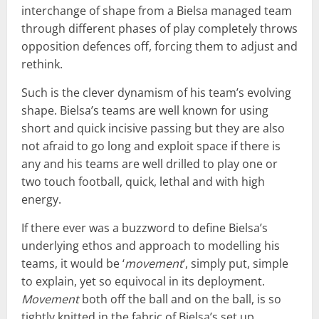
interchange of shape from a Bielsa managed team
through different phases of play completely throws
opposition defences off, forcing them to adjust and
rethink.
Such is the clever dynamism of his team’s evolving
shape. Bielsa’s teams are well known for using
short and quick incisive passing but they are also
not afraid to go long and exploit space if there is
any and his teams are well drilled to play one or
two touch football, quick, lethal and with high
energy.
If there ever was a buzzword to define Bielsa’s
underlying ethos and approach to modelling his
teams, it would be ‘
movement
‘, simply put, simple
to explain, yet so equivocal in its deployment.
Movement
both off the ball and on the ball, is so
tightly knitted in the fabric of Bielsa’s set up.