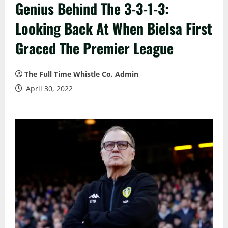
Genius Behind The 3-3-1-3:
Looking Back At When Bielsa First
Graced The Premier League
The Full Time Whistle Co. Admin
April 30, 2022