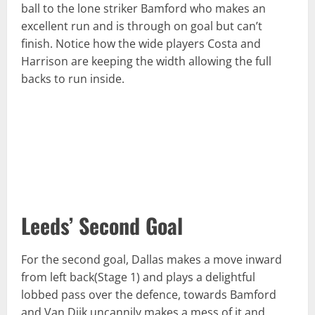
ball to the lone striker Bamford who makes an
excellent run and is through on goal but can’t
finish. Notice how the wide players Costa and
Harrison are keeping the width allowing the full
backs to run inside.
Leeds’ Second Goal
For the second goal, Dallas makes a move inward
from left back(Stage 1) and plays a delightful
lobbed pass over the defence, towards Bamford
and Van Dijk uncannily makes a mess of it and