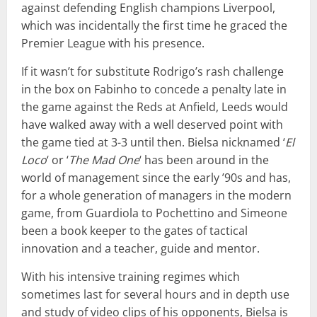
against defending English champions Liverpool,
which was incidentally the first time he graced the
Premier League with his presence.
If it wasn’t for substitute Rodrigo’s rash challenge
in the box on Fabinho to concede a penalty late in
the game against the Reds at Anfield, Leeds would
have walked away with a well deserved point with
the game tied at 3-3 until then. Bielsa nicknamed ‘
El
Loco
‘ or ‘
The Mad One
‘ has been around in the
world of management since the early ’90s and has,
for a whole generation of managers in the modern
game, from Guardiola to Pochettino and Simeone
been a book keeper to the gates of tactical
innovation and a teacher, guide and mentor.
With his intensive training regimes which
sometimes last for several hours and in depth use
and study of video clips of his opponents, Bielsa is