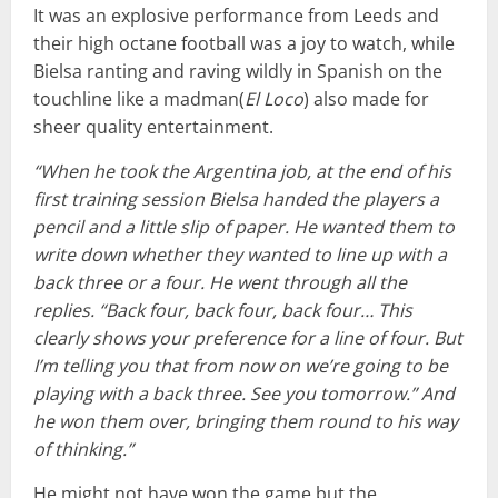
It was an explosive performance from Leeds and
their high octane football was a joy to watch, while
Bielsa ranting and raving wildly in Spanish on the
touchline like a madman(
El Loco
) also made for
sheer quality entertainment.
“When he took the Argentina job, at the end of his
first training session Bielsa handed the players a
pencil and a little slip of paper. He wanted them to
write down whether they wanted to line up with a
back three or a four. He went through all the
replies. “Back four, back four, back four… This
clearly shows your preference for a line of four. But
I’m telling you that from now on we’re going to be
playing with a back three. See you tomorrow.” And
he won them over, bringing them round to his way
of thinking.”
He might not have won the game but the