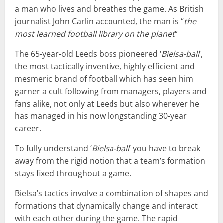
a man who lives and breathes the game. As British
journalist John Carlin accounted, the man is “
the
most learned football library on the planet
“
The 65-year-old Leeds boss pioneered ‘
Bielsa-ball
‘,
the most tactically inventive, highly efficient and
mesmeric brand of football which has seen him
garner a cult following from managers, players and
fans alike, not only at Leeds but also wherever he
has managed in his now longstanding 30-year
career.
To fully understand ‘
Bielsa-ball
‘ you have to break
away from the rigid notion that a team’s formation
stays fixed throughout a game.
Bielsa’s tactics involve a combination of shapes and
formations that dynamically change and interact
with each other during the game. The rapid