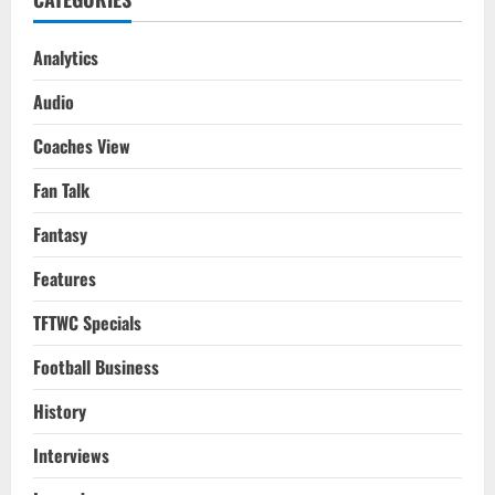
Analytics
Audio
Coaches View
Fan Talk
Fantasy
Features
TFTWC Specials
Football Business
History
Interviews