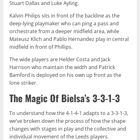
Stuart Dallas and Luke Ayling.
Kalvin Philips sits in front of the backline as the
deep-lying playmaker who can ping a pass and
orchestrate from a deeper midfield area, while
Mateusz Klich and Pablo Hernandez play in central
midfield in front of Phillips.
The wide players are Helder Costa and Jack
Harrison who maintain the width and Patrick
Bamford is deployed on his own up front as the
lone striker.
The Magic Of Bielsa’s 3-3-1-3
To understand how the 4-1-4-1 adapts to a 3-3-1-3,
we’ve broken down the process of how the shape
changes with stages in play and the collective and
individual movement of the Leeds players.