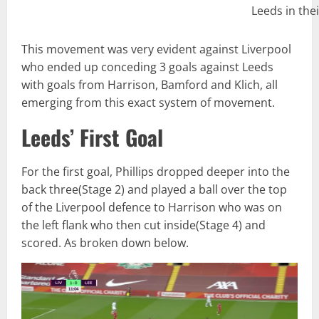
Leeds in thei
This movement was very evident against Liverpool
who ended up conceding 3 goals against Leeds
with goals from Harrison, Bamford and Klich, all
emerging from this exact system of movement.
Leeds’ First Goal
For the first goal, Phillips dropped deeper into the
back three(Stage 2) and played a ball over the top
of the Liverpool defence to Harrison who was on
the left flank who then cut inside(Stage 4) and
scored. As broken down below.