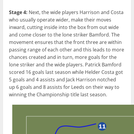
Stage 4:
Next, the wide players Harrison and Costa
who usually operate wider, make their moves
inward, cutting inside into the box from out wide
and come closer to the lone striker Bamford. The
movement ensures that the front three are within
passing range of each other and this leads to more
chances created and in turn, more goals for the
lone striker and the wide players. Patrick Bamford
scored 16 goals last season while Helder Costa got
5 goals and 4
assists and Jack Harrison notched
up 6
goals and 8 assists for Leeds on their way to
winning the Championship title last season.