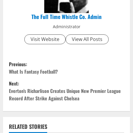
The Full Time Whistle Co. Admin
Administrator
Visit Website
View All Posts
P
Previous:
o
What Is Fantasy Football?
Next:
s
Everton’s Richarlison Creates Unique New Premier League
t
Record After Strike Against Chelsea
n
a
RELATED STORIES