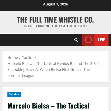
Skip
August 7, 2026
to
content
THE FULL TIME WHISTLE CO.
TRANSFORMING THE BEAUTIFUL GAME
LIVE
Home
Tactics
Marcelo Bielsa – The Tactical Genius Behind The 3-3-1-
3: Looking Back At When Bielsa First Graced The
Premier League
Tactics
Marcelo Bielsa – The Tactical