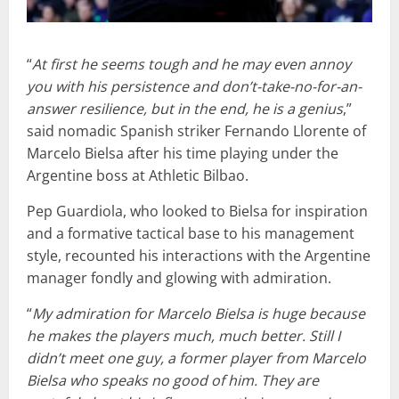
“
At first he seems tough and he may even annoy
you with his persistence and don’t-take-no-for-an-
answer resilience, but in the end, he is a genius
,”
said nomadic Spanish striker Fernando Llorente of
Marcelo Bielsa after his time playing under the
Argentine boss at Athletic Bilbao.
Pep Guardiola, who looked to Bielsa for inspiration
and a formative tactical base to his management
style, recounted his interactions with the Argentine
manager fondly and glowing with admiration.
“
My admiration for Marcelo Bielsa is huge because
he makes the players much, much better. Still I
didn’t meet one guy, a former player from Marcelo
Bielsa who speaks no good of him. They are