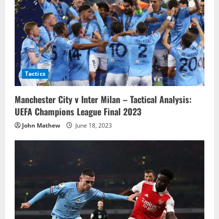
Tactics
Manchester City v Inter Milan – Tactical Analysis:
UEFA Champions League Final 2023
John Mathew
June 18, 2023