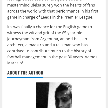
mastermind Bielsa surely won the hearts of fans
across the world with that performance in his first
game in charge of Leeds in the Premier League.
It’s was finally a chance for the English game to
witness the wit and grit of the 65-year-old
journeyman from Argentina, an odd-ball, an
architect, a maestro and a talisman who has
contrived to contribute much to the history of
football management in the past 30 years. Vamos
Marcelo!
ABOUT THE AUTHOR