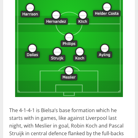
The 4-1-4-1 is Bielsa’s base formation which he
starts with in games, like against Liverpool last
night, with Meslier in goal, Robin Koch and Pascal
Struijk in central defence flanked by the full-backs