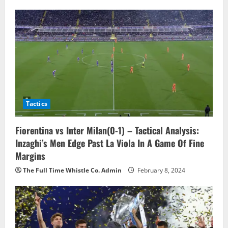
v
i
g
a
t
Tactics
i
o
Fiorentina vs Inter Milan(0-1) – Tactical Analysis:
Inzaghi’s Men Edge Past La Viola In A Game Of Fine
n
Margins
The Full Time Whistle Co. Admin
February 8, 2024