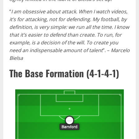
“
I am obsessive about attack. When I watch videos,
it’s for attacking, not for defending. My football, by
definition, is very simple: we run all the time. I know
that it’s easier to defend than create. To run, for
example, is a decision of the will. To create you
need an indispensable amount of talent
”. –
Marcelo
Bielsa
The Base Formation (4-1-4-1)