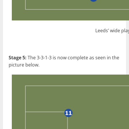
Leeds’ wide pla
Stage 5:
The 3-3-1-3 is now complete as seen in the
picture below.