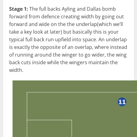
Stage 1:
The full backs Ayling and Dallas bomb
forward from defence creating width by going out
forward and wide on the the underlap(which we’ll
take a key look at later) but basically this is your
typical full back run upfield into space. An underlap
is exactly the opposite of an overlap, where instead
of running around the winger to go wider, the wing
back cuts inside while the wingers maintain the
width.