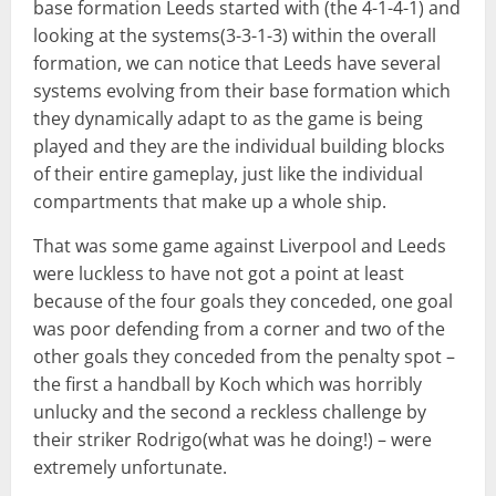
base formation Leeds started with (the 4-1-4-1) and
looking at the systems(3-3-1-3) within the overall
formation, we can notice that Leeds have several
systems evolving from their base formation which
they dynamically adapt to as the game is being
played and they are the individual building blocks
of their entire gameplay, just like the individual
compartments that make up a whole ship.
That was some game against Liverpool and Leeds
were luckless to have not got a point at least
because of the four goals they conceded, one goal
was poor defending from a corner and two of the
other goals they conceded from the penalty spot –
the first a handball by Koch which was horribly
unlucky and the second a reckless challenge by
their striker Rodrigo(what was he doing!) – were
extremely unfortunate.