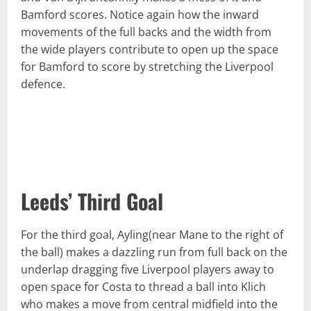
Bamford scores. Notice again how the inward
movements of the full backs and the width from
the wide players contribute to open up the space
for Bamford to score by stretching the Liverpool
defence.
Leeds’ Third Goal
For the third goal, Ayling(near Mane to the right of
the ball) makes a dazzling run from full back on the
underlap dragging five Liverpool players away to
open space for Costa to thread a ball into Klich
who makes a move from central midfield into the