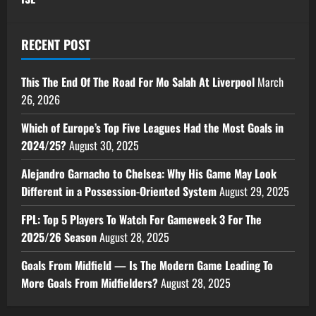
RECENT POST
This The End Of The Road For Mo Salah At Liverpool
March
26, 2026
Which of Europe’s Top Five Leagues Had the Most Goals in
2024/25?
August 30, 2025
Alejandro Garnacho to Chelsea: Why His Game May Look
Different in a Possession-Oriented System
August 29, 2025
FPL: Top 5 Players To Watch For Gameweek 3 For The
2025/26 Season
August 28, 2025
Goals From Midfield — Is The Modern Game Leading To
More Goals From Midfielders?
August 28, 2025