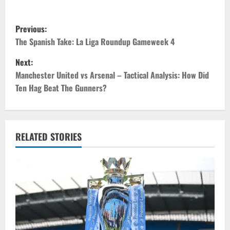
P
Previous:
o
The Spanish Take: La Liga Roundup Gameweek 4
Next:
s
Manchester United vs Arsenal – Tactical Analysis: How Did
t
Ten Hag Beat The Gunners?
n
a
RELATED STORIES
v
i
g
a