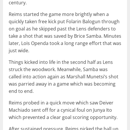
century.
Reims started the game more brightly when a
quickly taken free kick put Folarin Balogun through
on goal as he skipped past the Lens defenders to
take a shot that was saved by Brice Samba. Minutes
later, Loïs Openda took a long range effort that was
just wide.
Things kicked into life in the second half as Lens
struck the woodwork. Meanwhile, Samba was
called into action again as Marshall Munetsi’s shot
was parried away in a game which was becoming
end to end.
Reims probed in a quick move which saw Deiver
Machiado sent off for a cynical foul on Junya Ito
which prevented a clear goal scoring opportunity.
After sustained pressure, Reims nicked the ball up