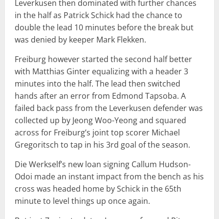
Leverkusen then dominated with further chances
in the half as Patrick Schick had the chance to
double the lead 10 minutes before the break but
was denied by keeper Mark Flekken.
Freiburg however started the second half better
with Matthias Ginter equalizing with a header 3
minutes into the half. The lead then switched
hands after an error from Edmond Tapsoba. A
failed back pass from the Leverkusen defender was
collected up by Jeong Woo-Yeong and squared
across for Freiburg’s joint top scorer Michael
Gregoritsch to tap in his 3rd goal of the season.
Die Werkself’s new loan signing Callum Hudson-
Odoi made an instant impact from the bench as his
cross was headed home by Schick in the 65th
minute to level things up once again.