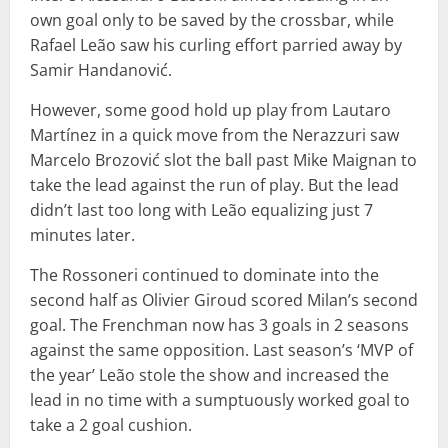
own goal only to be saved by the crossbar, while
Rafael Leão saw his curling effort parried away by
Samir Handanović.
However, some good hold up play from Lautaro
Martínez in a quick move from the Nerazzuri saw
Marcelo Brozović slot the ball past Mike Maignan to
take the lead against the run of play. But the lead
didn’t last too long with Leão equalizing just 7
minutes later.
The Rossoneri continued to dominate into the
second half as Olivier Giroud scored Milan’s second
goal. The Frenchman now has 3 goals in 2 seasons
against the same opposition. Last season’s ‘MVP of
the year’ Leão stole the show and increased the
lead in no time with a sumptuously worked goal to
take a 2 goal cushion.