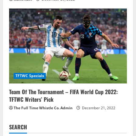
TFTWC Specials
Team Of The Tournament – FIFA World Cup 2022:
TFTWC Writers’ Pick
The Full Time Whistle Co. Admin
December 21, 2022
SEARCH