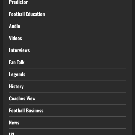
Predictor
Football Education
Audio
Videos
Interviews
Fan Talk
Legends
History
Coaches View
Football Business
News
ISL