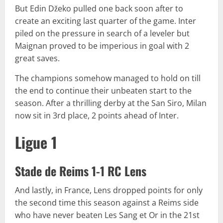
But Edin Džeko pulled one back soon after to
create an exciting last quarter of the game. Inter
piled on the pressure in search of a leveler but
Maignan proved to be imperious in goal with 2
great saves.
The champions somehow managed to hold on till
the end to continue their unbeaten start to the
season. After a thrilling derby at the San Siro, Milan
now sit in 3rd place, 2 points ahead of Inter.
Ligue 1
Stade de Reims 1-1 RC Lens
And lastly, in France, Lens dropped points for only
the second time this season against a Reims side
who have never beaten Les Sang et Or in the 21st