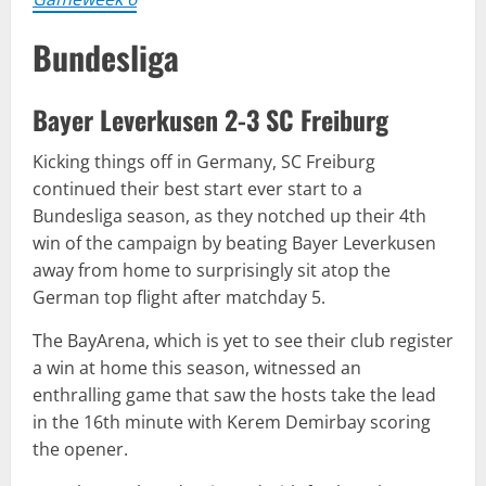
Bundesliga
Bayer Leverkusen 2-3 SC Freiburg
Kicking things off in Germany, SC Freiburg
continued their best start ever start to a
Bundesliga season, as they notched up their 4th
win of the campaign by beating Bayer Leverkusen
away from home to surprisingly sit atop the
German top flight after matchday 5.
The BayArena, which is yet to see their club register
a win at home this season, witnessed an
enthralling game that saw the hosts take the lead
in the 16th minute with Kerem Demirbay scoring
the opener.