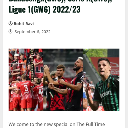
Ligue 1(GW6) 2022/23
Rohit Ravi
September 6, 2022
Welcome to the new special on The Full Time