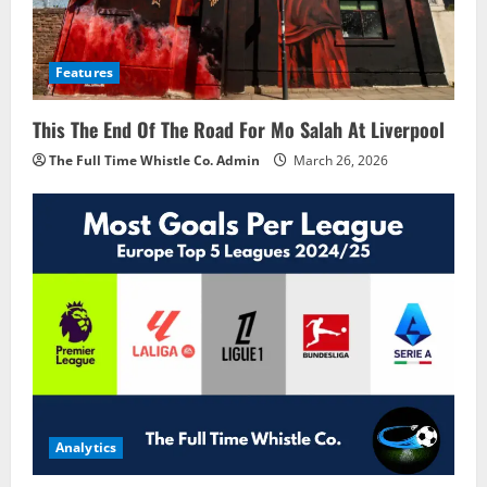
Features
This The End Of The Road For Mo Salah At Liverpool
The Full Time Whistle Co. Admin
March 26, 2026
Analytics