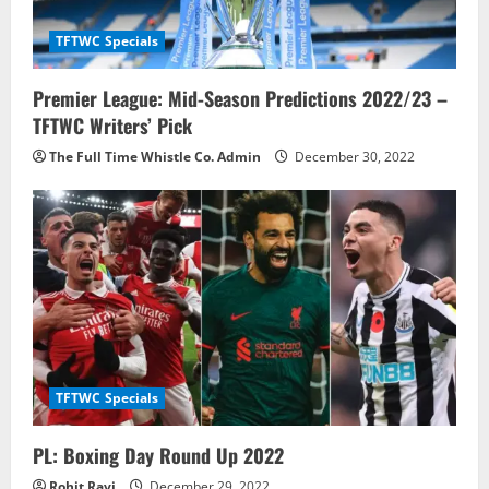
t
TFTWC Specials
i
Premier League: Mid-Season Predictions 2022/23 –
o
TFTWC Writers’ Pick
n
The Full Time Whistle Co. Admin
December 30, 2022
TFTWC Specials
PL: Boxing Day Round Up 2022
Rohit Ravi
December 29, 2022