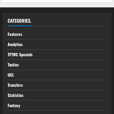
CATEGORIES.
Features
Analytics
TFTWC Specials
Tactics
UCL
Transfers
Statistics
Fantasy