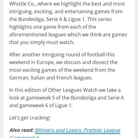
Whistle Co., where we highlight the best and most
intriguing, exciting, and entertaining games from
the Bundesliga, Serie A & Ligue 1. This series
highlights one game from each of the
aforementioned leagues which we think are games
that you simply must watch.
After another intriguing round of football this
weekend in Europe, we discuss and dissect the
most exciting games of the weekend from the
German, Italian and French leagues.
In this edition of Other Leagues Watch we take a
look at gameweek 5 of the Bundesliga and Serie A
and gameweek 6 of Ligue 1.
Let’s get cracking!
Also read:
Winners and Losers: Premier League
Gameweek 6