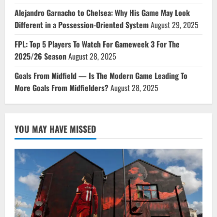
Alejandro Garnacho to Chelsea: Why His Game May Look
Different in a Possession-Oriented System
August 29, 2025
FPL: Top 5 Players To Watch For Gameweek 3 For The
2025/26 Season
August 28, 2025
Goals From Midfield — Is The Modern Game Leading To
More Goals From Midfielders?
August 28, 2025
YOU MAY HAVE MISSED