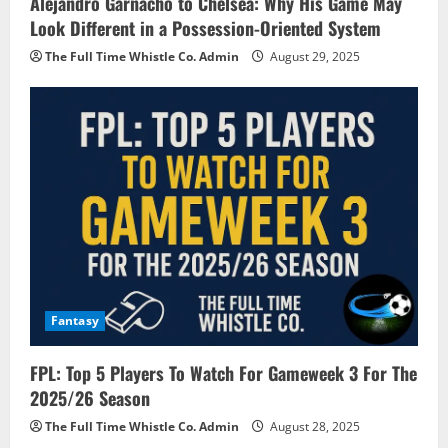
Alejandro Garnacho to Chelsea: Why His Game May
Look Different in a Possession-Oriented System
The Full Time Whistle Co. Admin
August 29, 2025
Fantasy
FPL: Top 5 Players To Watch For Gameweek 3 For The
2025/26 Season
The Full Time Whistle Co. Admin
August 28, 2025