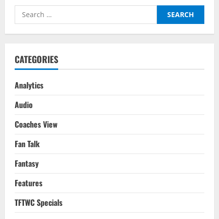
Search
for:
CATEGORIES
Analytics
Audio
Coaches View
Fan Talk
Fantasy
Features
TFTWC Specials