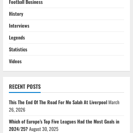
Football Business
History
Interviews
Legends
Statistics
Videos
RECENT POSTS
This The End Of The Road For Mo Salah At Liverpool
March
26, 2026
Which of Europe’s Top Five Leagues Had the Most Goals in
2024/25?
August 30, 2025