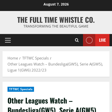
Skip
August 7, 2026
to
content
THE FULL TIME WHISTLE CO.
TRANSFORMING THE BEAUTIFUL GAME
LIVE
Primary
Menu
Home
TFTWC Specials
Other Leagues Watch – Bundesliga(GW5), Serie A(GW5),
Ligue 1(GW6) 2022/23
TFTWC Specials
Other Leagues Watch –
Bundesliga(GW5), Serie A(GW5),