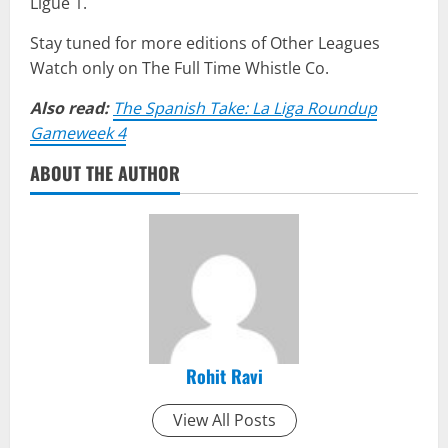
Ligue 1.
Stay tuned for more editions of Other Leagues
Watch only on The Full Time Whistle Co.
Also read:
The Spanish Take: La Liga Roundup
Gameweek 4
ABOUT THE AUTHOR
Rohit Ravi
View All Posts