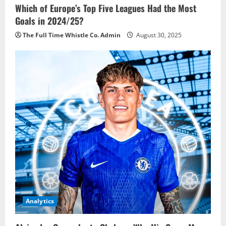
Which of Europe’s Top Five Leagues Had the Most
Goals in 2024/25?
The Full Time Whistle Co. Admin
August 30, 2025
Analytics