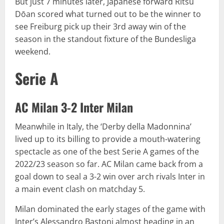
But just 7 minutes later, Japanese forward Ritsu
Dōan scored what turned out to be the winner to
see Freiburg pick up their 3rd away win of the
season in the standout fixture of the Bundesliga
weekend.
Serie A
AC Milan 3-2 Inter Milan
Meanwhile in Italy, the ‘Derby della Madonnina’
lived up to its billing to provide a mouth-watering
spectacle as one of the best Serie A games of the
2022/23 season so far. AC Milan came back from a
goal down to seal a 3-2 win over arch rivals Inter in
a main event clash on matchday 5.
Milan dominated the early stages of the game with
Inter’s Alessandro Bastoni almost heading in an