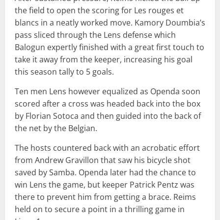
the field to open the scoring for Les rouges et
blancs in a neatly worked move. Kamory Doumbia’s
pass sliced through the Lens defense which
Balogun expertly finished with a great first touch to
take it away from the keeper, increasing his goal
this season tally to 5 goals.
Ten men Lens however equalized as Openda soon
scored after a cross was headed back into the box
by Florian Sotoca and then guided into the back of
the net by the Belgian.
The hosts countered back with an acrobatic effort
from Andrew Gravillon that saw his bicycle shot
saved by Samba. Openda later had the chance to
win Lens the game, but keeper Patrick Pentz was
there to prevent him from getting a brace. Reims
held on to secure a point in a thrilling game in