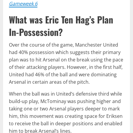
Gameweek 6
What was Eric Ten Hag’s Plan
In-Possession?
Over the course of the game, Manchester United
had 40% possession which suggests their primary
plan was to hit Arsenal on the break using the pace
of their attacking players. However, in the first half,
United had 46% of the ball and were dominating
Arsenal in certain areas of the pitch.
When the ball was in United’s defensive third while
build-up play, McTominay was pushing higher and
taking one or two Arsenal players deeper to mark
him, this movement was creating space for Eriksen
to receive the ball in deeper positions and enabled
him to break Arsenal’s lines.