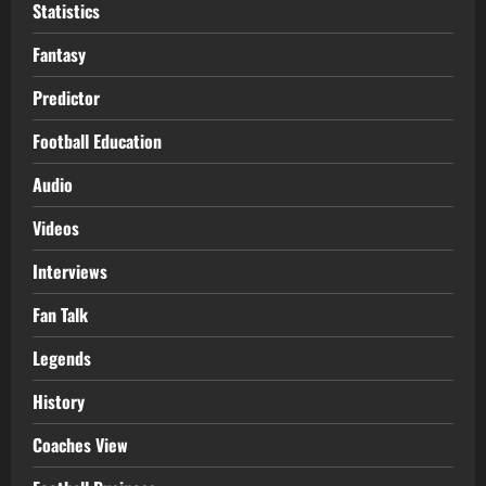
Statistics
Fantasy
Predictor
Football Education
Audio
Videos
Interviews
Fan Talk
Legends
History
Coaches View