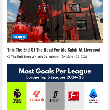
Features
This The End Of The Road For Mo Salah At Liverpool
The Full Time Whistle Co. Admin
March 26, 2026