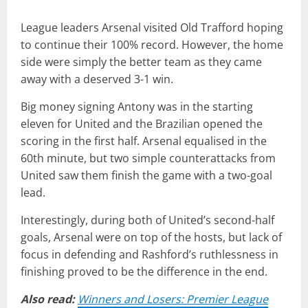
League leaders Arsenal visited Old Trafford hoping
to continue their 100% record. However, the home
side were simply the better team as they came
away with a deserved 3-1 win.
Big money signing Antony was in the starting
eleven for United and the Brazilian opened the
scoring in the first half. Arsenal equalised in the
60th minute, but two simple counterattacks from
United saw them finish the game with a two-goal
lead.
Interestingly, during both of United’s second-half
goals, Arsenal were on top of the hosts, but lack of
focus in defending and Rashford’s ruthlessness in
finishing proved to be the difference in the end.
Also read:
Winners and Losers: Premier League