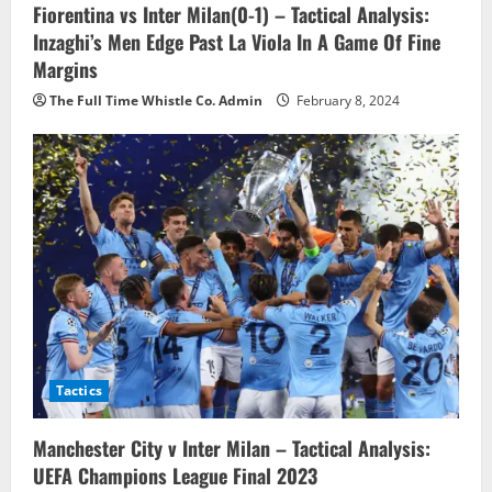
o
Fiorentina vs Inter Milan(0-1) – Tactical Analysis:
Inzaghi’s Men Edge Past La Viola In A Game Of Fine
n
Margins
The Full Time Whistle Co. Admin
February 8, 2024
Tactics
Manchester City v Inter Milan – Tactical Analysis:
UEFA Champions League Final 2023