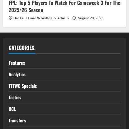
FPL: Top 5 Players To Watch For Gameweek 3 For The
2025/26 Season
The Full Time Whistle Co. Admin
August 28, 2025
CATEGORIES.
Features
Analytics
TFTWC Specials
Tactics
UCL
Transfers