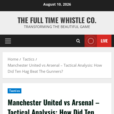
Skip
August 10, 2026
to
content
THE FULL TIME WHISTLE CO.
TRANSFORMING THE BEAUTIFUL GAME
LIVE
Primary
Menu
Home
Tactics
Manchester United vs Arsenal – Tactical Analysis: How
Did Ten Hag Beat The Gunners?
Tactics
Manchester United vs Arsenal –
Tactical Analysis: How Did Ten