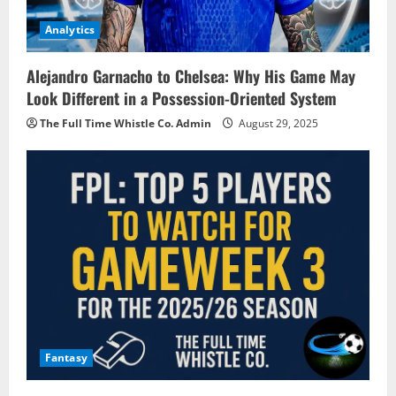
Analytics
Alejandro Garnacho to Chelsea: Why His Game May
Look Different in a Possession-Oriented System
The Full Time Whistle Co. Admin
August 29, 2025
Fantasy