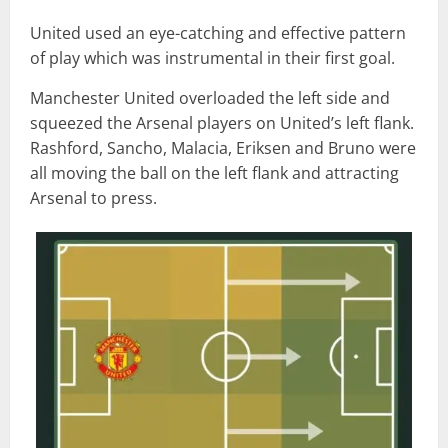
United used an eye-catching and effective pattern
of play which was instrumental in their first goal.
Manchester United overloaded the left side and
squeezed the Arsenal players on United’s left flank.
Rashford, Sancho, Malacia, Eriksen and Bruno were
all moving the ball on the left flank and attracting
Arsenal to press.