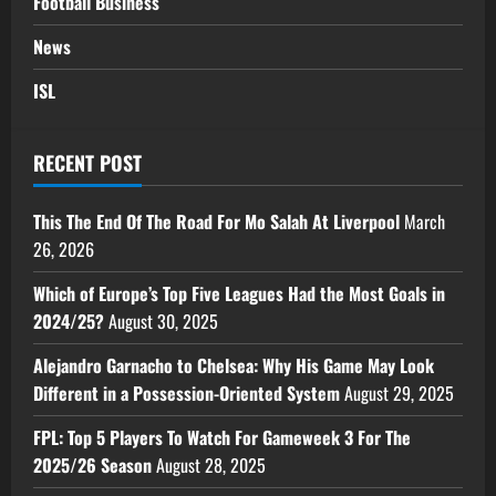
Football Business
News
ISL
RECENT POST
This The End Of The Road For Mo Salah At Liverpool
March
26, 2026
Which of Europe’s Top Five Leagues Had the Most Goals in
2024/25?
August 30, 2025
Alejandro Garnacho to Chelsea: Why His Game May Look
Different in a Possession-Oriented System
August 29, 2025
FPL: Top 5 Players To Watch For Gameweek 3 For The
2025/26 Season
August 28, 2025