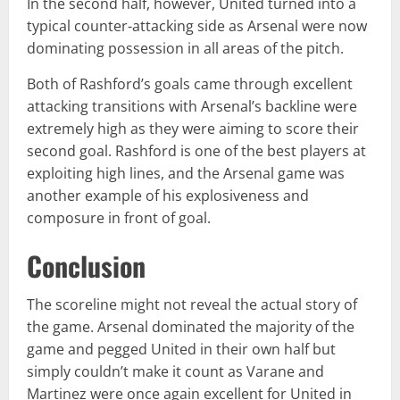
In the second half, however, United turned into a
typical counter-attacking side as Arsenal were now
dominating possession in all areas of the pitch.
Both of Rashford’s goals came through excellent
attacking transitions with Arsenal’s backline were
extremely high as they were aiming to score their
second goal. Rashford is one of the best players at
exploiting high lines, and the Arsenal game was
another example of his explosiveness and
composure in front of goal.
Conclusion
The scoreline might not reveal the actual story of
the game. Arsenal dominated the majority of the
game and pegged United in their own half but
simply couldn’t make it count as Varane and
Martinez were once again excellent for United in