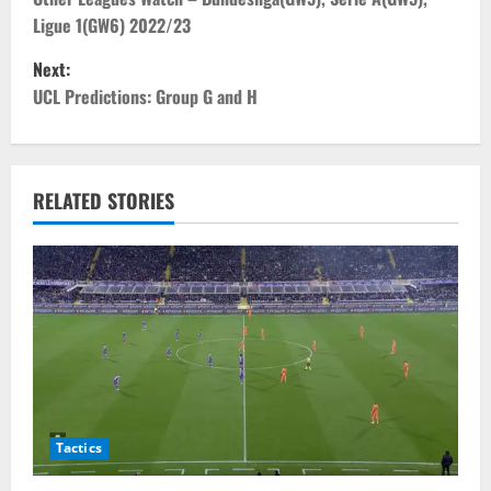
o
Ligue 1(GW6) 2022/23
s
Next:
t
UCL Predictions: Group G and H
n
a
RELATED STORIES
v
i
g
a
t
Tactics
i