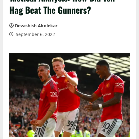
Hag Beat The Gunners?
Devashish Akolekar
September 6, 2022