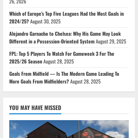
26, 2026
Which of Europe’s Top Five Leagues Had the Most Goals in
2024/25?
August 30, 2025
Alejandro Garnacho to Chelsea: Why His Game May Look
Different in a Possession-Oriented System
August 29, 2025
FPL: Top 5 Players To Watch For Gameweek 3 For The
2025/26 Season
August 28, 2025
Goals From Midfield — Is The Modern Game Leading To
More Goals From Midfielders?
August 28, 2025
YOU MAY HAVE MISSED