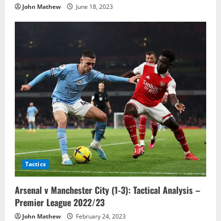
John Mathew
June 18, 2023
Tactics
Arsenal v Manchester City (1-3): Tactical Analysis –
Premier League 2022/23
John Mathew
February 24, 2023