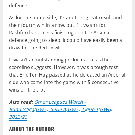
defence.
As for the home side, it’s another great result and
their fourth win in a row, but if it wasn’t for
Rashford’s ruthless finishing and the Arsenal
defence going to sleep, it could have easily been a
draw for the Red Devils.
It wasn’t an outstanding performance as the
scoreline suggests. However, it was a tough test
that Eric Ten Hag passed as he defeated an Arsenal
side who came into the game with 5 consecutive
wins on the trot.
Also read:
Other Leagues Watch –
Bundesliga(GW5), Serie A(GW5), Ligue 1(GW6)
2022/23
ABOUT THE AUTHOR