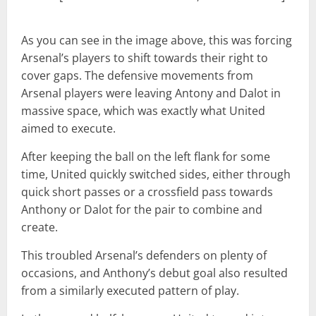
As you can see in the image above, this was forcing
Arsenal’s players to shift towards their right to
cover gaps. The defensive movements from
Arsenal players were leaving Antony and Dalot in
massive space, which was exactly what United
aimed to execute.
After keeping the ball on the left flank for some
time, United quickly switched sides, either through
quick short passes or a crossfield pass towards
Anthony or Dalot for the pair to combine and
create.
This troubled Arsenal’s defenders on plenty of
occasions, and Anthony’s debut goal also resulted
from a similarly executed pattern of play.