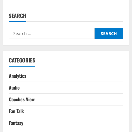
SEARCH
Search
for:
CATEGORIES
Analytics
Audio
Coaches View
Fan Talk
Fantasy