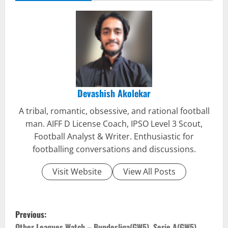
Devashish Akolekar
A tribal, romantic, obsessive, and rational football
man. AIFF D License Coach, IPSO Level 3 Scout,
Football Analyst & Writer. Enthusiastic for
footballing conversations and discussions.
Visit Website
View All Posts
P
Previous:
Other Leagues Watch – Bundesliga(GW5), Serie A(GW5),