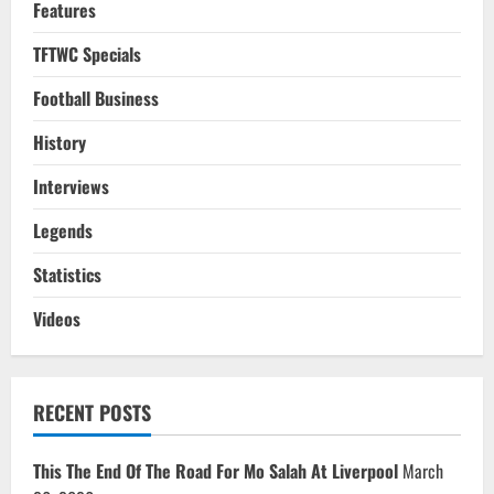
Features
TFTWC Specials
Football Business
History
Interviews
Legends
Statistics
Videos
RECENT POSTS
This The End Of The Road For Mo Salah At Liverpool
March