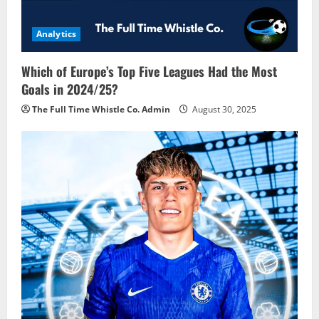
Analytics
Which of Europe’s Top Five Leagues Had the Most
Goals in 2024/25?
The Full Time Whistle Co. Admin
August 30, 2025