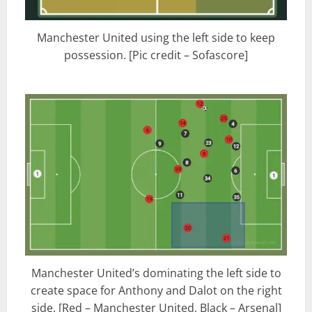
Manchester United using the left side to keep
possession. [Pic credit – Sofascore]
Manchester United’s dominating the left side to
create space for Anthony and Dalot on the right
side. [Red – Manchester United, Black – Arsenal]