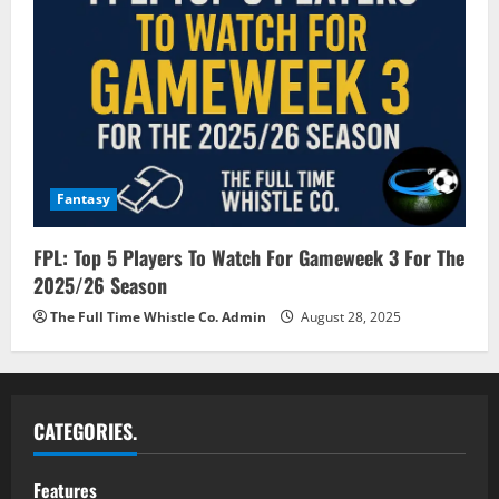
Fantasy
FPL: Top 5 Players To Watch For Gameweek 3 For The
2025/26 Season
The Full Time Whistle Co. Admin
August 28, 2025
CATEGORIES.
Features