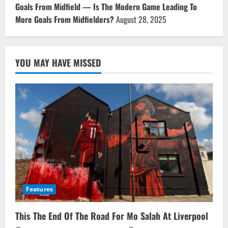
Goals From Midfield — Is The Modern Game Leading To
More Goals From Midfielders?
August 28, 2025
YOU MAY HAVE MISSED
Features
This The End Of The Road For Mo Salah At Liverpool