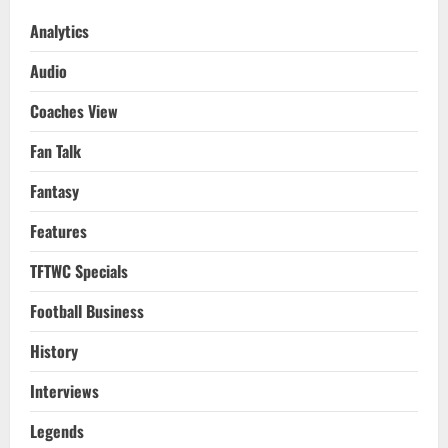
Analytics
Audio
Coaches View
Fan Talk
Fantasy
Features
TFTWC Specials
Football Business
History
Interviews
Legends