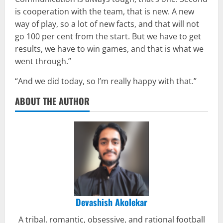
is cooperation with the team, that is new. A new
way of play, so a lot of new facts, and that will not
go 100 per cent from the start. But we have to get
results, we have to win games, and that is what we
went through.”
“And we did today, so I’m really happy with that.”
ABOUT THE AUTHOR
Devashish Akolekar
A tribal, romantic, obsessive, and rational football