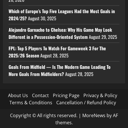
Which of Europe’s Top Five Leagues Had the Most Goals in
2024/25?
August 30, 2025
Alejandro Garnacho to Chelsea: Why His Game May Look
Different in a Possession-Oriented System
August 29, 2025
FPL: Top 5 Players To Watch For Gameweek 3 For The
2025/26 Season
August 28, 2025
Goals From Midfield — Is The Modern Game Leading To
More Goals From Midfielders?
August 28, 2025
About Us
Contact
Pricing Page
Privacy & Policy
Terms & Conditions
Cancellation / Refund Policy
Copyright © All rights reserved.
|
MoreNews
by AF
themes.