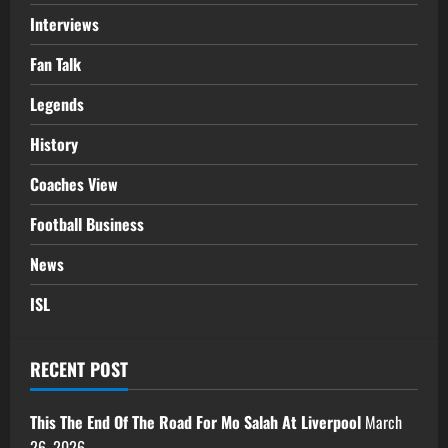
Interviews
Fan Talk
Legends
History
Coaches View
Football Business
News
ISL
RECENT POST
This The End Of The Road For Mo Salah At Liverpool
March
26, 2026