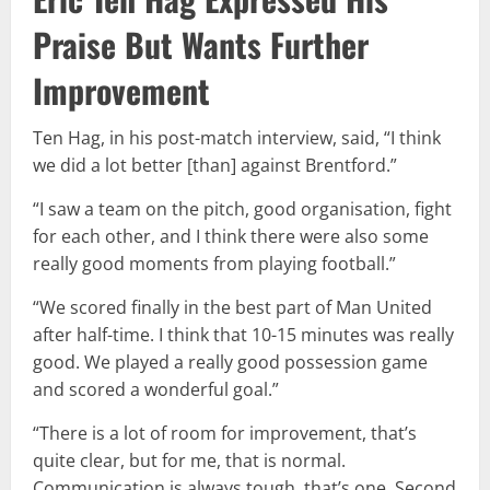
Praise But Wants Further
Improvement
Ten Hag, in his post-match interview, said, “I think
we did a lot better [than] against Brentford.”
“I saw a team on the pitch, good organisation, fight
for each other, and I think there were also some
really good moments from playing football.”
“We scored finally in the best part of Man United
after half-time. I think that 10-15 minutes was really
good. We played a really good possession game
and scored a wonderful goal.”
“There is a lot of room for improvement, that’s
quite clear, but for me, that is normal.
Communication is always tough, that’s one. Second