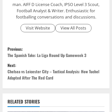
man. AIFF D License Coach, IPSO Level 3 Scout,
Football Analyst & Writer. Enthusiastic for
footballing conversations and discussions.
Visit Website
View All Posts
P
Previous:
o
The Spanish Take: La Liga Round Up Gameweek 3
Next:
s
Chelsea vs Leicester City – Tactical Analysis: How Tuchel
t
Adapted After The Red Card
n
a
RELATED STORIES
v