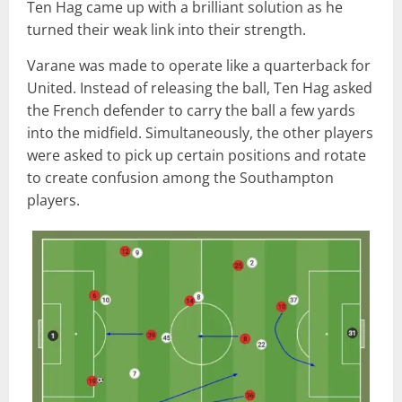
Ten Hag came up with a brilliant solution as he
turned their weak link into their strength.
Varane was made to operate like a quarterback for
United. Instead of releasing the ball, Ten Hag asked
the French defender to carry the ball a few yards
into the midfield. Simultaneously, the other players
were asked to pick up certain positions and rotate
to create confusion among the Southampton
players.