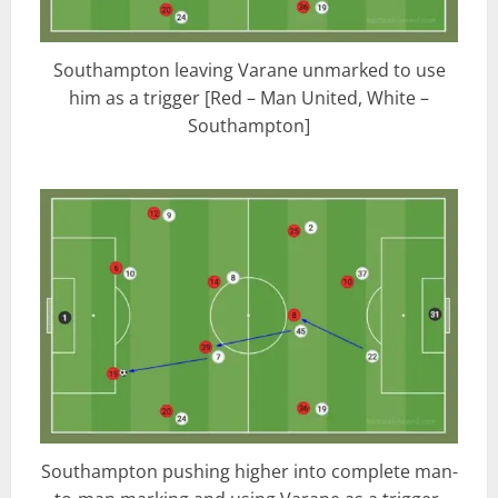
Southampton leaving Varane unmarked to use
him as a trigger [Red – Man United, White –
Southampton]
Southampton pushing higher into complete man-