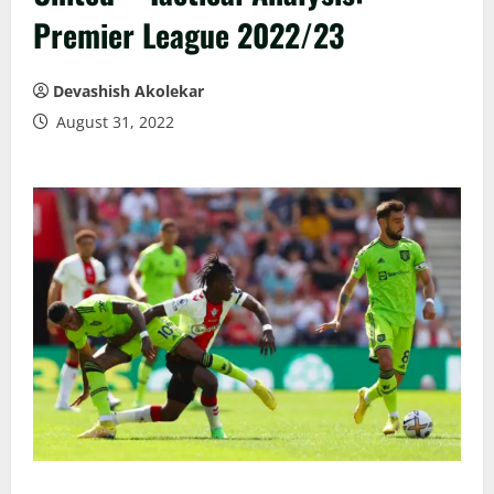
Premier League 2022/23
Devashish Akolekar
August 31, 2022