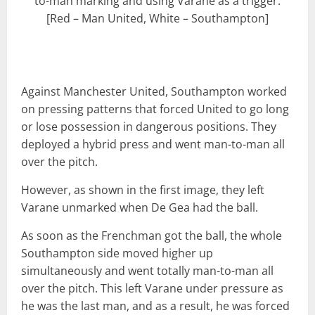
to-man marking and using Varane as a trigger.
[Red – Man United, White – Southampton]
Against Manchester United, Southampton worked
on pressing patterns that forced United to go long
or lose possession in dangerous positions. They
deployed a hybrid press and went man-to-man all
over the pitch.
However, as shown in the first image, they left
Varane unmarked when De Gea had the ball.
As soon as the Frenchman got the ball, the whole
Southampton side moved higher up
simultaneously and went totally man-to-man all
over the pitch. This left Varane under pressure as
he was the last man, and as a result, he was forced