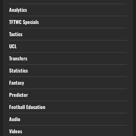
Analytics
TFTWC Specials
Tactics
UCL
Transfers
Statistics
Fantasy
Predictor
Football Education
Audio
Videos