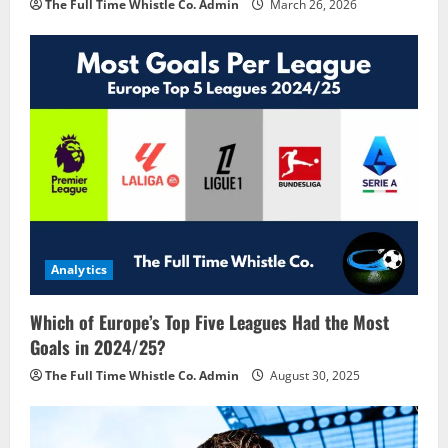
The Full Time Whistle Co. Admin
March 26, 2026
Analytics
Which of Europe’s Top Five Leagues Had the Most
Goals in 2024/25?
The Full Time Whistle Co. Admin
August 30, 2025