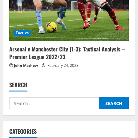
Tactics
Arsenal v Manchester City (1-3): Tactical Analysis –
Premier League 2022/23
John Mathew
February 24, 2023
SEARCH
Search
for:
CATEGORIES