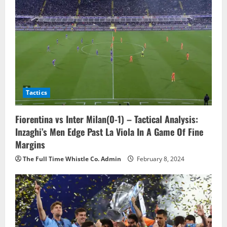
i
g
a
t
Tactics
i
o
Fiorentina vs Inter Milan(0-1) – Tactical Analysis:
Inzaghi’s Men Edge Past La Viola In A Game Of Fine
n
Margins
The Full Time Whistle Co. Admin
February 8, 2024