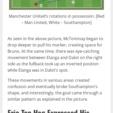
Manchester United’s rotations in possession. [Red
– Man United, White – Southampton]
As seen in the above picture, McTominay began to
drop deeper to pull his marker, creating space for
Bruno. At the same time, there was eye-catching
movement between Elanga and Dalot on the right
side as the fullback took up an inverted position
while Elanga was in Dalot’s spot.
These movements in various areas created
confusion and eventually broke Southampton’s
shape, and interestingly, the goal came through a
similar pattern as explained in the picture.
Eric Ten Hag Expressed His