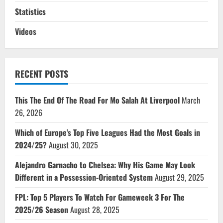
Statistics
Videos
RECENT POSTS
This The End Of The Road For Mo Salah At Liverpool
March
26, 2026
Which of Europe’s Top Five Leagues Had the Most Goals in
2024/25?
August 30, 2025
Alejandro Garnacho to Chelsea: Why His Game May Look
Different in a Possession-Oriented System
August 29, 2025
FPL: Top 5 Players To Watch For Gameweek 3 For The
2025/26 Season
August 28, 2025