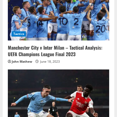
Tactics
Manchester City v Inter Milan – Tactical Analysis:
UEFA Champions League Final 2023
John Mathew
June 18, 2023