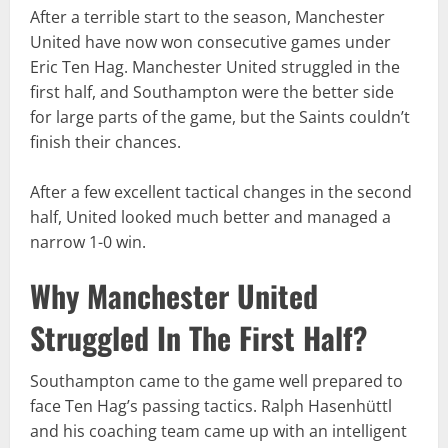
After a terrible start to the season, Manchester
United have now won consecutive games under
Eric Ten Hag. Manchester United struggled in the
first half, and Southampton were the better side
for large parts of the game, but the Saints couldn’t
finish their chances.
After a few excellent tactical changes in the second
half, United looked much better and managed a
narrow 1-0 win.
Why Manchester United
Struggled In The First Half?
Southampton came to the game well prepared to
face Ten Hag’s passing tactics. Ralph Hasenhüttl
and his coaching team came up with an intelligent