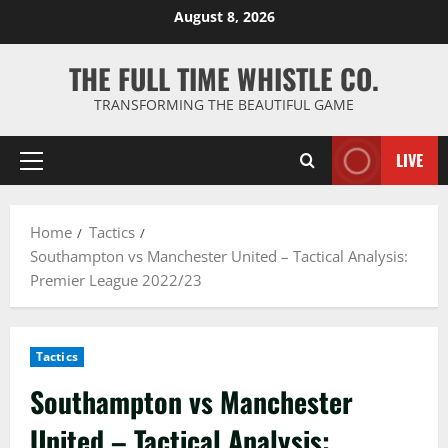
Skip
August 8, 2026
to
content
THE FULL TIME WHISTLE CO.
TRANSFORMING THE BEAUTIFUL GAME
LIVE
Primary
Menu
Home
Tactics
Southampton vs Manchester United – Tactical Analysis:
Premier League 2022/23
Tactics
Southampton vs Manchester
United – Tactical Analysis: