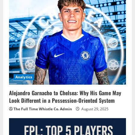
Analytics
Alejandro Garnacho to Chelsea: Why His Game May
Look Different in a Possession-Oriented System
The Full Time Whistle Co. Admin
August 29, 2025