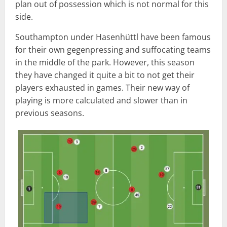
plan out of possession which is not normal for this
side.
Southampton under Hasenhüttl have been famous
for their own gegenpressing and suffocating teams
in the middle of the park. However, this season
they have changed it quite a bit to not get their
players exhausted in games. Their new way of
playing is more calculated and slower than in
previous seasons.