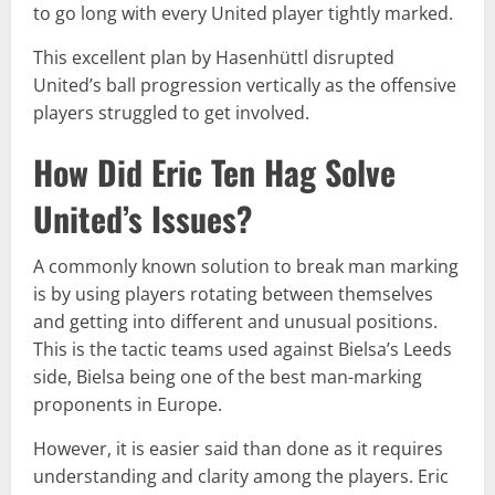
to go long with every United player tightly marked.
This excellent plan by Hasenhüttl disrupted
United’s ball progression vertically as the offensive
players struggled to get involved.
How Did Eric Ten Hag Solve
United’s Issues?
A commonly known solution to break man marking
is by using players rotating between themselves
and getting into different and unusual positions.
This is the tactic teams used against Bielsa’s Leeds
side, Bielsa being one of the best man-marking
proponents in Europe.
However, it is easier said than done as it requires
understanding and clarity among the players. Eric