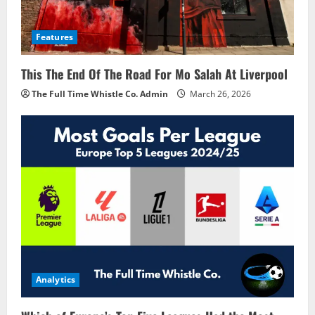
Features
This The End Of The Road For Mo Salah At Liverpool
The Full Time Whistle Co. Admin
March 26, 2026
Analytics