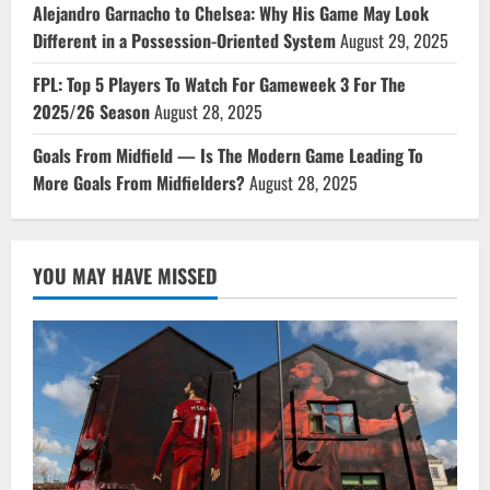
Alejandro Garnacho to Chelsea: Why His Game May Look
Different in a Possession-Oriented System
August 29, 2025
FPL: Top 5 Players To Watch For Gameweek 3 For The
2025/26 Season
August 28, 2025
Goals From Midfield — Is The Modern Game Leading To
More Goals From Midfielders?
August 28, 2025
YOU MAY HAVE MISSED