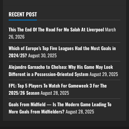
RECENT POST
This The End Of The Road For Mo Salah At Liverpool
March
26, 2026
Which of Europe’s Top Five Leagues Had the Most Goals in
2024/25?
August 30, 2025
Alejandro Garnacho to Chelsea: Why His Game May Look
Different in a Possession-Oriented System
August 29, 2025
FPL: Top 5 Players To Watch For Gameweek 3 For The
2025/26 Season
August 28, 2025
Goals From Midfield — Is The Modern Game Leading To
More Goals From Midfielders?
August 28, 2025