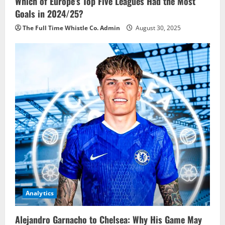
Which of Europe’s Top Five Leagues Had the Most
Goals in 2024/25?
The Full Time Whistle Co. Admin
August 30, 2025
Analytics
Alejandro Garnacho to Chelsea: Why His Game May