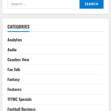
2022-
Search
23
Season
for:
Fantasy
Team
Based
On
Last
CATEGORIES
Season
Analytics
Audio
Coaches View
Fan Talk
Fantasy
Features
TFTWC Specials
Football Business