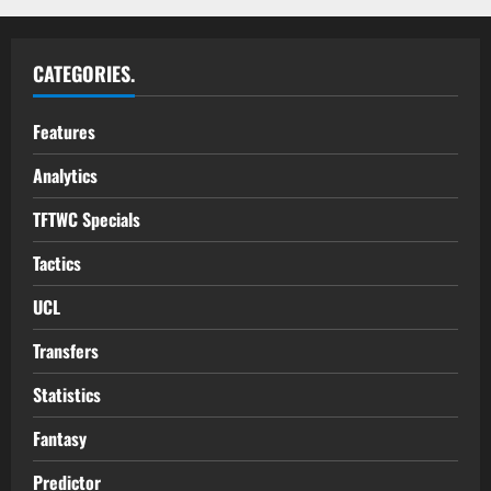
CATEGORIES.
Features
Analytics
TFTWC Specials
Tactics
UCL
Transfers
Statistics
Fantasy
Predictor