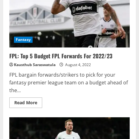
FPL
Pick?
Fantasy
FPL: Top 5 Budget FPL Forwards For 2022/23
Kausthub Saraswatula
August 4, 2022
FPL bargain forwards/strikers to pick for your
fantasy premier league team on a budget ahead of
the...
Read
Read More
more
about
FPL:
Top
5
Budget
FPL
Forwards