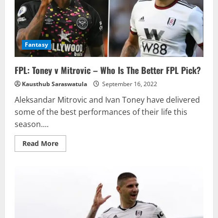
Fantasy
FPL: Toney v Mitrovic – Who Is The Better FPL Pick?
Kausthub Saraswatula
September 16, 2022
Aleksandar Mitrovic and Ivan Toney have delivered
some of the best performances of their life this
season....
Read
Read More
more
about
FPL:
Toney
v
Mitrovic
–
Who
Is
The
Better