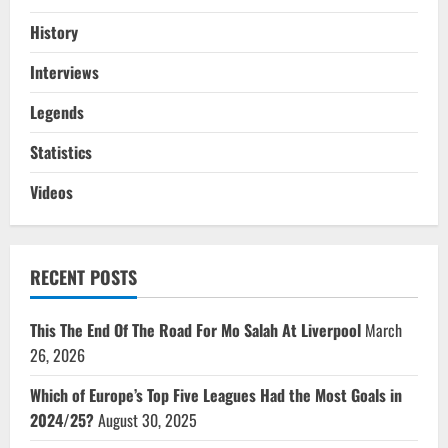
History
Interviews
Legends
Statistics
Videos
RECENT POSTS
This The End Of The Road For Mo Salah At Liverpool
March
26, 2026
Which of Europe’s Top Five Leagues Had the Most Goals in
2024/25?
August 30, 2025