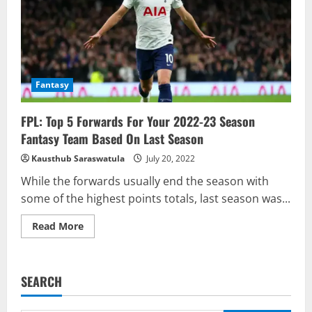
For
2022/23
Fantasy
FPL: Top 5 Forwards For Your 2022-23 Season
Fantasy Team Based On Last Season
Kausthub Saraswatula
July 20, 2022
While the forwards usually end the season with
some of the highest points totals, last season was...
Read
Read More
more
about
FPL:
Top
5
SEARCH
Forwards
For
Your