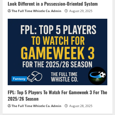
Look Different in a Possession-Oriented System
The Full Time Whistle Co. Admin
August 29, 2025
Fantasy
FPL: Top 5 Players To Watch For Gameweek 3 For The
2025/26 Season
The Full Time Whistle Co. Admin
August 28, 2025