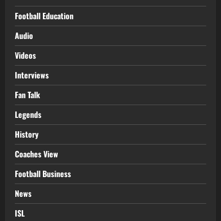
Football Education
Audio
Videos
Interviews
Fan Talk
Legends
History
Coaches View
Football Business
News
ISL