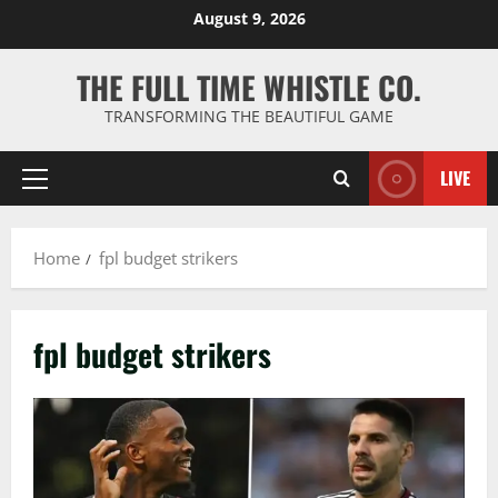
Skip
August 9, 2026
to
content
THE FULL TIME WHISTLE CO.
TRANSFORMING THE BEAUTIFUL GAME
LIVE
Primary
Menu
Home
fpl budget strikers
fpl budget strikers