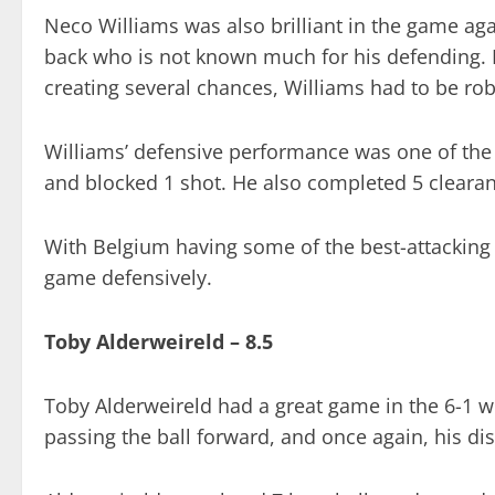
Neco Williams was also brilliant in the game aga
back who is not known much for his defending.
creating several chances, Williams had to be rob
Williams’ defensive performance was one of the 
and blocked 1 shot. He also completed 5 clearanc
With Belgium having some of the best-attacking 
game defensively.
Toby Alderweireld – 8.5
Toby Alderweireld had a great game in the 6-1 w
passing the ball forward, and once again, his dis