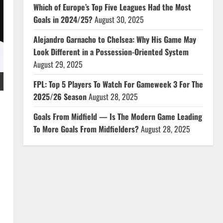
Which of Europe’s Top Five Leagues Had the Most
Goals in 2024/25?
August 30, 2025
Alejandro Garnacho to Chelsea: Why His Game May
Look Different in a Possession-Oriented System
August 29, 2025
FPL: Top 5 Players To Watch For Gameweek 3 For The
2025/26 Season
August 28, 2025
Goals From Midfield — Is The Modern Game Leading
To More Goals From Midfielders?
August 28, 2025