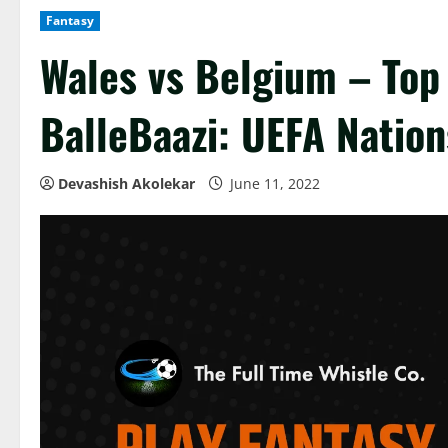
Fantasy
Wales vs Belgium – Top
BalleBaazi: UEFA Natio
Devashish Akolekar
June 11, 2022