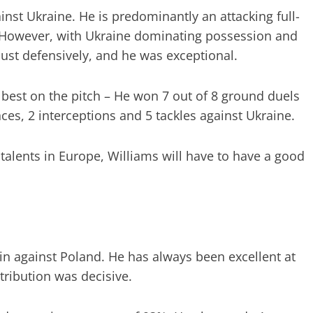
inst Ukraine. He is predominantly an attacking full-
 However, with Ukraine dominating possession and
ust defensively, and he was exceptional.
best on the pitch – He won 7 out of 8 ground duels
es, 2 interceptions and 5 tackles against Ukraine.
talents in Europe, Williams will have to have a good
in against Poland. He has always been excellent at
tribution was decisive.