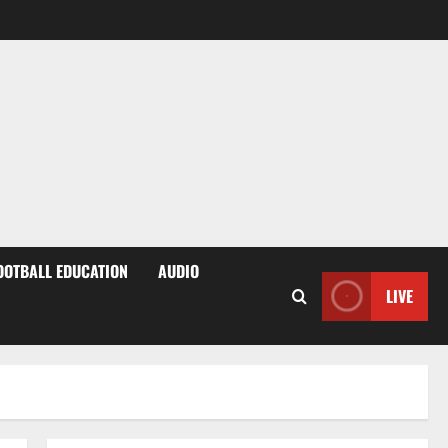
OOTBALL EDUCATION
AUDIO
LIVE