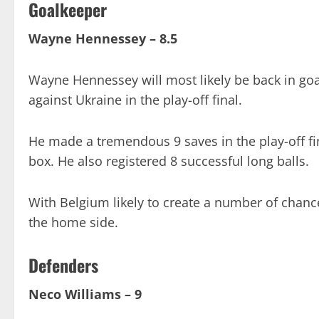
Goalkeeper
Wayne Hennessey – 8.5
Wayne Hennessey will most likely be back in goa
against Ukraine in the play-off final.
He made a tremendous 9 saves in the play-off fin
box. He also registered 8 successful long balls.
With Belgium likely to create a number of chanc
the home side.
Defenders
Neco Williams – 9