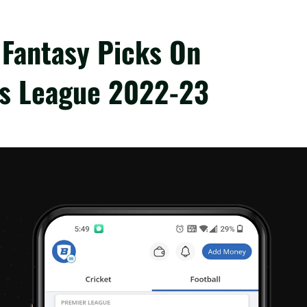
 Fantasy Picks On
ns League 2022-23