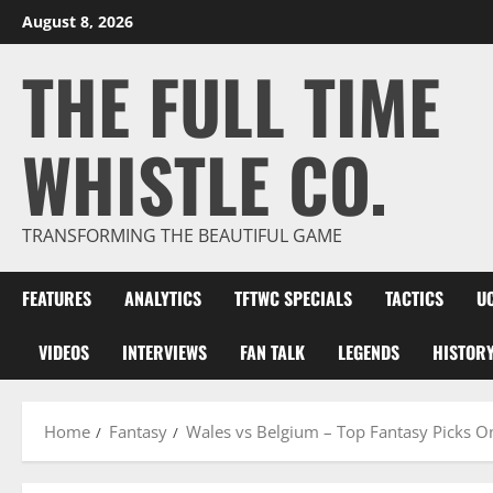
Skip
August 8, 2026
to
THE FULL TIME
content
WHISTLE CO.
TRANSFORMING THE BEAUTIFUL GAME
FEATURES
ANALYTICS
TFTWC SPECIALS
TACTICS
U
VIDEOS
INTERVIEWS
FAN TALK
LEGENDS
HISTOR
Home
Fantasy
Wales vs Belgium – Top Fantasy Picks O