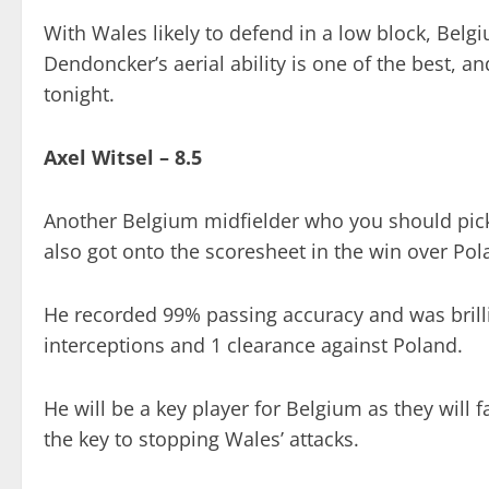
With Wales likely to defend in a low block, Belg
Dendoncker’s aerial ability is one of the best, 
tonight.
Axel Witsel – 8.5
Another Belgium midfielder who you should pick 
also got onto the scoresheet in the win over Pol
He recorded 99% passing accuracy and was brilli
interceptions and 1 clearance against Poland.
He will be a key player for Belgium as they will 
the key to stopping Wales’ attacks.