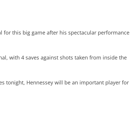
l for this big game after his spectacular performance
al, with 4 saves against shots taken from inside the
es tonight, Hennessey will be an important player for