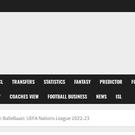
CL
TRANSFERS
STATISTICS
FANTASY
PREDICTOR
F
Y
COACHES VIEW
FOOTBALL BUSINESS
NEWS
ISL
n BalleBaazi: UEFA Nations League 2022-23