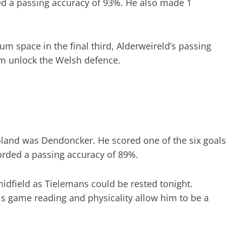
ed a passing accuracy of 93%. He also made 1
um space in the final third, Alderweireld’s passing
m unlock the Welsh defence.
land was Dendoncker. He scored one of the six goals
orded a passing accuracy of 89%.
midfield as Tielemans could be rested tonight.
is game reading and physicality allow him to be a