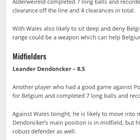
Alderweireld completed 7 long balls and record
clearance off the line and 4 clearances in total.
With Wales also likely to sit deep and deny Belgi
range could be a weapon which can help Belgiu
Midfielders
Leander Dendoncker – 8.5
Another player who had a good game against Po
for Belgium and completed 7 long balls and rec
Against Wales tonight, he is likely to move into 
Dendoncker’s main position is in midfield, but h
robust defender as well.