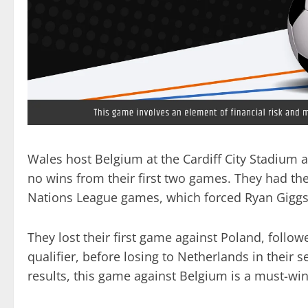
Wales host Belgium at the Cardiff City Stadium a
no wins from their first two games. They had the
Nations League games, which forced Ryan Giggs t
They lost their first game against Poland, follow
qualifier, before losing to Netherlands in their
results, this game against Belgium is a must-win