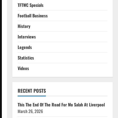
TFTWC Specials
Football Business
History
Interviews
Legends
Statistics
Videos
RECENT POSTS
This The End Of The Road For Mo Salah At Liverpool
March 26, 2026