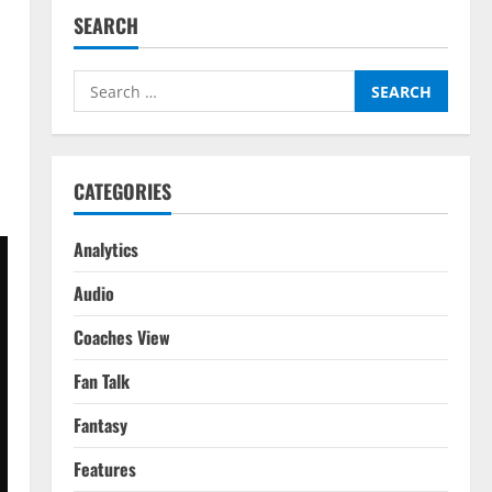
SEARCH
Search
for:
CATEGORIES
Analytics
Audio
Coaches View
Fan Talk
Fantasy
Features