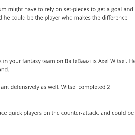
ium might have to rely on set-pieces to get a goal and
and he could be the player who makes the difference
in your fantasy team on BalleBaazi is Axel Witsel. H
and.
ant defensively as well. Witsel completed 2
face quick players on the counter-attack, and could be