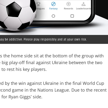
s the home side sit at the bottom of the group with
 big play-off final against Ukraine between the two
o rest his key players.
ed by the win against Ukraine in the final World Cup
 second game in the Nations League. Due to the recent
 for Ryan Giggs’ side.