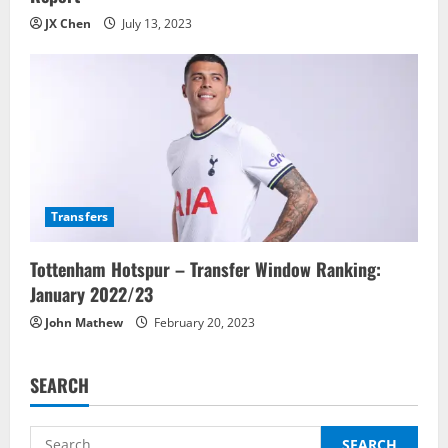
JX Chen
July 13, 2023
Transfers
Tottenham Hotspur – Transfer Window Ranking:
January 2022/23
John Mathew
February 20, 2023
SEARCH
Search