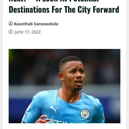
Destinations For The City Forward
Kausthub Saraswatula
June 17, 2022