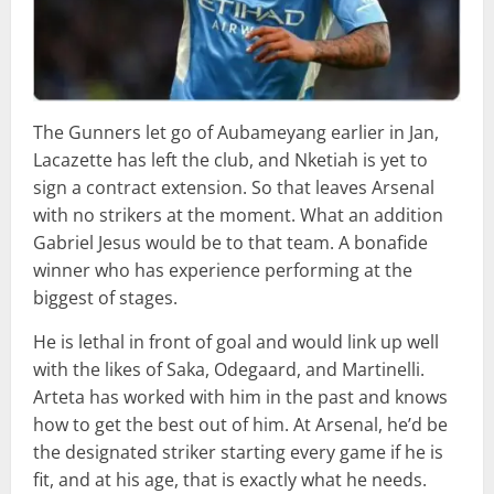
The Gunners let go of Aubameyang earlier in Jan,
Lacazette has left the club, and Nketiah is yet to
sign a contract extension. So that leaves Arsenal
with no strikers at the moment. What an addition
Gabriel Jesus would be to that team. A bonafide
winner who has experience performing at the
biggest of stages.
He is lethal in front of goal and would link up well
with the likes of Saka, Odegaard, and Martinelli.
Arteta has worked with him in the past and knows
how to get the best out of him. At Arsenal, he’d be
the designated striker starting every game if he is
fit, and at his age, that is exactly what he needs.