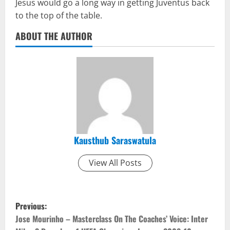
Jesus would go a long way in getting Juventus back
to the top of the table.
ABOUT THE AUTHOR
Kausthub Saraswatula
View All Posts
P
Previous:
o
Jose Mourinho – Masterclass On The Coaches’ Voice: Inter