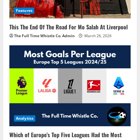
Features
This The End Of The Road For Mo Salah At Liverpool
The Full Time Whistle Co. Admin
March 26, 2026
Analytics
Which of Europe’s Top Five Leagues Had the Most