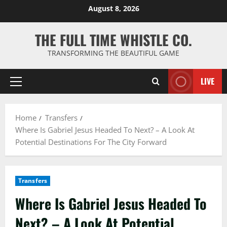
Skip
August 8, 2026
to
content
THE FULL TIME WHISTLE CO.
TRANSFORMING THE BEAUTIFUL GAME
LIVE
Primary
Menu
Home
Transfers
Where Is Gabriel Jesus Headed To Next? – A Look At
Potential Destinations For The City Forward
Transfers
Where Is Gabriel Jesus Headed To
Next? – A Look At Potential