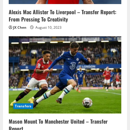
o
n
Alexis Mac Allister To Liverpool – Transfer Report:
From Pressing To Creativity
JX Chen
August 10, 2023
Transfers
Mason Mount To Manchester United – Transfer
Report