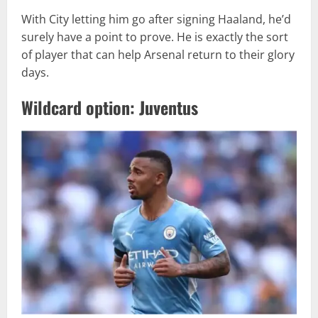
With City letting him go after signing Haaland, he’d
surely have a point to prove. He is exactly the sort
of player that can help Arsenal return to their glory
days.
Wildcard option: Juventus