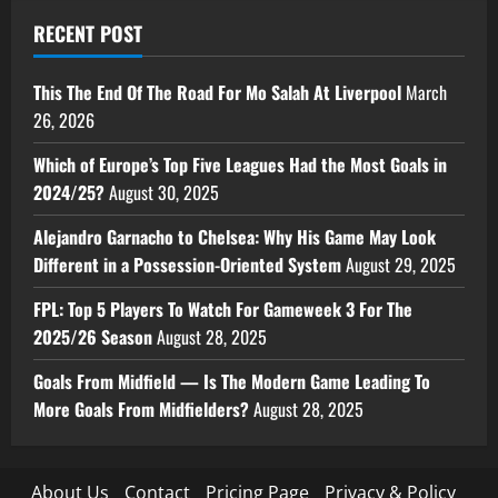
RECENT POST
This The End Of The Road For Mo Salah At Liverpool
March
26, 2026
Which of Europe’s Top Five Leagues Had the Most Goals in
2024/25?
August 30, 2025
Alejandro Garnacho to Chelsea: Why His Game May Look
Different in a Possession-Oriented System
August 29, 2025
FPL: Top 5 Players To Watch For Gameweek 3 For The
2025/26 Season
August 28, 2025
Goals From Midfield — Is The Modern Game Leading To
More Goals From Midfielders?
August 28, 2025
About Us
Contact
Pricing Page
Privacy & Policy