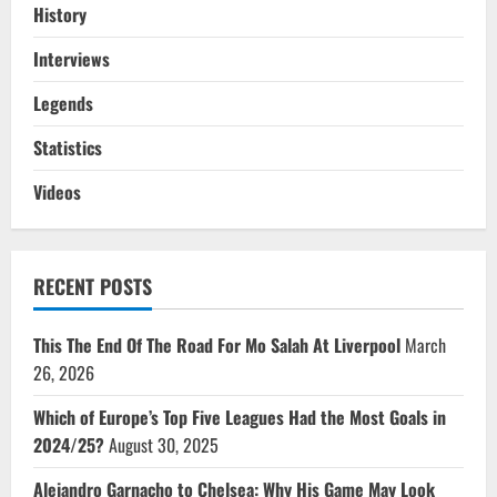
History
Interviews
Legends
Statistics
Videos
RECENT POSTS
This The End Of The Road For Mo Salah At Liverpool
March
26, 2026
Which of Europe’s Top Five Leagues Had the Most Goals in
2024/25?
August 30, 2025
Alejandro Garnacho to Chelsea: Why His Game May Look