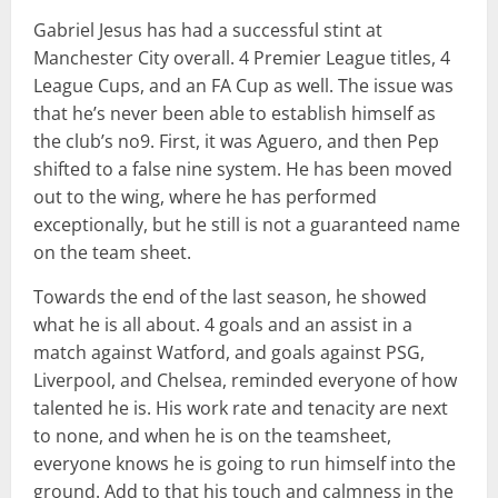
Gabriel Jesus has had a successful stint at
Manchester City overall. 4 Premier League titles, 4
League Cups, and an FA Cup as well. The issue was
that he’s never been able to establish himself as
the club’s no9. First, it was Aguero, and then Pep
shifted to a false nine system. He has been moved
out to the wing, where he has performed
exceptionally, but he still is not a guaranteed name
on the team sheet.
Towards the end of the last season, he showed
what he is all about. 4 goals and an assist in a
match against Watford, and goals against PSG,
Liverpool, and Chelsea, reminded everyone of how
talented he is. His work rate and tenacity are next
to none, and when he is on the teamsheet,
everyone knows he is going to run himself into the
ground. Add to that his touch and calmness in the