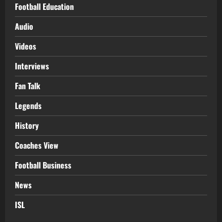
Football Education
Audio
Videos
Interviews
Fan Talk
Legends
History
Coaches View
Football Business
News
ISL