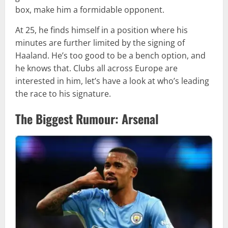
box, make him a formidable opponent.
At 25, he finds himself in a position where his
minutes are further limited by the signing of
Haaland. He’s too good to be a bench option, and
he knows that. Clubs all across Europe are
interested in him, let’s have a look at who’s leading
the race to his signature.
The Biggest Rumour: Arsenal