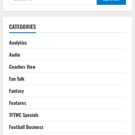
for:
CATEGORIES
Analytics
Audio
Coaches View
Fan Talk
Fantasy
Features
TFTWC Specials
Football Business