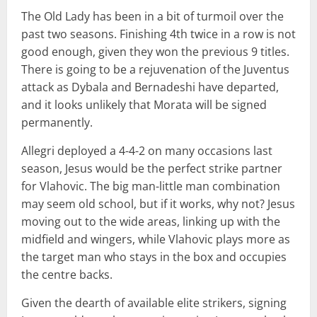
The Old Lady has been in a bit of turmoil over the
past two seasons. Finishing 4th twice in a row is not
good enough, given they won the previous 9 titles.
There is going to be a rejuvenation of the Juventus
attack as Dybala and Bernadeshi have departed,
and it looks unlikely that Morata will be signed
permanently.
Allegri deployed a 4-4-2 on many occasions last
season, Jesus would be the perfect strike partner
for Vlahovic. The big man-little man combination
may seem old school, but if it works, why not? Jesus
moving out to the wide areas, linking up with the
midfield and wingers, while Vlahovic plays more as
the target man who stays in the box and occupies
the centre backs.
Given the dearth of available elite strikers, signing