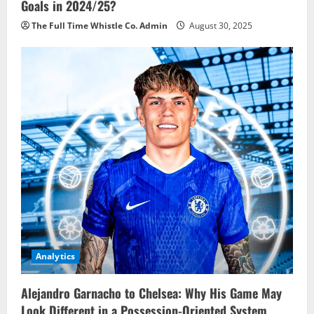
Goals in 2024/25?
The Full Time Whistle Co. Admin
August 30, 2025
Analytics
Alejandro Garnacho to Chelsea: Why His Game May
Look Different in a Possession-Oriented System