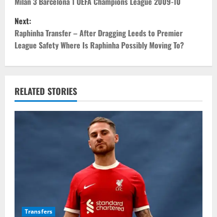
Milan 3 Barcelona 1 UEFA Champions League 2009-10
s
Next:
t
Raphinha Transfer – After Dragging Leeds to Premier
League Safety Where Is Raphinha Possibly Moving To?
n
a
v
RELATED STORIES
i
g
a
t
i
Transfers