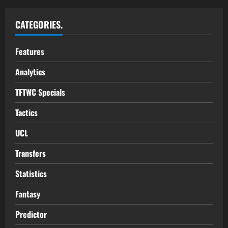
CATEGORIES.
Features
Analytics
TFTWC Specials
Tactics
UCL
Transfers
Statistics
Fantasy
Predictor