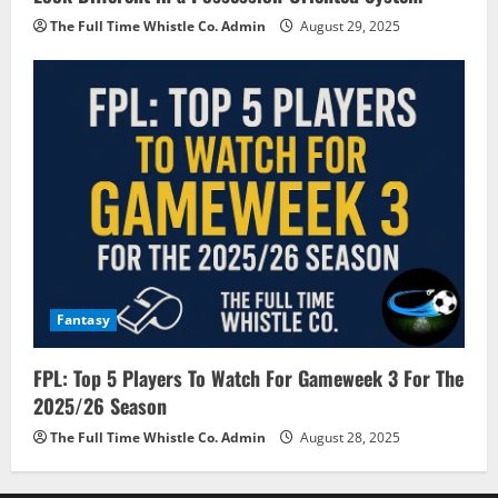
The Full Time Whistle Co. Admin
August 29, 2025
Fantasy
FPL: Top 5 Players To Watch For Gameweek 3 For The
2025/26 Season
The Full Time Whistle Co. Admin
August 28, 2025