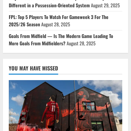
Different in a Possession-Oriented System
August 29, 2025
FPL: Top 5 Players To Watch For Gameweek 3 For The
2025/26 Season
August 28, 2025
Goals From Midfield — Is The Modern Game Leading To
More Goals From Midfielders?
August 28, 2025
YOU MAY HAVE MISSED